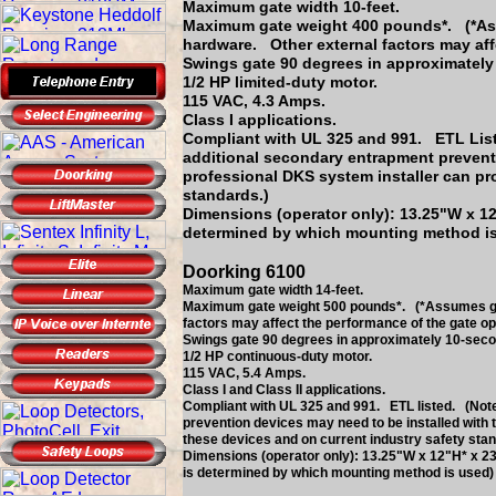
Maximum gate width 10-feet.
Maximum gate weight 400 pounds*. (*Assu
hardware. Other external factors may aff
Swings gate 90 degrees in approximately
1/2 HP limited-duty motor.
115 VAC, 4.3 Amps.
Class I applications.
Compliant with UL 325 and 991. ETL List
additional secondary entrapment preventi
professional DKS system installer can pr
standards.)
Dimensions (operator only): 13.25"W x 12
determined by which mounting method i
Doorking 6100
Maximum gate width 14-feet.
Maximum gate weight 500 pounds*. (*Assumes gate
factors may affect the performance of the gate op
Swings gate 90 degrees in approximately 10-seco
1/2 HP continuous-duty motor.
115 VAC, 5.4 Amps.
Class I and Class II applications.
Compliant with UL 325 and 991. ETL listed. (Note
prevention devices may need to be installed with 
these devices and on current industry safety stan
Dimensions (operator only): 13.25"W x 12"H* x 23
is determined by which mounting method is used)