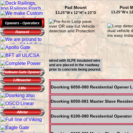
Pad Mount
Post 
1
13.25"W x 1
3.25"W x 12"H* x 23"D
wired with XLPE insulated wire
and are placed in the roadway
prior to concrete being poured.
Doorking 6050-080 Residential Opener 
Doorking 6050-081 Master Slave Residen
Doorking 6100-080 Residential Operato