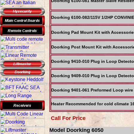
Doorking 6100-081 Master Slave Residen
Doorking 6100-082/115V 1/2HP CONVIN
Doorking Pad Mount Kit with Accessories
Doorking Post Mount Kit with Accessorie
Doorking 9410-010 Plug in Loop Detect
Doorking 9409-010 Plug in Loop Detect
Doorking 9401-061 Preformed Loop wire
Heater Recommended for cold climate 1
Call For Price
Model Doorking 6050