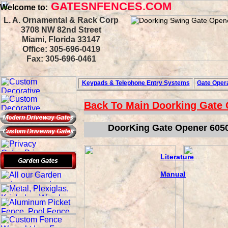
GATESNFENCES.COM
Welcome to:
L. A. Ornamental & Rack Corp
3708 NW 82nd Street
Miami, Florida 33147
Office: 305-696-0419
Fax: 305-696-0461
Keypads & Telephone
Entry Systems
Gate Opera
Back To Main
Doorking Gate
DoorKing Gate Opener 6050
Literature
Manual