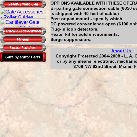
OPTIONS AVAILABLE WITH THESE OPER
Bi-parting gate connection cable (6050 s
is shipped with 40-feet of cable.)
Post or pad mount - specify which.
DC powered convenience open (6100 onl
Plug-in loop detectors.
Heater kit for cold environments.
Surge suppressors.
About Us
Copyright Protected 2004-2008 - L. A. 
or by any means, electronic, mechanic
3708 NW 82nd Street Miami Fl