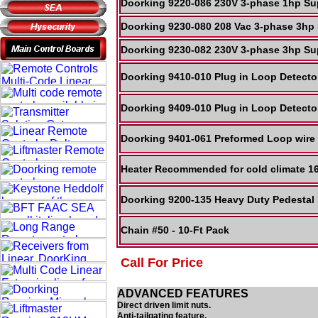
Doorking 9220-086 230V 3-phase 1hp Sup
Doorking 9230-080 208 Vac 3-phase 3hp 
Doorking 9230-082 230V 3-phase 3hp Sup
Doorking 9410-010 Plug in Loop Detect
Doorking 9409-010 Plug in Loop Detect
Doorking 9401-061 Preformed Loop wire
Heater Recommended for cold climate 1
Doorking 9200-135 Heavy Duty Pedestal
Chain #50 - 10-Ft Pack
Call For Price
ADVANCED FEATURES
Direct driven limit nuts.
Anti-tailgating feature.