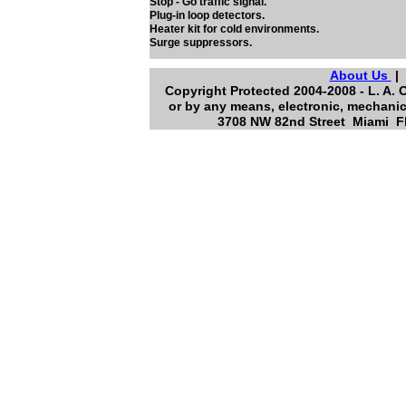
Stop - Go traffic signal.
Plug-in loop detectors.
Heater kit for cold environments.
Surge suppressors.
About Us
Copyright Protected 2004-2008 - L. A. 
or by any means, electronic, mechanic
3708 NW 82nd Street Miami Fl