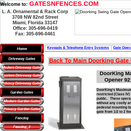
GATESNFENCES.COM
Welcome to:
L. A. Ornamental & Rack Corp
3708 NW 82nd Street
Miami, Florida 33147
Office: 305-696-0419
Fax: 305-696-0461
Keypads & Telephone
Entry Systems
Gate Opera
Back To Main
Doorking Gate
DoorKing Ma
Opener 92
DoorKing's Maximum S
restricted (Class IV
public. These operat
without any costly a
pedestal mounting ba
gate from 1/2 to 2 fe