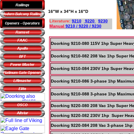
16"W x 34"H x 16"D
Literature:
9210
9220
9230
Manual
9210 / 9220 / 9230
Doorking 9210-080 115V 1hp Super Heav
Doorking 9210-082 208 Vac 1hp Super H
Doorking 9210-084 230V 1hp Super Heav
Doorking 9210-086 3-phase 1hp Maximum
Doorking 9210-088 3-phase 1hp Maximum
Doorking 9220-080 208 Vac 1hp Super He
Doorking 9220-082 230V 1hp Super Heav
Doorking 9220-084 208 Vac 3-phase 1hp 