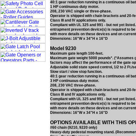
40:1 gear reduction running in a continuous oil bat
1 HP continuous-duty motor.
208, 230 VAC single or three-phase.
Operator is shipped with chain brackets and 20-fe
Class III and IV applications only.
Compliant with UL 325 and 991 - but not yet liste
entrapment prevention device(s) is required to be
with more details on these devices and on current
Dimensions: 16"W x 34"H x 16"D
Model 9230
Maximum gate length 100-feet.
Maximum gate weight 5000 pounds*. (*Assumes gate
factors may affect the performance of the gate op
Adjustable solid state speed control, 1/2 to 2 Ft./s
Slow start / slow stop function.
40:1 gear reduction running in a continuous oil bat
3 HP continuous-duty motor.
208, 230 VAC three-phase.
Operator is shipped with chain brackets and 20-fe
Class III and IV applications only.
Compliant with UL 325 and 991 - but not yet liste
entrapment prevention device(s) is required to be
with more details on these devices and on current
Dimensions: 16"W x 34"H x 16"D
OPTIONS AVAILABLE WITH THIS O
#60 chain (9210, 9220 only)
Heavy-duty pedestal mounting stand. (Recommended 