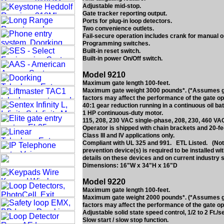
Adjustable mid-stop.
Gate tracker reporting output.
Ports for plug-in loop detectors.
Two convenience outlets.
Fail-secure operation includes crank for manual o
Programming switches.
Built-in reset switch.
Built-in power On/Off switch.
Model 9210
Maximum gate length 100-feet.
Maximum gate weight 3000 pounds*. (*Assumes gate
factors may affect the performance of the gate op
40:1 gear reduction running in a continuous oil bat
1 HP continuous-duty motor.
115, 208, 230 VAC single-phase, 208, 230, 460 VA
Operator is shipped with chain brackets and 20-fe
Class III and IV applications only.
Compliant with UL 325 and 991. ETL Listed. (Note
prevention device(s) is required to be installed w
details on these devices and on current industry 
Dimensions: 16"W x 34"H x 16"D
Model 9220
Maximum gate length 100-feet.
Maximum gate weight 2000 pounds*. (*Assumes gate
factors may affect the performance of the gate op
Adjustable solid state speed control, 1/2 to 2 Ft./s
Slow start / slow stop function.