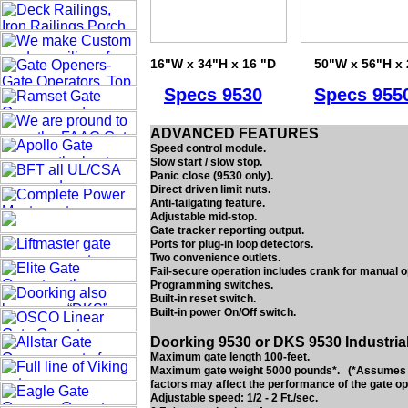
16"W x 34"H x 16 "D
50"W x 56"H x 
Specs
9530
Specs
955
ADVANCED FEATURES
Speed control module.
Slow start / slow stop.
Panic close (9530 only).
Direct driven limit nuts.
Anti-tailgating feature.
Adjustable mid-stop.
Gate tracker reporting output.
Ports for plug-in loop detectors.
Two convenience outlets.
Fail-secure operation includes crank for manual o
Programming switches.
Built-in reset switch.
Built-in power On/Off switch.
Doorking 9530 or DKS 9530 Industria
Maximum gate length 100-feet.
Maximum gate weight 5000 pounds*. (*Assumes gat
factors may affect the performance of the gate op
Adjustable speed: 1/2 - 2 Ft./sec.