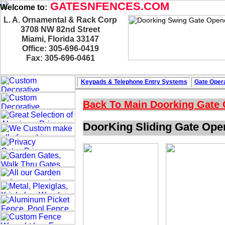
GATESNFENCES.COM
Welcome to:
L. A. Ornamental & Rack Corp
3708 NW 82nd Street
Miami, Florida 33147
Office: 305-696-0419
Fax: 305-696-0461
Keypads & Telephone
Entry Systems
Gate Opera
Back To Main
Doorking Gate
DoorKing Sliding Gate Ope