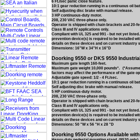
6 Ft./sec panic close feature.
10:1 gear reduction running in a continuous oil bat
Self adjusting disc brake with manual release.
3 HP continuous-duty motor.
208, 230 VAC three-phase only.
Operator is shipped with chain brackets and 20-fe
Class III and IV applications only.
Compliant with UL 325 and 991 - but not yet liste
prevention device(s) is required to be installed w
details on these devices and on current industry 
Dimensions: 16"W x 34"H x 16"D
Doorking 9550 or DKS 9550 Industria
Maximum gate length 160-feet.
Maximum gate weight 10,000 pounds*. (*Assumes g
factors may affect the performance of the gate op
Adjustable gate speed: 1/2 - 4 Ft./sec.
10:1 gear reduction running in a continuous oil bat
Self adjusting disc brake with manual release.
5 HP continuous-duty motor.
208, 230 VAC three-phase only.
Operator is shipped with chain brackets and 20-fe
Class III and IV applications only.
Compliant with UL 325 and 991 - but not yet liste
prevention device(s) is required to be installed w
details on these devices and on current industry 
Dimensions: 50 "W x 56 "H x 28 "D
Doorking 9550 Options Available with
Heavy-duty pedestal mounting stand. (9530 only).