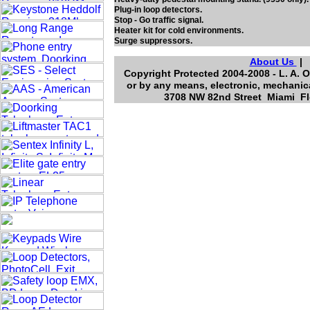
Plug-in loop detectors.
Stop - Go traffic signal.
Heater kit for cold environments.
Surge suppressors.
About Us
Copyright Protected 2004-2008 - L. A. O
or by any means, electronic, mechanica
3708 NW 82nd Street Miami Flo