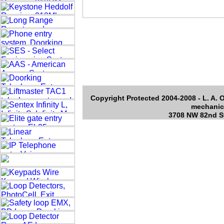
Copyright Protected 2004-2008 - L. A. O
mechanica
3708 NW 82nd St