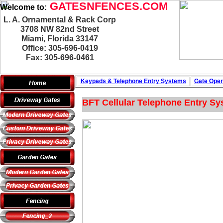
GATESNFENCES.COM
Welcome to:
L. A. Ornamental & Rack Corp
3708 NW 82nd Street
Miami, Florida 33147
Office: 305-696-0419
Fax: 305-696-0461
Keypads & Telephone
Entry Systems
Gate Oper
BFT Cellular Telephone Entry Sys