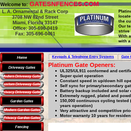
GATESNFENCES.COM
Welcome to:
Plati
L. A. Ornamental & Rack Corp
locate
3708 NW 82nd Street
the cu
Miami, Florida 33147
Our te
Office: 305-696-0419
strive
Fax: 305-696-0461
With 
with a
Keypads & Telephone
Entry Systems
Gate 
Platinum Gate Openers:
UL325/UL911 conformed and certifi
Super quiet operation
Constant speed in up/down hill ope
Self sync for primary/secondary gat
Battery backup included and solar 
Extremely rugged, plated and powd
150,000 continuous cycling tested 
years operation)
Very attractive and competitive pri
Motor warranty 10 years for resident