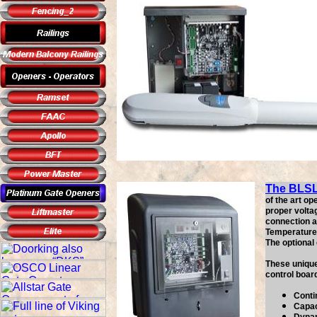
The BLS
of the art o
proper volta
connection as
Temperature 
The optional
These unique
control boar
Conti
Capac