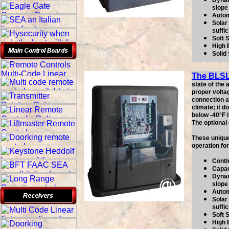
Dynam
slope
Autom
Solar 
suffic
Soft 
High 
Solid
The BLS
state of the
proper volta
connection as
climate; it 
below -40°F i
The optional
These unique
operation fo
Conti
Capac
Dynam
slope
Autom
Solar 
suffic
Soft 
High 