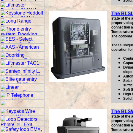
Solid
The BLS
state of the
proper volta
connection as
Temperature 
The optional
These unique
operation fo
Conti
Capac
Dynam
slope
Autom
Solar 
suffic
Soft 
High 
Solid
The BLS
state of the
proper volta
connection as
Temperature 