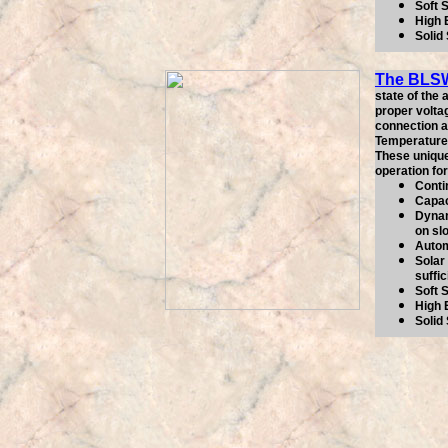
Soft 
High 
Solid
The BLS
state of the
proper volta
connection as
Temperature 
These unique
operation fo
Conti
Capac
Dynam
on sl
Autom
Solar 
suffic
Soft 
High 
Solid