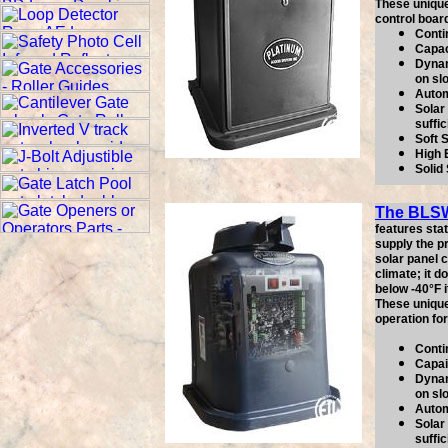
These unique
control boar
Conti
Capac
Dynam
on sl
Autom
Solar 
suffic
Soft 
High 
Solid
The BLS
features sta
supply the p
solar panel c
climate; it 
below -40°F i
These unique
operation fo
Conti
Capai
Dynam
on sl
Autom
Solar 
suffic