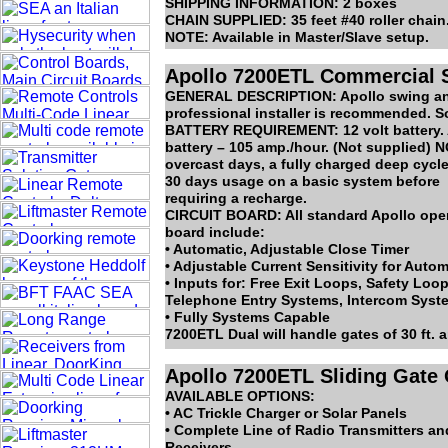
SHIPPING INFORMATION: 2 boxes
CHAIN SUPPLIED: 35 feet #40 roller chain
NOTE: Available in Master/Slave setup.
Apollo 7200ETL Commercial S
GENERAL DESCRIPTION: Apollo swing and s
professional installer is recommended. So
BATTERY REQUIREMENT: 12 volt battery. 
battery – 105 amp./hour. (Not supplied) NO
overcast days, a fully charged deep cycl
30 days usage on a basic system before
requiring a recharge.
CIRCUIT BOARD: All standard Apollo opera
board include:
• Automatic, Adjustable Close Timer
• Adjustable Current Sensitivity for Auto
• Inputs for: Free Exit Loops, Safety Lo
Telephone Entry Systems, Intercom Syst
• Fully Systems Capable
7200ETL Dual will handle gates of 30 ft. 
Apollo 7200ETL Sliding Gate
AVAILABLE OPTIONS:
• AC Trickle Charger or Solar Panels
• Complete Line of Radio Transmitters an
Receivers