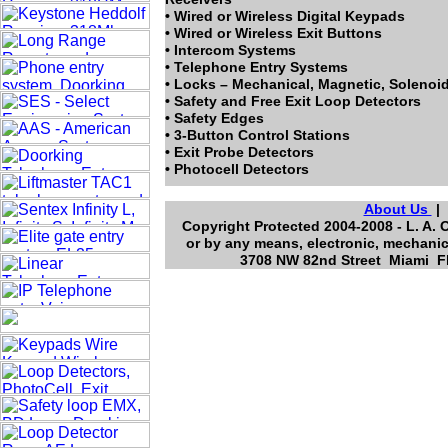
• Wired or Wireless Digital Keypads
• Wired or Wireless Exit Buttons
• Intercom Systems
• Telephone Entry Systems
• Locks – Mechanical, Magnetic, Solenoi
• Safety and Free Exit Loop Detectors
• Safety Edges
• 3-Button Control Stations
• Exit Probe Detectors
• Photocell Detectors
About Us
Copyright Protected 2004-2008 - L. A. 
or by any means, electronic, mechanic
3708 NW 82nd Street Miami Fl