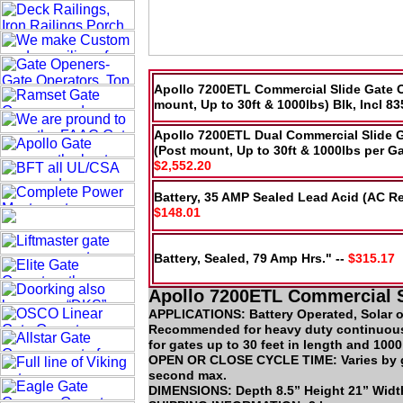
Apollo 7200ETL Commercial Slide Gate 
mount, Up to 30ft & 1000lbs) Blk, Incl 83
Apollo 7200ETL Dual Commercial Slide 
(Post mount, Up to 30ft & 1000lbs per Gat
$2,552.20
Battery, 35 AMP Sealed Lead Acid (AC Re
$148.01
Battery, Sealed, 79 Amp Hrs." --
$315.17
Apollo 7200ETL Commercial S
APPLICATIONS: Battery Operated, Solar o
Recommended for heavy duty continuou
for gates up to 30 feet in length and 1000
OPEN OR CLOSE CYCLE TIME: Varies by gat
second max.
DIMENSIONS: Depth 8.5” Height 21” Widt