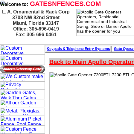
GATESNFENCES.COM
Welcome to:
L. A. Ornamental & Rack Corp
3708 NW 82nd Street
Miami, Florida 33147
Office: 305-696-0419
Fax: 305-696-0461
Keypads & Telephone
Entry Systems
Gate Operat
Back to Main Apollo Operato