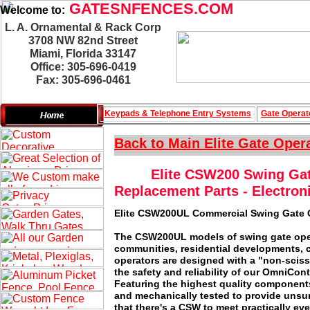
GATESNFENCES.COM
Welcome to:
L. A. Ornamental & Rack Corp
3708 NW 82nd Street
Miami, Florida 33147
Office: 305-696-0419
Fax: 305-696-0461
Keypads & Telephone
Entry Systems
Gate Operat
Back to Main
Elite Gate Oper
Elite CSW200 Swing Gat
Replacement Parts - Electron
Elite CSW200UL Commercial Swing Gate 
The CSW200UL models of swing gate operat
communities, residential developments, 
operators are designed with a "non-scisso
the safety and reliability of our OmniCon
Featuring the highest quality components
and mechanically tested to provide unsur
that there's a CSW to meet practically ev