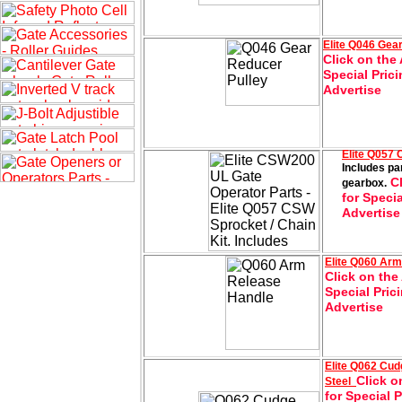
Elite
Q046 Gea
Click on the 
Special Prici
Advertise
Elite Q057
Includes pa
Cl
gearbox.
for Specia
Advertise
Elite
Q060 Arm
Click on the
Special Pric
Advertise
Elite
Q062 Cud
Click o
Steel
for Special 