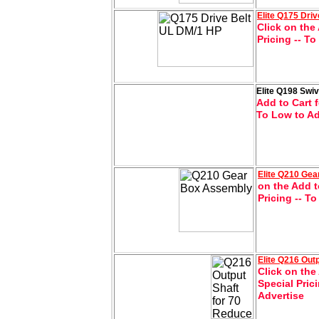
Elite
Q175 Driv
Click on the 
Pricing -- T
Elite Q198 Swi
Add to Cart f
To Low to Ad
Elite
Q210 Gea
on the Add t
Pricing -- T
Elite
Q216 Outp
Click on the
Special Pric
Advertise