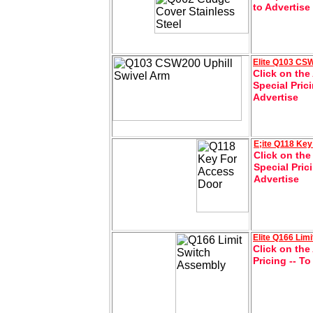
to Advertise
Elite Q103 CSW
Click on the
Special Pric
Advertise
E;ite
Q118 Key
Click on the
Special Pric
Advertise
Elite
Q166 Limi
Click on the
Pricing -- T