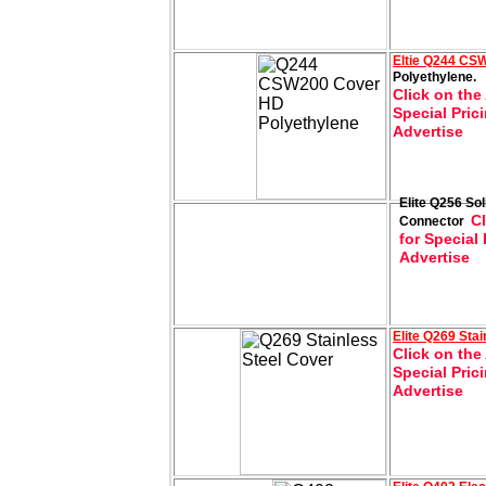
Eltie
Q244 CSW
Polyethylene.
Click on the
Special Pric
Advertise
Elite Q256 Sol
Cl
Connector
for Special 
Advertise
Elite
Q269 Stai
Click on the
Special Pric
Advertise