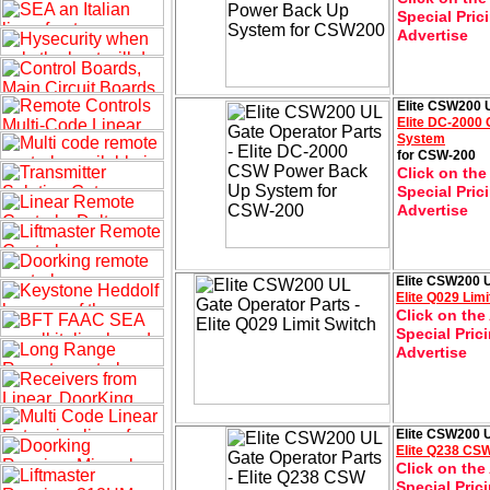
Special Pric
Advertise
Elite CSW200 U
Elite DC-200
System
for CSW-200
Click on the
Special Pric
Advertise
Elite CSW200 U
Elite Q029 Limi
Click on the
Special Pric
Advertise
Elite CSW200 U
Elite Q238 CSW
Click on the
Special Pric