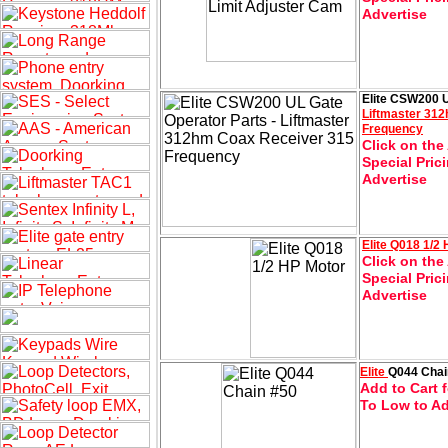
Advertise
Elite CSW200 U
Liftmaster 31
Frequency
Click on the
Special Pric
Advertise
Elite
Q018 1/2 
Click on the
Special Pric
Advertise
Elite
Q044 Chai
Add to Cart f
To Low to Ad