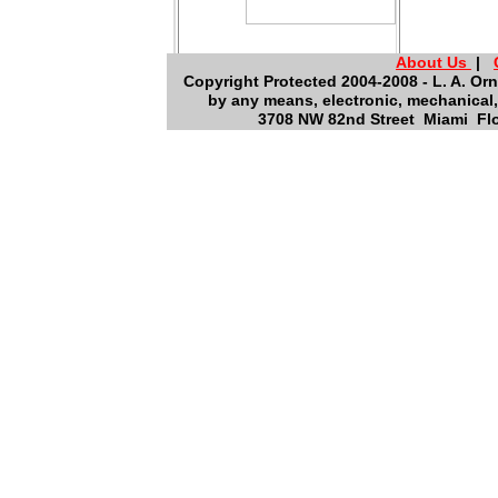
About Us
|
Copyright Protected 2004-2008 - L. A. Orn
by any means, electronic, mechanical,
3708 NW 82nd Street Miami Flo