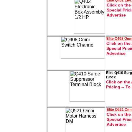
Elite
Q402 Elec
Click on the
Special Pric
Advertise
Elite
Q408 Omn
Click on the 
Special Pric
Advertise
Elite Q410 Sur
Block
Click on the 
Pricing -- To
Elite
Q521 Omn
Click on the
Special Pric
Advertise