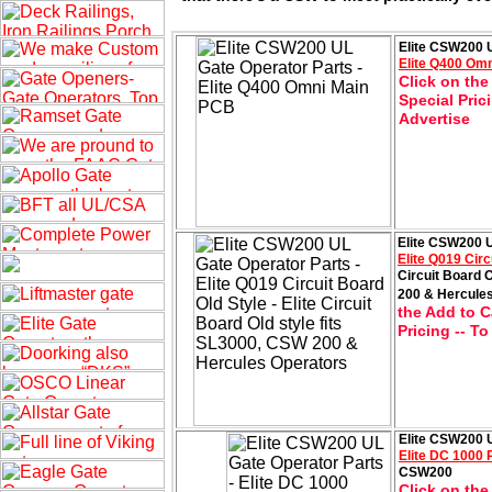
Elite CSW200 U
Elite Q400 Om
Click on the
Special Pric
Advertise
Elite CSW200 U
Elite Q019 Circ
Circuit Board 
200 & Hercule
the Add to C
Pricing -- T
Elite CSW200 U
Elite DC 1000
CSW200
Click on the