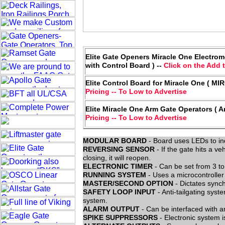
Elite Gate Openers Miracle One Electrome
with Control Board ) --
Click on the Add t
Elite Control Board for Miracle One ( M
Pricing -- To Low to Advertise
Elite Miracle One Arm Gate Operators ( A
Pricing -- To Low to Advertise
MODULAR BOARD
- Board uses LEDs to ind
REVERSING SENSOR
- If the gate hits a veh
closing, it will reopen.
ELECTRONIC TIMER
- Can be set from 3 to
RUNNING SYSTEM
- Uses a microcontroller
MASTER/SECOND OPTION
- Dictates sync
SAFETY LOOP INPUT
- Anti-tailgating sys
system.
ALARM OUTPUT
- Can be interfaced with a
SPIKE SUPPRESSORS
- Electronic system i