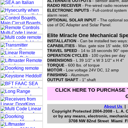
ALTERNATE OUTPUTS
- Sensor alarm, ala
RADIO RECEIVER
- Pre-wired radio receive
ELECTRONIC INPUTS
- Full-control system
alarm reset.
OPTIONAL SOLAR INPUT
- The optional so
use of DC Adapter and Solar Panel.
Elite Miracle One Mechanical Spe
INSTALLATION
- Can be installed two ways:
CAPABILITIES
- Max. gate size 15' wide, 60
TRAVEL SPEED
- 14 to 18 seconds 90° ope
OPERATION CYCLES
- 100 cycles per day
DIMENSIONS
- L 39 1/2" x W 3 1/2" x H 4"
TORQUE
- 600 lbs. of torque
MOTOR
- Low voltage 24V DC, 12 amp
FINISHING
- Aluminum
OUTPUT SHAFT
- 1" shaft
CLICK HERE TO PURCHASE 
About Us
Copyright Protected 2004-2008 - L. A. 
or by any means, electronic, mechanic
3708 NW 82nd Street Miami Fl