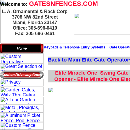
GATESNFENCES.COM
Welcome to:
L. A. Ornamental & Rack Corp
3708 NW 82nd Street
Miami, Florida 33147
Office: 305-696-0419
Fax: 305-696-0461
Keypads & Telephone
Entry Systems
Gate Operat
Back to Main
Elite Gate Operator
Elite Miracle One Swing Gate 
Opener - Elite Miracle One El