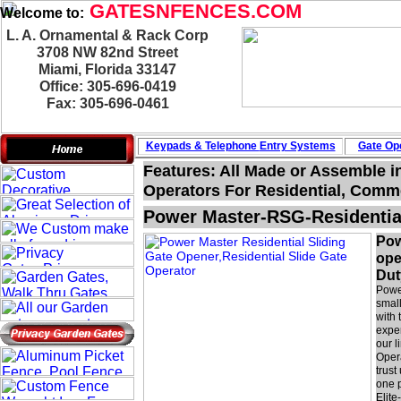
GATESNFENCES.COM
Welcome to:
L. A. Ornamental & Rack Corp
3708 NW 82nd Street
Miami, Florida 33147
Office: 305-696-0419
Fax: 305-696-0461
Keypads & Telephone
Entry Systems
Gate Ope
Features: All Made or Assemble i
Operators For Residential, Commer
Power Master-RSG-Residentia
Pow
ope
Dut
Power
smal
with 
expe
our l
Oper
trust
one p
Elit