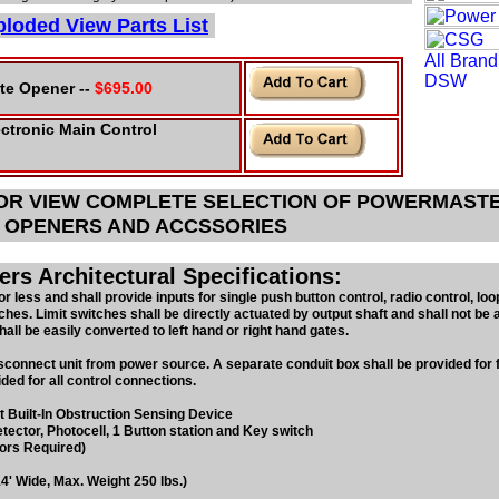
loded View Parts List
te Opener --
$695.00
ctronic Main Control
 OR VIEW COMPLETE SELECTION OF POWERMAST
 OPENERS AND ACCSSORIES
s Architectural Specifications:
or less and shall provide inputs for single push button control, radio control, loo
ches. Limit switches shall be directly actuated by output shaft and shall not be 
ll be easily converted to left hand or right hand gates.
isconnect unit from power source. A separate conduit box shall be provided for f
ded for all control connections.
t Built-In Obstruction Sensing
Device
tector, Photocell, 1 Button
station and Key switch
ors Required)
4' Wide, Max. Weight 250 lbs.)