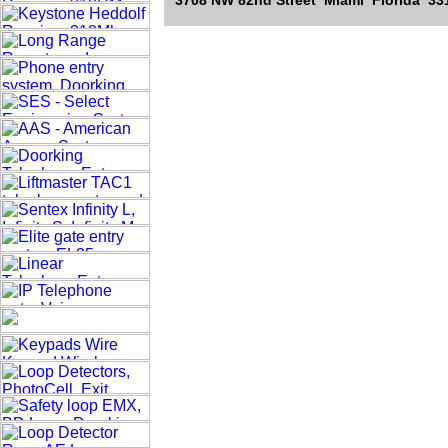
3708 NW 82nd Street Miami Florida 331