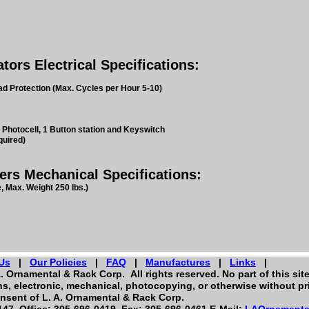
s
rs Electrical Specifications:
d Protection (Max. Cycles per Hour 5-10)
 Photocell, 1 Button station and Keyswitch
quired)
s Mechanical Specifications:
, Max. Weight 250 lbs.)
Us
|
Our Policies
|
FAQ
|
Manufactures
|
Links
|
. Ornamental & Rack Corp. All rights reserved. No part of this sit
, electronic, mechanical, photocopying, or otherwise without pri
nsent of L. A. Ornamental & Rack Corp.