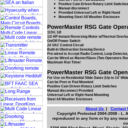
Positive Cain Driven Rotary Limit Switche
Manual disconnect
Provided Universal Left or Right Hand
Mounting Steel All Weather Enclosure
PowerMaster RSG Gate Operato
115V, 1Ø
1/2 HP Instant Reversing Motor w/Thermal Overloa
On/Off Power Switch
24 VAC Control Circuit
Built-In Obstruction Sensing Device
Pre-wired to Accept Radio Control, Loop Detector,
Can be Wired as Master/Slave (Two Operators Re
Maximum Run Timer
PowerMaster RSG Gate Opener
For Use on Residential Slide Gates (Up to 14' Wide
Can be Post or Pad Mounted
Positive Cain Driven Rotary Limit Switches
Manual disconnect Provided
Universal Left or Right Hand Mounting
Steel All Weather Enclosure
About Us
|
Contact 
Copyright Protected 2004-2008 - L. A
reproduced in any form or by any means
co