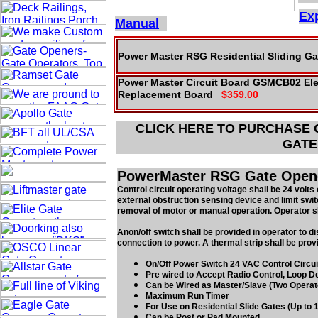
Exp
Manual
Power Master RSG Residential Sliding Ga
Power Master Circuit Board GSMCB02 Ele
Replacement Board
$359.00
CLICK HERE TO PURCHASE
GATE
PowerMaster RSG Gate Opener
Control circuit operating voltage shall be 24 volts 
external obstruction sensing device and limit swit
removal of motor or manual operation. Operator sha
Anon/off switch shall be provided in operator to d
connection to power. A thermal strip shall be provi
On/Off Power Switch 24 VAC Control Circui
Pre wired to Accept Radio Control, Loop De
Can be Wired as Master/Slave (Two Operat
Maximum Run Timer
For Use on Residential Slide Gates (Up to 1
Can be Post or Pad Mounted