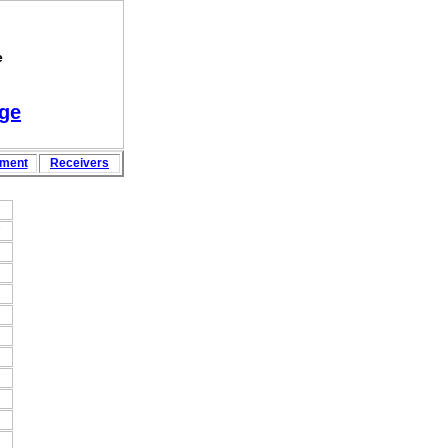
e
ge
pment
Rece
i
vers