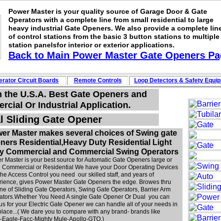
Power Master is your quality source of Garage Door & Gate
Operators with a complete line from small residential to large
heavy industrial Gate Openers. We also provide a complete lin
of control stations from the basic 3 button stations to multiple
station panelsfor interior or exterior applications.
Back to Main
Power Master Gate Openers
Pa
rator Circuit
Boards
Remote Controls
Loop
Detectors
&
Safety
Equi
n the U.S.A. Best Gate Openers and
cial Or Industrial Application.
l Sliding Gate Opener
er Master makes several choices of Swing gate
ners Residential,Heavy Duty Residential Light
y Commercial and Commercial Swing Operators
 Master is your best source for Automatic Gate Openers large or
l Commercial or Residential We have your Door Operating Devices
the Access Control you need our skilled staff, and years of
rience, gives Power Master Gate Openers the edge. Browes thru
ine of Sliding Gate Operators, Swing Gate Operators, Barrier Arm
ators.Whether You Need A single Gate Opener Or Dual you can
 us for your Electric Gate Opener we can handle all of your needs in
lace...( We dare you to compare with any brand- brands like
e--Eagle-Facc-Mighty Mule-Apollo-GTO.)