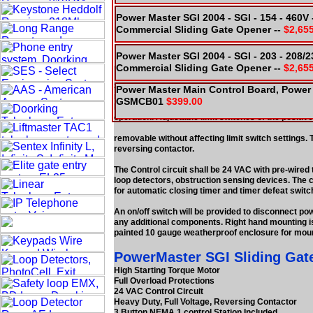
Power Master SGI 2004 - SGI - 154 - 460V
Commercial Sliding Gate Opener --
$2,65
Power Master SGI 2004 - SGI - 203 - 208/
Commercial Sliding Gate Opener --
$2,65
PowerMaster SGI Slide Gate Ope
Supply Model SGI Slide Gate Operator, as recommend
Power Master Main Control Board, Power 
reducer. Final reduction and drive chain to be #50
GSMCB01
$399.00
Provide adjustable torque limiting clutch and sol
operation. Adjustable limit switches of the positive
removable without affecting limit switch settings. 
reversing contactor.
The Control circuit shall be 24 VAC with pre-wired te
loop detectors, obstruction sensing devices. The c
for automatic closing timer and timer defeat switc
An on/off switch will be provided to disconnect pow
any additional components. Right hand mounting is
painted 10 gauge weatherproof enclosure for moun
PowerMaster SGI Sliding Gate
High Starting Torque Motor
Full Overload Protections
24 VAC Control Circuit
Heavy Duty, Full Voltage, Reversing Contactor
3 Button NEMA 1 control Station Included