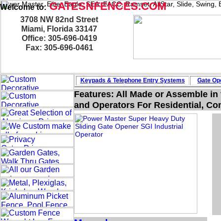
Power Master, Elite, Eagle, SEA, FACC, Ramset, AllStar, Slide, Swing
GATESNFENCES.COM
Welcome to:
3708 NW 82nd Street
Miami, Florida 33147
Office: 305-696-0419
Fax: 305-696-0461
Keypads & Telephone
Entry Systems
Gate Ope
Features: All Made or Assemble in
and Operators For Residential, Com