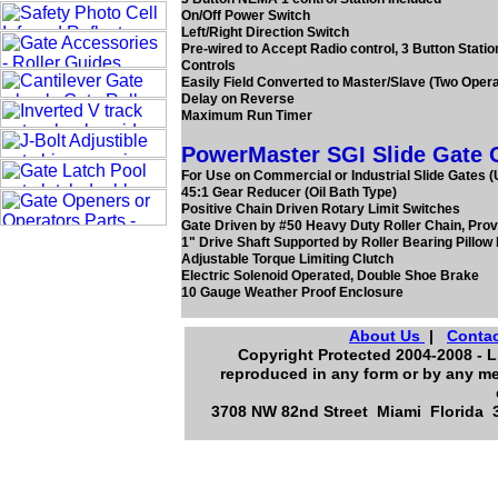
On/Off Power Switch
Left/Right Direction Switch
Pre-wired to Accept Radio control, 3 Button Stati
Controls
Easily Field Converted to Master/Slave (Two Oper
Delay on Reverse
Maximum Run Timer
PowerMaster SGI Slide Gate O
For Use on Commercial or Industrial Slide Gates (U
45:1 Gear Reducer (Oil Bath Type)
Positive Chain Driven Rotary Limit Switches
Gate Driven by #50 Heavy Duty Roller Chain, Prov
1" Drive Shaft Supported by Roller Bearing Pillow
Adjustable Torque Limiting Clutch
Electric Solenoid Operated, Double Shoe Brake
10 Gauge Weather Proof Enclosure
About Us
|
Contac
Copyright Protected 2004-2008 - L.
reproduced in any form or by any me
3708 NW 82nd Street Miami Florida 3