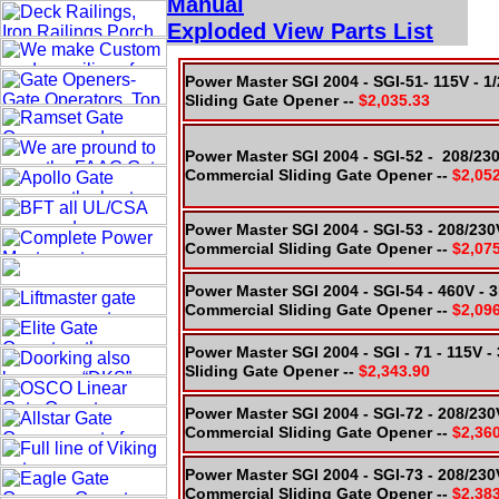
Manual
Exploded
View Parts
List
Power Master SGI 2004 - SGI-51- 115V - 
Sliding Gate Opener --
$2,035.33
Power Master SGI 2004 - SGI-52 - 208/23
Commercial Sliding Gate Opener --
$2,05
Power Master SGI 2004 - SGI-53 - 208/230
Commercial Sliding Gate Opener --
$2,07
Power Master SGI 2004 - SGI-54 - 460V - 
Commercial Sliding Gate Opener --
$2,09
Power Master SGI 2004 - SGI - 71 - 115V 
Sliding Gate Opener --
$2,343.90
Power Master SGI 2004 - SGI-72 - 208/230
Commercial Sliding Gate Opener --
$2,36
Power Master SGI 2004 - SGI-73 - 208/230
Commercial Sliding Gate Opener --
$2,38