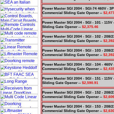
Power Master SGI 2004 - SGI-74 460V - 3
Commercial Sliding Gate Opener --
$2,47
Power Master SGI 2004 - SGI - 101 - 115
Sliding Gate Opener --
$2,375.46
Power Master SGI 2004 - SGI - 102 - 208/
Commercial Sliding Gate Opener --
$2,39
Power Master SGI 2004 - SGI - 103 - 208/
Commercial Sliding Gate Opener --
$2,39
Power Master SGI 2004 - SGI - 104 - 460V
Commercial Sliding Gate Opener --
$2,43
Power Master SGI 2004 - SGI - 151 - 115V
Sliding Gate Opener --
$2,590.91
Power Master SGI 2004 - SGI - 152 - 208/
Commercial Sliding Gate Opener --
$2,60
Power Master SGI 2004 - SGI - 153 - 208/
Commercial Sliding Gate Opener --
$2,63