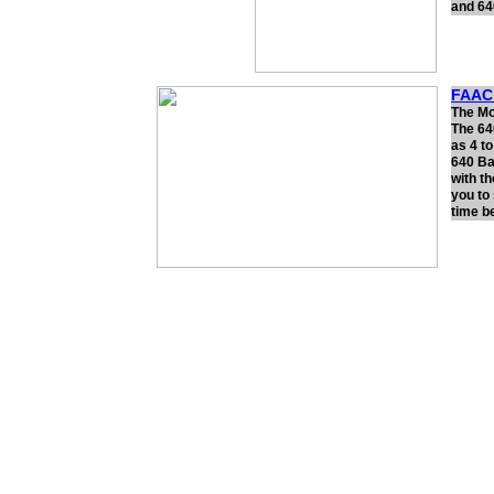
and 64
FAAC 
The Mod
The 64
as 4 t
640 Ba
with t
you to
time b