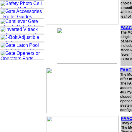
choice
smooth
400 is
leaf of
FAAC 
The Mo
single
panel 
includ
Model 
fewer “
extra 
FAAC 
The Mo
offer m
The FAA
accommo
402 hyd
closed 
opened
system 
config
FAAC
They o
The Mo