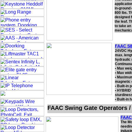
applicatio
in-ground 
800 lbs. T
designed f
the leaf. 
to take an
mechanical
FAAC S8
24VDC Hydr
max. lengt
hydraulic 
Continuou
• Max weig
• Max width
• Maximum
magnetic 
• Built-in 
• HYBRID 
sturdiness
• Built-in
FAAC Swing Gate Operators /
FAAC 
The Mo
needin
industr