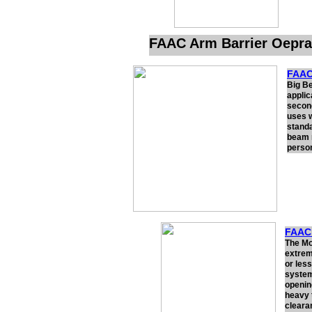
FAAC Arm Barrier Oepra
FAAC
Big Be
applic
second
uses 
standa
beam r
person
FAAC 
The Mod
extrem
or les
system 
opening
heavy t
cleara