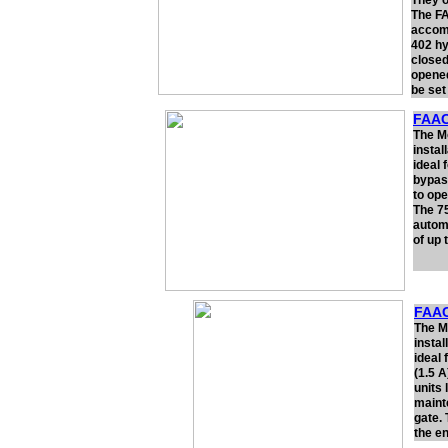
They o
The FA
accomm
402 hy
closed
opened
be set
FAAC
The Mo
instal
ideal 
bypass
to ope
The 75
automa
of up 
FAAC
The M
instal
ideal
(1.5 
units 
maint
gate.
the en