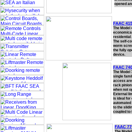
opened and
FAAC 415
The Model 4
economical
residential
The self-co
worm screw
the fully o
device.
FAAC 740
The Model 
single fami
access are
rack pinion
when not op
External l
is ideal fo
automated 
to the slid
coupled to 
FAAC 77
The Model 