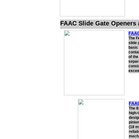
FAAC Slide Gate Openers 
FAAC
The F
slide 
basic
contai
of th
separ
const
excee
FAAC
The 8
high-
desig
pinion
(18 m
relia
mecha