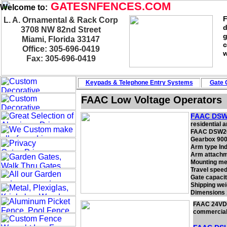
GATESNFENCES.COM
Welcome to:
F
L. A. Ornamental & Rack Corp
d
3708 NW 82nd Street
g
Miami, Florida 33147
c
Office: 305-696-0419
w
Fax: 305-696-0419
Keypads & Telephone
Entry Systems
Gate 
FAAC Low Voltage Operators
FAAC DSW
residential a
FAAC DSW20
Gearbox 900
Arm type In
Arm attachm
Mounting me
Travel speed
Gate capacit
Shipping wei
Dimensions 1
FAAC 24VDC 
commercial s