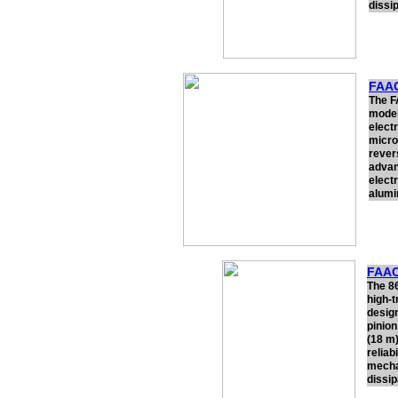
dissi
FAAC
The F
model
electr
micro
rever
advan
electr
alumi
FAAC
The 8
high-t
design
pinion
(18 m)
reliab
mechan
dissip