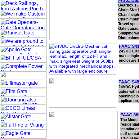
FAAC DS
Gearbox 15:
Chain Size 
Chain heigh
Chain mount
Travel spee
Gate capaci
Shipping we
Dimensions 
FAAC S41
24VDC Elect
max. single
enclosure 1
FAAC S45
24VDC Hydr
gates with s
opening/clo
application,
FAAC 39
The Model 
residentia
installati
self-conta
articulate