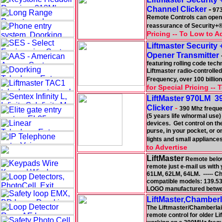
Channel Clicker
-
973
Remote Controls can open 
reassurance of Security+® 
Pricing -- To Low to A
Liftmaster Securit
Opener Transmitter
featuring rolling code tec
Liftmaster radio-controlled
Frequency, over 100 billion
for Special Pricing --
LiftMaster 970LM 39
Clicker
-
390 Mhz frequen
(5 years life w/normal use)
devices. Get control on the
purse, in your pocket, or 
lights and small appliances
to Advertise
LiftMaster
Remote below 
remote just e-mail us with
61LM, 62LM, 64LM. ----- 
compatible models: 139.53
LOGO manufactured betwe
LiftMaster,Chamber
The Liftmaster/Chamberlain
remote control for older 