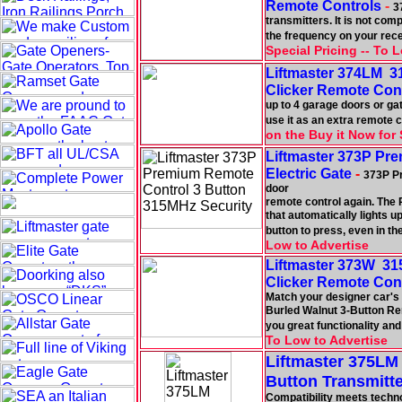
Remote Controls
-
3
transmitters. It is not co
the frequency on your rece
Special Pricing -- To 
Liftmaster 374LM 3
Clicker Remote Con
up to 4 garage doors or gat
use it as an extra remote c
on the Buy it Now for 
Liftmaster 373P Pr
Electric Gate
-
373P Pr
door
remote control again. The 
that automatically lights 
button to press, even in th
Low to Advertise
Liftmaster 373W 31
Clicker Remote Con
Match your designer car's 
Burled Walnut 3-Button Re
you great functionality and
To Low to Advertise
Liftmaster 375LM
Button Transmitte
Compatibility meets techn