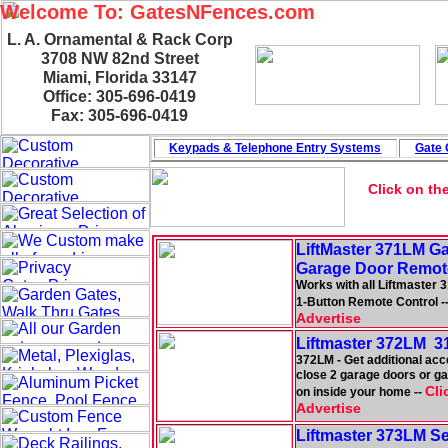
Welcome To: GatesNFences.com
L. A. Ornamental & Rack Corp
3708 NW 82nd Street
Miami, Florida 33147
Office: 305-696-0419
Fax: 305-696-0419
Keypads & Telephone
Entry Systems
Gate 
Click on th
LiftMaster 371LM G
Garage Door Remot
Works with all Liftmaster 
1-Button Remote Control -
Advertise
Liftmaster 372LM 3
372LM - Get additional acc
close 2 garage doors or gat
Cli
on inside your home --
Advertise
Liftmaster 373LM S