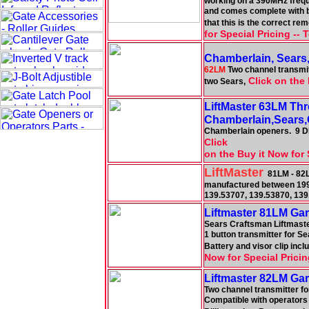
working on a 390MHz freque
and comes complete with ba
that this is the correct re
for Special Pricing --
Chamberlain, Sears
62LM
Two channel transmitt
Click on the 
two Sears,
LiftMaster 63LM Th
Chamberlain,Sears,
Chamberlain openers. 9 DIP
Click
on the Buy it Now for 
LiftMaster
81LM - 82L
manufactured between 19
139.53707, 139.53870, 13
Liftmaster 81LM Ga
Sears Craftsman Liftmast
1 button transmitter for S
Battery and visor clip in
Now for Special Pricin
Liftmaster 82LM Ga
Two channel transmitter fo
Compatible with operators