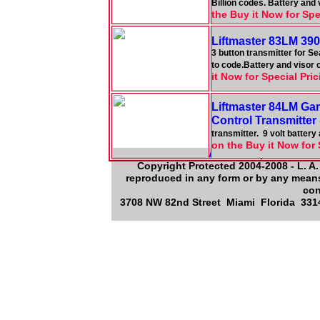
Billion codes. Battery and
the Buy it Now for Spe
Liftmaster 83LM 390
3 button transmitter for S
to code.Battery and visor 
it Now for Special Pri
Liftmaster 84LM Ga
Control Transmitter
transmitter. 9 volt batter
on the Buy it Now for 
About Us
|
Contact 
Copyright Protected 2004-2008 - L. A.
reproduced in any form or by any means,
con
3708 NW 82nd Street Miami Florida 3314