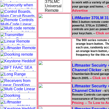
to work with a variety of 
C
your garage and home. --
Advertise
LiftMaster 370LM 31
Mini 3-button remote contro
powerful. 370Lm 315MHZ. T
controls are just as powerf
Click on
your keychain. --
The 900 series remote c
orange learn button. Th
each use, randomly acc
an orange learn but
frequency for the this
Liftmaster Secuirty
Channel Clicker
-
97
Chamberlain Brand garage
Click on t
March 2005. --
Liftmaster Security
Channel Clicker
-
973
Remote Controls can open 
reassurance of Security+® 
Pricing -- To Low to A
Liftmaster Security