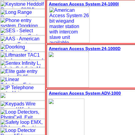
American Access System 24-1000
I
American Access System 24-1000
D
American Access System
ADV-1000