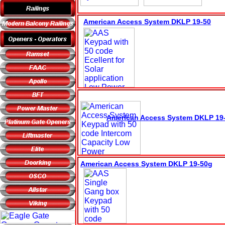
American Access System DKLP 19-50
American Access System DKLP 19
American Access System DKLP 19-50
g