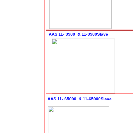
AAS 11- 3500 & 11-3500Slave
AAS 11- 65000 & 11-65000Slave