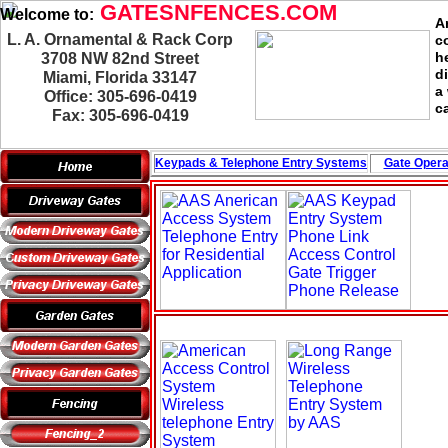
GATESNFENCES.COM
Welcome to:
A
L. A. Ornamental & Rack Corp
c
h
3708 NW 82nd Street
d
Miami, Florida 33147
a
Office: 305-696-0419
c
Fax: 305-696-0419
Keypads & Telephone
Entry Systems
Gate Opera