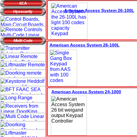
American Access System
26-100L
American Access System 26-100L
American Access System 2
4
-100
0