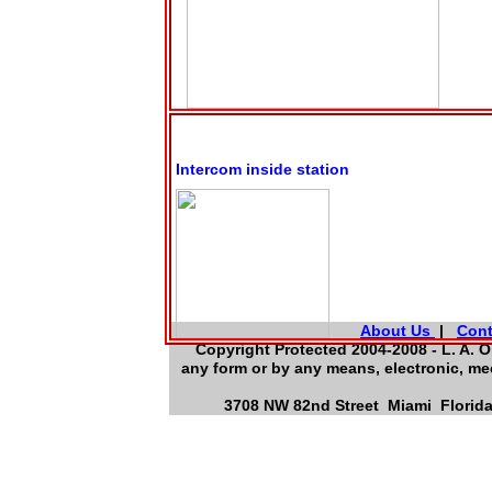
Intercom inside station
About Us
|
Cont
Copyright Protected 2004-2008 - L. A. O
any form or by any means, electronic, me
3708 NW 82nd Street Miami Florida