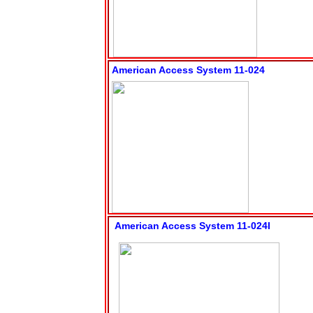
American Access System 11-024
American Access System 11-024I