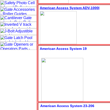
American Access System ADV-1000
I
American Access System 19
American Access System 23-206