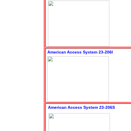
American Access System 23-206I
American Access System 23-206S