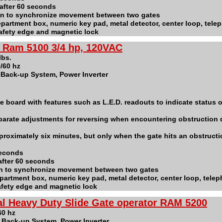
after 60 seconds
ion to synchronize movement between two gates
 department box, numeric key pad, metal detector, center loop, tele
safety edge and magnetic lock
- Ram 5100 3/4 hp, 120VAC
 lbs.
/60 hz
y Back-up System, Power Inverter
e board with features such as L.E.D. readouts to indicate status of
parate adjustments for reversing when encountering obstruction 
proximately six minutes, but only when the gate hits an obstructi
seconds
after 60 seconds
on to synchronize movement between two gates
 department box, numeric key pad, metal detector, center loop, tele
safety edge and magnetic lock
al Heavy Duty Slide Gate operator RAM 5200
60 hz
y Back-up System, Power Inverter