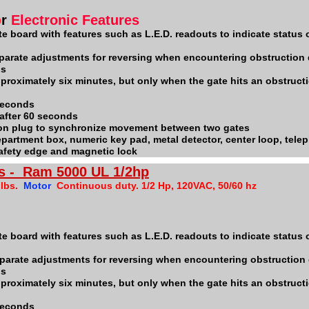
o
r
Electronic Features
e board with features such as L.E.D. readouts to indicate status o
parate adjustments for reversing when encountering obstruction
ps
pproximately six minutes, but only when the gate hits an obstructi
 seconds
 after 60 seconds
ion plug to synchronize movement between two gates
 department box, numeric key pad, metal detector, center loop, tele
safety edge and magnetic lock
s - Ram 5000 UL 1/2hp
 lbs.
Motor
Continuous duty. 1/2 Hp, 120VAC, 50/60 hz
te board with features such as L.E.D. readouts to indicate status o
parate adjustments for reversing when encountering obstruction
ps
pproximately six minutes, but only when the gate hits an obstructi
 seconds