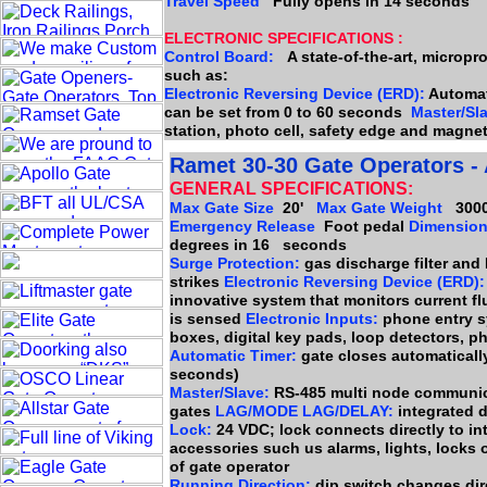
Travel Speed
Fully opens in 14 seconds
ELECTRONIC SPECIFICATIONS :
Control Board:
A state-of-the-art, micropr
such as:
Electronic Reversing Device (ERD):
Automati
can be set from 0 to 60 seconds
Master/Sl
station, photo cell, safety edge and magnet
Ramet 30-30 Gate Operators - 
GENERAL SPECIFICATIONS:
Max Gate Size
20'
Max Gate Weight
3000
Emergency Release
Foot pedal
Dimensio
degrees in 16 seconds
Surge Protection:
gas discharge filter and
strikes
Electronic Reversing Device (ERD):
innovative system that monitors current fl
is sensed
Electronic Inputs:
phone entry sy
boxes, digital key pads, loop detectors, ph
Automatic Timer:
gate closes automatically 
seconds)
Master/Slave:
RS-485 multi node communic
gates
LAG/MODE LAG/DELAY:
integrated 
Lock:
24 VDC; lock connects directly to int
accessories such us alarms, lights, locks 
of gate operator
Running Direction:
dip switch changes dire