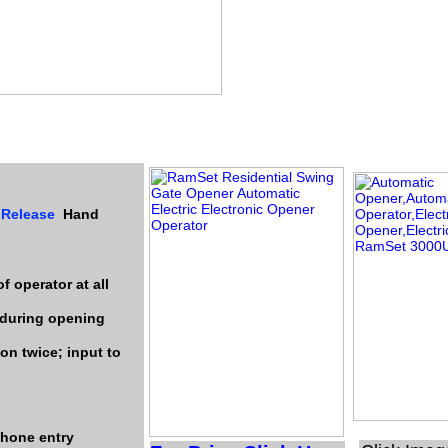
 Release
Hand
f operator at all
 during opening
on twice; input to
ephone entry