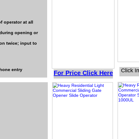
f operator at all
 during opening or
on twice; input to
phone entry
Click 
For Price Click Here