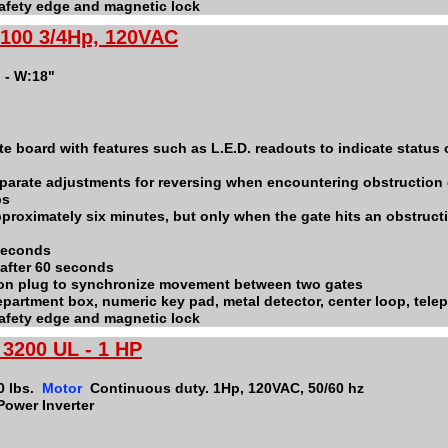
 safety edge and magnetic lock
100 3/4Hp, 120VAC
" - W:18"
e board with features such as L.E.D. readouts to indicate status o
parate adjustments for reversing when encountering obstruction
ps
pproximately six minutes, but only when the gate hits an obstructi
 seconds
 after 60 seconds
ion plug to synchronize movement between two gates
 department box, numeric key pad, metal detector, center loop, tel
 safety edge and magnetic lock
3200 UL - 1 HP
0 lbs.
Motor
Continuous duty. 1Hp, 120VAC, 50/60 hz
Power Inverter