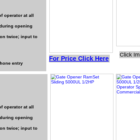
f operator at all
 during opening
on twice; input to
Click I
For Price Click Here
phone entry
f operator at all
 during opening
on twice; input to