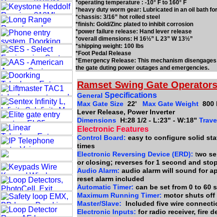
*operating temperature : -10° F to 160° F
*heavy duty worm gear: Lubricated in an oil bath fo
*chassis: 3/16” hot rolled steel
*finish: Gold/Zinc plated to inhibit corrosion
*power failure release: Hand lever release
*overall dimensions: H 16½” L 23” W 13½”
*shipping weight: 100 lbs
*Foot Pedal Release
*Emergency Release: This mechanism disengages th
the gate duting power outages and emergencies.
Ramset Swing Gate Operators
Specifications
General
Max Gate Size
22'
Max Gate Weight
800 
Lever Release, Power Inverter
Dimensions
H:28 1/2 - L:23" - W:18"
Trave
Electronic Features
Control Board:
easy to configure solid stat
times
Electronic Reversing Device (ERD):
t
wo se
or closing; reverses for 1 second and sto
Audio Alarm:
audio alarm will sound for a
reset alarm included
Automatic Timer:
can be set from 0 to 60
Maximum Running Timer:
motor shuts off
Master/Slave:
Included five wire connect
Electronic Inputs:
for radio receiver, fire