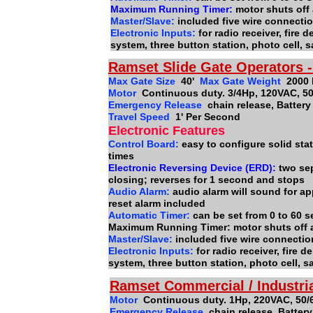
Maximum Running Timer:
motor shuts off 
Master/Slave:
included five wire connect
Electronic Inputs:
for radio receiver, fire
system, three button station, photo cell, 
Ramset Slide Gate Operators 
Max Gate Size
40'
Max Gate Weight
2000
Motor
Continuous duty. 3/4Hp, 120VAC, 50
Emergency Release
chain release, Batter
Travel Speed
1' Per Second
Electronic Features
Control Board:
easy to configure solid stat
times
Electronic Reversing Device (ERD):
two se
closing; reverses for 1 second and stops
Audio Alarm:
audio alarm will sound for ap
reset alarm included
Automatic Timer:
can be set from 0 to 60 
Maximum Running Timer: motor shuts off 
Master/Slave:
included five wire connecti
Electronic Inputs:
for radio receiver, fire
system, three button station, photo cell, 
Ramset Commercial / Industri
Motor
Continuous duty. 1Hp, 220VAC, 50/
Emergency Release
chain release, Batter