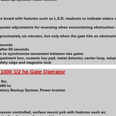
te board with features such as L.E.D. readouts to indicate status o
parate adjustments for reversing when encountering obstruction
proximately six minutes, but only when the gate hits an obstructi
seconds
after 60 seconds
ion to synchronize movement between two gates
 department box, numeric key pad, metal detector, center loop, tele
safety edge and magnetic lock
1000 1/2 hp Gate Operator
 lbs.
0/60 hz
ttery Backup System, Power Inverter
ocessor controlled, surface mount pcb with features such as: