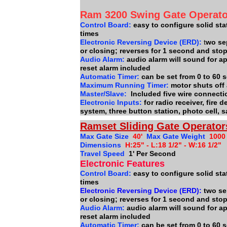
Ram 3200 Swing Gate Operat
Control Board:
easy to configure solid stat
times
Electronic Reversing Device (ERD):
t
wo se
or closing; reverses for 1 second and sto
Audio Alarm:
audio alarm will sound for a
reset alarm included
Automatic Timer:
can be set from 0 to 60
Maximum Running Timer:
motor shuts off
Master/Slave:
Included five wire connect
Electronic Inputs:
for radio receiver, fire
system, three button station, photo cell, 
Ramset Sliding Gate Operator
Max Gate Size
40'
Max Gate Weight
1000
Dimensions
H:25" - L:18 1/2" - W:16 1/2"
Travel Speed
1' Per Second
Electronic Features
Control Board:
easy to configure solid sta
times
Electronic Reversing Device (ERD):
two se
or closing; reverses for 1 second and sto
Audio Alarm:
audio alarm will sound for a
reset alarm included
Automatic Timer:
can be set from 0 to 60