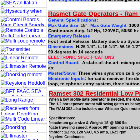
Rasmet Gate Operators - Ram
General Specifications:
Max Gate Size
18'
Max Gate Weight
1000
Continuous duty. 1/2 Hp, 120VAC, 50/60 hz
Emergency Release
Foot pedal Release
,
Battery Back-up Syste
Dimensions
H:26 1/4"- L:16 1/4"- W:16 1/
90 degrees in 14 seconds
ELECTRONIC SPECIFICATIONS
Control Board:
A state-of-the-art, microp
as:
Master/Slave:
Three wires synchronize bi-p
Electronic Inputs:
for radio receiver, fire 
loop, telephone entry system, three button
Ramset 302 Residential Low P
When a low profile gate operator is needed, the RAM
The 1/2 horsepower motor will swing gates as heav
The RAM 302 also includes our Whisper Quiet motor
Specifications:
*maximum gate size & Weight: 18’ @ 600 lbs
*gate traveling speed: Approx 90° opening in 16 se
*motor : 1/2 hp, 120 VAC, 4.5 amp, 1625 rpm
*cycles: Continuous