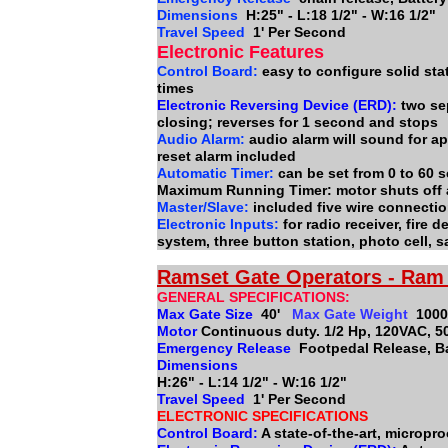
Dimensions
H:25" - L:18 1/2" - W:16 1/2"
Travel Speed
1' Per Second
Electronic Features
Control Board:
easy to configure solid sta
times
Electronic Reversing Device (ERD):
two se
closing; reverses for 1 second and stops
Audio Alarm:
audio alarm will sound for ap
reset alarm included
Automatic Timer:
can be set from 0 to 60 
Maximum Running Timer: motor shuts off 
Master/Slave:
included five wire connect
Electronic Inputs:
for radio receiver, fire
system, three button station, photo cell, 
Ramset Gate Operators - Ram 
GENERAL SPECIFICATIONS:
Max Gate Size
40'
Max Gate Weight
1000
Motor
Continuous duty. 1/2 Hp, 120VAC, 5
Emergency Release
Footpedal Release, Ba
Dimensions
H:26" - L:14 1/2" - W:16 1/2"
Travel Speed
1' Per Second
ELECTRONIC SPECIFICATIONS
Control Board:
A state-of-the-art, micropr