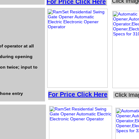
Click Imag
For Price Click Here
f operator at all
 during opening
on twice; input to
ephone entry
For Price Click Here
Click Ima