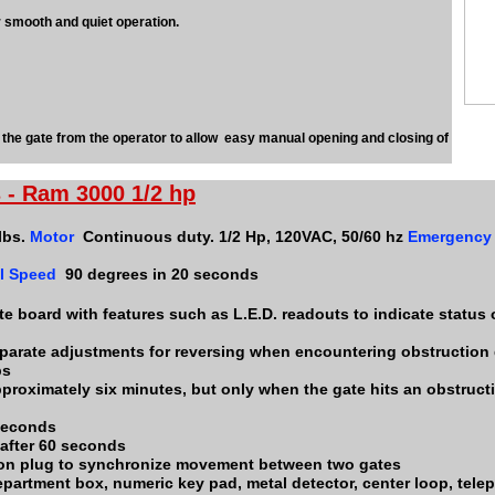
r smooth and quiet operation.
e gate from the operator to allow easy manual opening and closing of
 - Ram 3000 1/2 hp
lbs.
Motor
Continuous duty. 1/2 Hp, 120VAC, 50/60 hz
Emergency
l Speed
90 degrees in 20 seconds
e board with features such as L.E.D. readouts to indicate status o
parate adjustments for reversing when encountering obstruction
ps
pproximately six minutes, but only when the gate hits an obstructi
 seconds
 after 60 seconds
ion plug to synchronize movement between two gates
 department box, numeric key pad, metal detector, center loop, tel