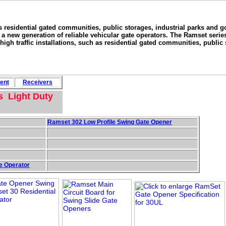
as residential gated communities, public storages, industrial parks and g
new generation of reliable vehicular gate operators. The Ramset series
high traffic installations, such as residential gated communities, public 
ent
Rece
i
vers
s Light Duty
Ramset 302 Low Profile Swing Gate Opener
e Operator