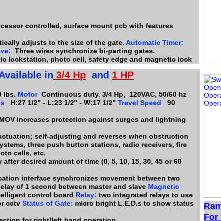
ocessor controlled, surface mount pcb with features
cally adjusts to the size of the gate.
Automatic Timer:
ave:
Three wires synchronize bi-parting gates.
ic lockstation, photo cell, safety edge and magnetic lock
Available in
3/4
H
p
and
1 HP
 lbs.
Motor
Continuous duty. 3/4 Hp, 120VAC, 50/60 hz
ns
H:27 1/2" - L:23 1/2" - W:17 1/2"
Travel Speed
90
 MOV increases protection against surges and lightning
uctuation; self-adjusting and reverses when obstruction
stems, three push button stations, radio receivers, fire
oto cells, etc.
after desired amount of time (0, 5, 10, 15, 30, 45 or 60
ation interface synchronizes movement between two
delay of 1 second between master and slave
Magnetic
elligent control board
Relay:
two integrated relays to use
or cctv
Status of Gate:
micro bright L.E.D.s to show status
Ram
For 
ction for right/left hand operation