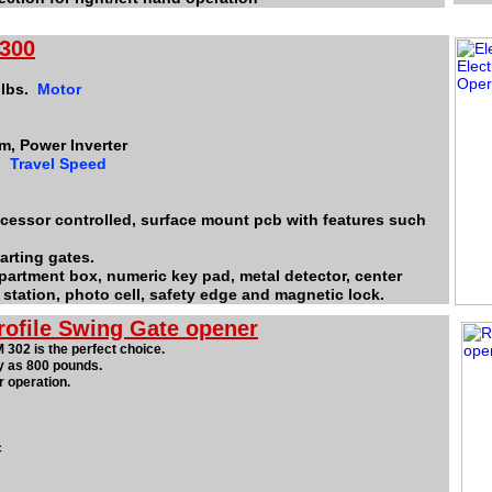
 300
 lbs.
Motor
m, Power Inverter
2"
Travel Speed
rocessor controlled, surface mount pcb with features such
arting gates.
department box, numeric key pad, metal detector, center
 station, photo cell, safety edge and magnetic lock.
rofile Swing Gate opener
 302 is the perfect choice.
y as 800 pounds.
 operation.
c