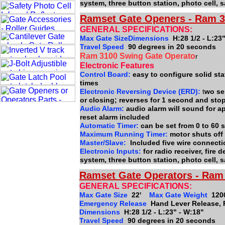
system, three button station, photo cell,
Ramset Gate Openers - Ram 3
GENERAL SPECIFICATIONS:
Max Gate SizeDimensions
H:28 1/2 - L:23
Travel Speed
90 degrees in 20 seconds
Ram 3100 Swing Gate Operato
r
Electronic Features
Control Board:
easy to configure solid stat
times
Electronic Reversing Device (ERD):
t
wo se
or closing; reverses for 1 second and sto
Audio Alarm:
audio alarm will sound for a
reset alarm included
Automatic Timer:
can be set from 0 to 60
Maximum Running Timer:
motor shuts off
Master/Slave:
Included five wire connect
Electronic Inputs:
for radio receiver, fire
system, three button station, photo cell,
Ramset Gate Operators - Ram 
GENERAL SPECIFICATIONS:
Max Gate Size
22'
Max Gate Weight
120
Emergency Release
Hand Lever Release, 
Dimensions
H:28 1/2 - L:23" - W:18"
Travel Speed
90 degrees in 20 seconds