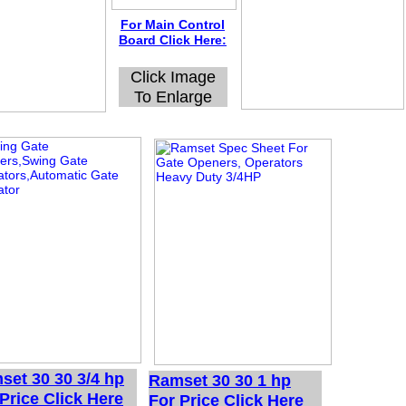
For Main Control
Board Click Here:
Click Image
To Enlarge
set 30 30 3/4 hp
Ramset 30 30 1 hp
Price Click Here
For Price Click Here