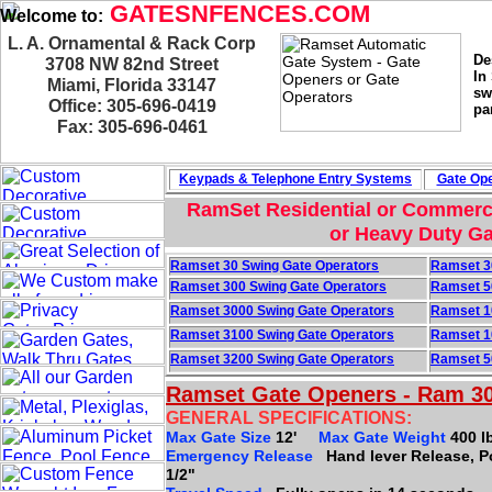
GATESNFENCES.COM
Welcome to:
L. A. Ornamental & Rack Corp
De
3708 NW 82nd Street
In
Miami, Florida 33147
sw
Office: 305-696-0419
pa
Fax: 305-696-0461
Keypads & Telephone
Entry Systems
Gate Ope
RamSet Residential or Commerci
or Heavy Duty Ga
Ramset 30 Swing Gate Operators
Ramset 3
Ramset 300 Swing Gate Operators
Ramset 5
Ramset 3000 Swing Gate Operators
Ramset 1
Ramset 3100 Swing Gate Operators
Ramset 1
Ramset 3200 Swing Gate Operators
Ramset 5
Ramset Gate Openers - Ram 3
GENERAL SPECIFICATIONS:
Max Gate Size
12'
Max Gate Weight
400 l
Emergency Release
Hand lever Release, 
1/2"