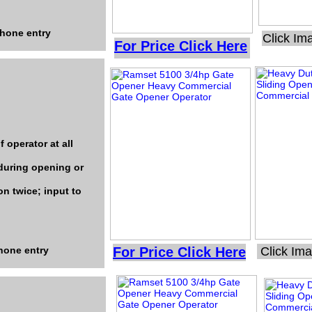
phone entry
Click Im
For Price Click Here
 operator at all
during opening or
on twice; input to
phone entry
For Price Click Here
Click Im