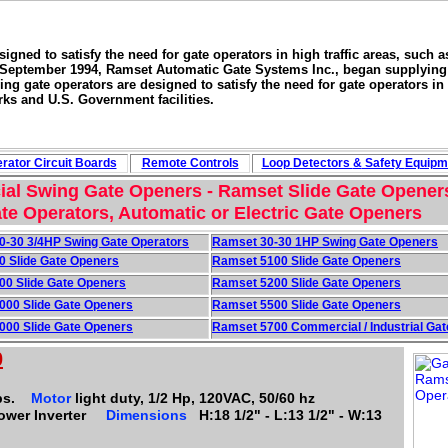
signed to satisfy the need for gate operators in high traffic areas, such 
 September 1994, Ramset Automatic Gate Systems Inc., began supplying a 
ing gate operators are designed to satisfy the need for gate operators in 
rks and U.S. Government facilities.
rator Circuit
Boards
Remote Controls
Loop
Detectors
&
Safety
Equipm
al Swing Gate Openers - Ramset Slide Gate Opener
te Operators, Automatic or Electric Gate Openers
0-30 3/4HP Swing Gate Operators
Ramset 30-30 1HP Swing Gate Openers
0 Slide Gate Openers
Ramset 5100 Slide Gate Openers
00 Slide Gate Openers
Ramset 5200 Slide Gate Openers
000 Slide Gate Openers
Ramset 5500 Slide Gate Openers
000 Slide Gate Openers
Ramset 5700 Commercial / Industrial Gat
0
bs.
Motor
light duty, 1/2 Hp, 120VAC, 50/60 hz
Power Inverter
Dimensions
H:18 1/2" - L:13 1/2" - W:13