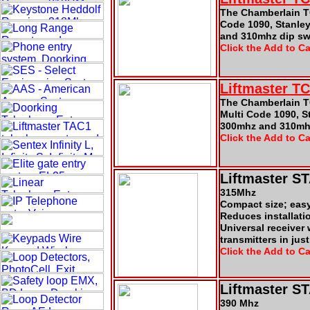
The Chamberlain TC
Code 1090, Stanle
and 310mhz dip swi
Click the Add to Ca
Liftmaster T
The Chamberlain T
Multi Code 1090, S
300mhz and 310mhz
Click the Add to Ca
Liftmaster S
315Mhz
Compact size; eas
Reduces installati
Universal receiver
transmitters in jus
Click the Add to Ca
Liftmaster S
390 Mhz