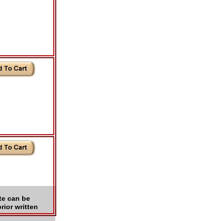
te can be
rior written