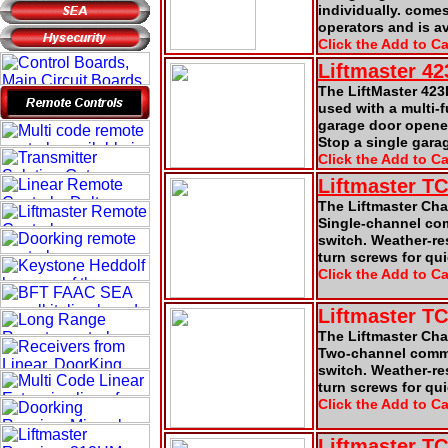
individually. comes
operators and is a
Click the Add to Ca
Liftmaster 4
The LiftMaster 42
used with a multi-f
garage door opener
Stop a single gara
Click the Add to Ca
Liftmaster T
The Liftmaster Cha
Single-channel comm
switch. Weather-re
turn screws for qu
Click the Add to Ca
Liftmaster T
The Liftmaster Ch
Two-channel commer
switch. Weather-re
turn screws for qu
Click the Add to Ca
Liftmaster T