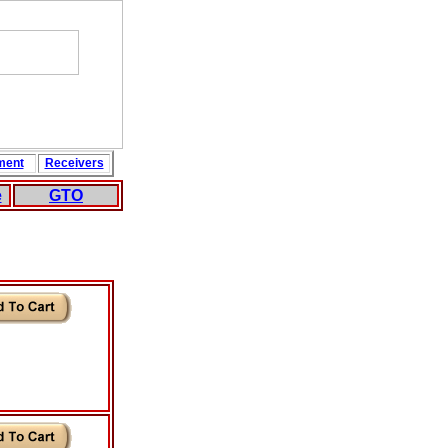
ment
Rece
i
vers
e
GTO