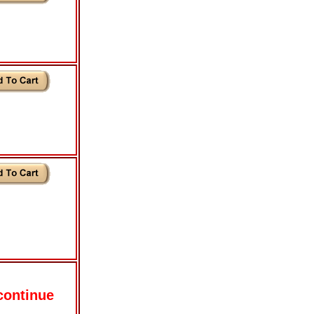
continue