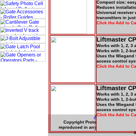
Compact size; eas
Reduces installati
Universal receiver
transmitters in jus
Click the Add to Ca
Liftmaster C
Works with 1, 2, 3
Works with 1, 2-bu
Uses the Wiegand f
access control sys
Click the Add to Ca
Liftmaster C
Works with 1, 2, 3
Works with 1, 2-bu
Uses the Wiegand f
access control sys
Click the Add to Ca
About Us
|
Contac
Copyright Protected 2004-2008 - L. 
reproduced in any form or by any mea