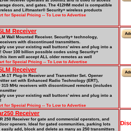
2HM receiver operates at 390mhz and is used to access
garage doors, and gates. The 412HM model is compatible
ireless and Liftmaster® Security+ wireless products
rt for Special Pricing -- To Low to Advertise
5LM Receiver
LM Wall Mounted Receiver. Security+ technology,
receivers with discontinued transmitters.
mply use your existing wall buttons' wires and plug into a
 it! Over 100 billion possible codes using Security+
his item will accept ALL older remotes as well
rt for Special Pricing -- To Low to Advertise
65LM Receiver
LM-1T Plug-In Receiver and Transmitter Set. Opener
mitter set with Enhanced Radio Technology (ERT),
r 315 MHz receivers with discontinued remotes (includes
ansmitter
mply use your existing wall buttons' wires and plug into a
!
rt for Special Pricing -- To Low to Advertise
ar250 Receiver
R 250 Receiver for gate and commercial operators, and
Dis
 door openers. Ideal for gated communities, parking lots
n easily add, block and delete as many as 250 transmitters