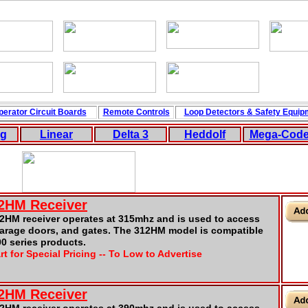
perator Circuit
Boards
Remote Controls
Loop
Detectors
&
Safety
Equip
ng
Linear
Delta 3
Hedd
ol
f
Mega-Cod
12HM Receiver
2HM receiver operates at 315mhz and is used to access
garage doors, and gates. The 312HM model is compatible
00 series products.
rt for Special Pricing -- To Low to Advertise
12HM Receiver