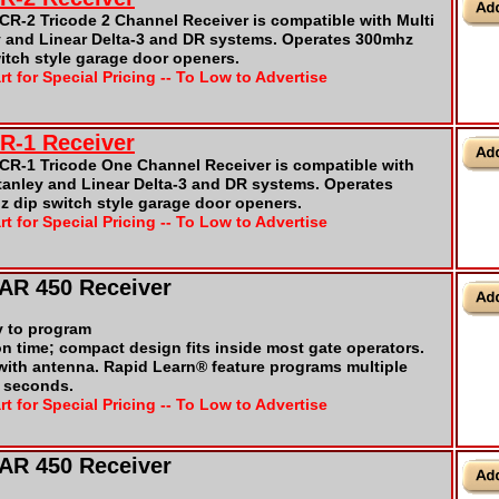
R-2 Tricode 2 Channel Receiver is compatible with Multi
y and Linear Delta-3 and DR systems. Operates 300mhz
tch style garage door openers.
rt for Special Pricing -- To Low to Advertise
CR-1 Receiver
CR-1 Tricode One Channel Receiver is compatible with
tanley and Linear Delta-3 and DR systems. Operates
 dip switch style garage door openers.
rt for Special Pricing -- To Low to Advertise
TAR 450 Receiver
y to program
on time; compact design fits inside most gate operators.
 with antenna. Rapid Learn® feature programs multiple
t seconds.
rt for Special Pricing -- To Low to Advertise
TAR 450 Receiver