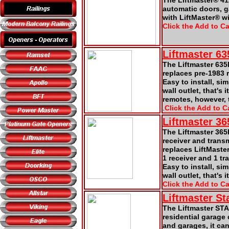
The Liftmaster® 41
automatic doors, 
with LiftMaster® w
Click the Add to Ca
Liftmaster
6
3
The Liftmaster 635
replaces pre-1983 
Easy to install, si
wall outlet, that's
remotes, however, t
.
Click the Add to Ca
Liftmaster 3
The Liftmaster 365
receiver and trans
replaces LiftMaste
1 receiver and 1 tr
Easy to install, si
wall outlet, that's it
Click the Add to Ca
Liftmaster St
The Liftmaster STA
residential garage
and garages, it ca