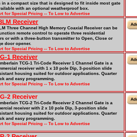
 in a compact size that is designed to fit inside most gate
vailable with an optional weatherproof box.
rt for Special Pricing -- To Low to Advertise
23LM Receiver
3LM Three Channel High Memory Coaxial Receiver can be
unction remote control to operate three residential
s or with a three-button transmitter to Open, Close or
ge door opener.
rt for Special Pricing -- To Low to Advertise
CG-1 Receiver
mberlain TCG-1 Tri-Code Receiver 1 Channel Gate is a
ercial receiver with 1 x 10 pole Dip, 3-position slide
sistant housing suited for outdoor applications. Quarter
ick and easy programming.
rt for Special Pricing -- To Low to Advertise
CG-2 Receiver
amberlain TCG-2 Tri-Code Receiver 2 Channel Gate is a
cial receiver with 2 x 10 pole Dip, 3-position slide
sistant housing suited for outdoor applications. Quarter
ick and easy programming.
rt for Special Pricing -- To Low to Advertise
CR-2 Receiver