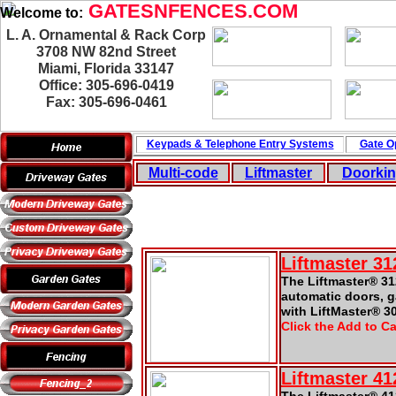
GATESNFENCES.COM
Welcome to:
L. A. Ornamental & Rack Corp
3708 NW 82nd Street
Miami, Florida 33147
Office: 305-696-0419
Fax: 305-696-0461
Keypads & Telephone
Entry Systems
Gate O
Multi-code
Liftmaster
Doorki
Liftmaster 3
The Liftmaster® 31
automatic doors, 
with LiftMaster® 3
Click the Add to Ca
Liftmaster 4