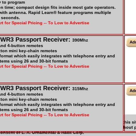
y to program
on time; compact design fits inside most gate operators.
 with antenna. Rapid Learn® feature programs multiple
t seconds.
rt for Special Pricing -- To Low to Advertise
PWR3 Passport Receiver:
390Mhz
 and 4-button remotes
tton mini key-chain remotes
ormat which easily integrates with telephone entry and
tems using 26 and 30-bit formats
rt for Special Pricing -- To Low to Advertise
PWR3 Passport Receiver:
315Mhz
 and 4-button remotes
tton mini key-chain remotes
ormat which easily integrates with telephone entry and
tems using 26 and 30-bit formats
rt for Special Pricing -- To Low to Advertise
t Us
|
Our Policies
|
FAQ
|
Manufactures
|
Links
|
A. Ornamental & Rack Corp. All rights reserved. No part of this si
ns, electronic, mechanical, photocopying, or otherwise without p
consent of L. A. Ornamental & Rack Corp.