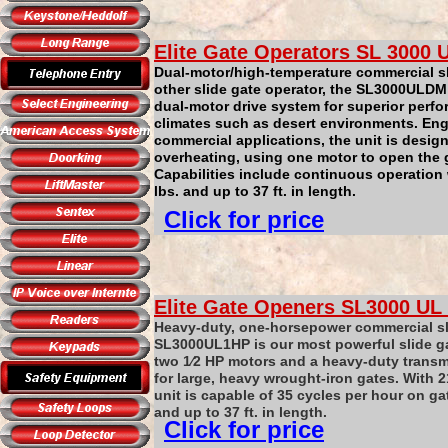
Elite Gate Operators
SL
3000
U
Dual-motor/high-temperature commercial sl
other slide gate operator, the SL3000ULDM
dual-motor drive system for superior perf
climates such as desert environments. Engi
commercial applications, the unit is desig
overheating, using one motor to open the ga
Capabilities include continuous operation
lbs. and up to 37 ft. in length.
Click for price
Elite Gate Openers
SL3000
UL
Heavy-duty, one-horsepower commercial sl
SL3000UL1HP is our most powerful slide ga
two 1⁄2 HP motors and a heavy-duty transmis
for large, heavy wrought-iron gates. With 21
unit is capable of 35 cycles per hour on ga
and up to 37 ft. in length.
Click for price