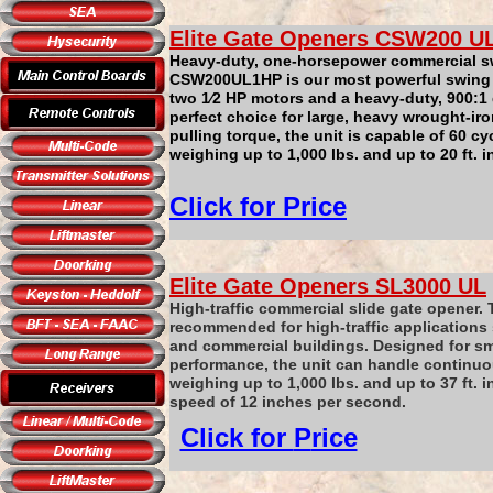
Elite Gate Openers
CSW200
U
Heavy-duty, one-horsepower commercial s
CSW200UL1HP is our most powerful swing 
two 1⁄2 HP motors and a heavy-duty, 900:1 
perfect choice for large, heavy wrought-iro
pulling torque, the unit is capable of 60 c
weighing up to 1,000 lbs. and up to 20 ft. i
Click for
P
rice
Elite Gate Openers
SL3000
UL
High-traffic commercial slide gate opener.
recommended for high-traffic application
and commercial buildings. Designed for sm
performance, the unit can handle continuo
weighing up to 1,000 lbs. and up to 37 ft. i
speed of 12 inches per second.
Click for
P
rice