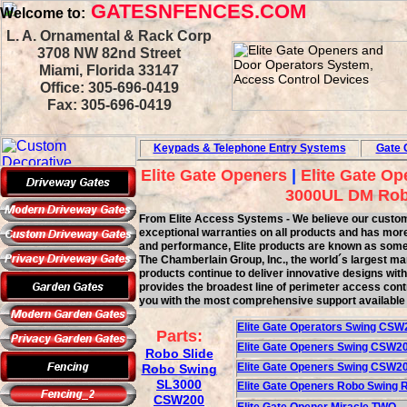
GATESNFENCES.COM
Welcome to:
L. A. Ornamental & Rack Corp
3708 NW 82nd Street
Miami, Florida 33147
Office: 305-696-0419
Fax: 305-696-0419
Keypads & Telephone
Entry Systems
Gate 
Elite Gate Openers
|
Elite Gate Op
3000UL DM Rob
From Elite Access Systems - We believe our customer 
exceptional warranties on all products and has more 
and performance, Elite products are known as some o
The Chamberlain Group, Inc., the world´s largest ma
products continue to deliver innovative designs wit
provides the broadest line of perimeter access contr
you with the most comprehensive support available 
Elite Gate Ope
rator
s
Swing
CSW
Parts:
Elite Gate Opener
s
Swing
CSW20
Robo Slide
Elite Gate Opener
s
Swing
CSW2
Robo Swing
SL3000
Elite Gate Opener
s
Robo Swing 
CSW200