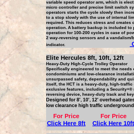
variable speed operator arm, which is elect
micro controller and precise limit switch 
operators starts the cycle slowly then incr
to a stop slowly with the use of internal li
required. This reduces stress and creates
operation. A battery backup is included to 
operation for 100-200 cycles in case of pow
2 way-reversing sensors and a vandalism/b
C
indicator.
Elite Hercules 8ft, 10ft, 12ft
Heavy-Duty High-Cycle Trolley Operator
Specifically engineered to meet the needs
condominiums and low-clearance installati
unsurpassed safety, dependability and quie
itself, the HCT is a heavy-duty, high-traff
exclusive features, including a Security+® r
reversing device, heavy-duty track and key
Designed for 8', 10', 12' overhead gate
low clearance high traffic undergroun
For Price
For Price
Click Here 8ft
Click Here 10f