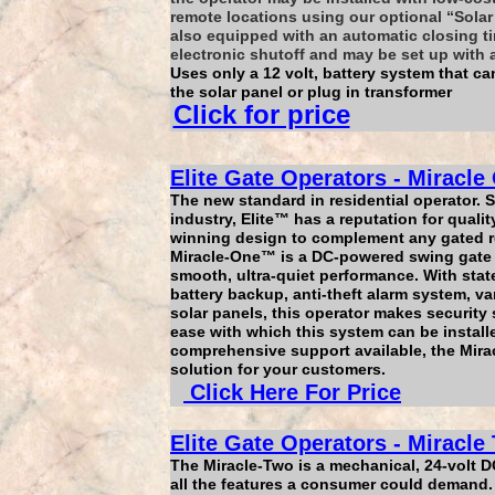
remote locations using our optional “Solar 
also equipped with an automatic closing ti
electronic shutoff and may be set up with 
Uses only a 12 volt, battery system that c
the solar panel or plug in transformer
Click for price
Elite Gate Operators - Miracle
The new standard in residential operator. 
industry, Elite™ has a reputation for quali
winning design to complement any gated 
Miracle-One™ is a DC-powered swing gate 
smooth, ultra-quiet performance. With state-
battery backup, anti-theft alarm system, v
solar panels, this operator makes security 
ease with which this system can be instal
comprehensive support available, the Mir
solution for your customers.
Click Here For Price
Elite Gate Operators - Miracle
The Miracle-Two is a mechanical, 24-volt D
all the features a consumer could demand. 