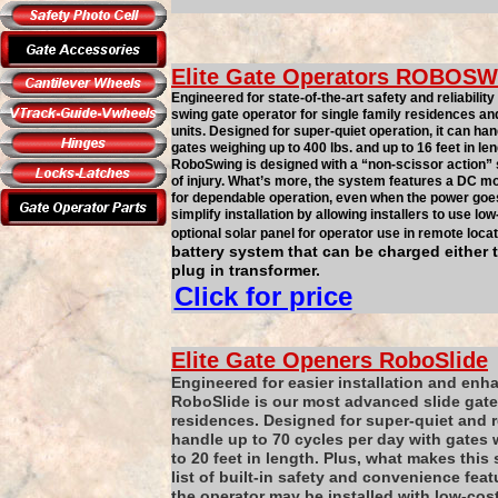
Elite Gate Operators
ROBOSW
Engineered for state-of-the-art safety and reliabil
swing gate operator for single family residences an
units. Designed for super-quiet operation, it can ha
gates weighing up to 400 lbs. and up to 16 feet in le
RoboSwing is designed with a “non-scissor action” 
of injury. What’s more, the system features a DC mo
for dependable operation, even when the power goes 
simplify installation by allowing installers to use lo
optional solar panel for operator use in remote locat
battery system that can be charged either 
plug in transformer.
Click for price
Elite Gate Openers
RoboSlide
Engineered for easier installation and enh
RoboSlide is our most advanced slide gate 
residences. Designed for super-quiet and r
handle up to 70 cycles per day with gates 
to 20 feet in length. Plus, what makes this 
list of built-in safety and convenience featu
the operator may be installed with low-cost