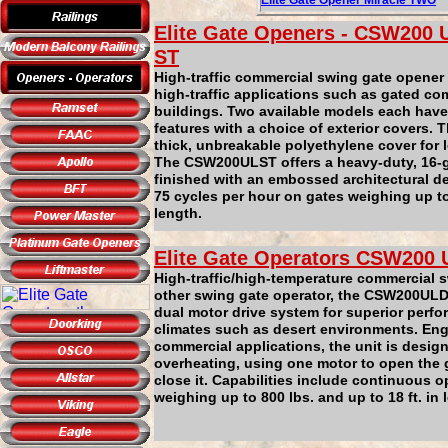
Elite Gate Ope
ner
Miracle
TWO
Elite Gate Openers -
CSW200
U
ST
High-traffic commercial swing gate opener
high-traffic applications such as gated c
buildings. Two available models each have
features with a choice of exterior covers.
thick, unbreakable polyethylene cover for l
The CSW200ULST offers a heavy-duty, 16-g
finished with an embossed architectural de
75 cycles per hour on gates weighing up to 
length.
Elite Gate Operators
CSW200
High-traffic/high-temperature commercial 
other swing gate operator, the CSW200ULD
dual motor drive system for superior perfo
climates such as desert environments. Engi
commercial applications, the unit is desig
overheating, using one motor to open the g
close it. Capabilities include continuous o
weighing up to 800 lbs. and up to 18 ft. in 