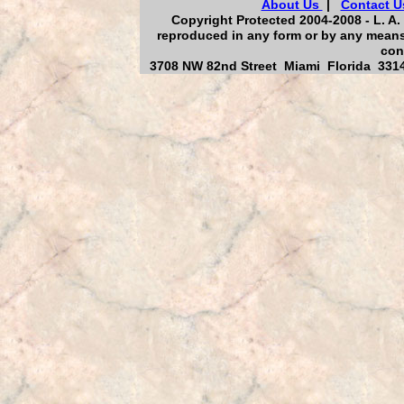
About Us
|
Contact U
Copyright Protected 2004-2008 - L. A. 
reproduced in any form or by any means,
con
3708 NW 82nd Street Miami Florida 33147