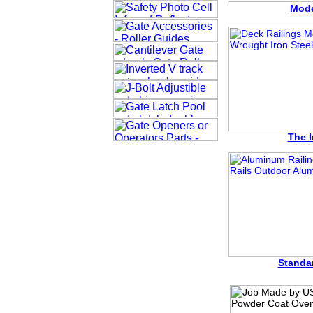
Mode
The I
Standa