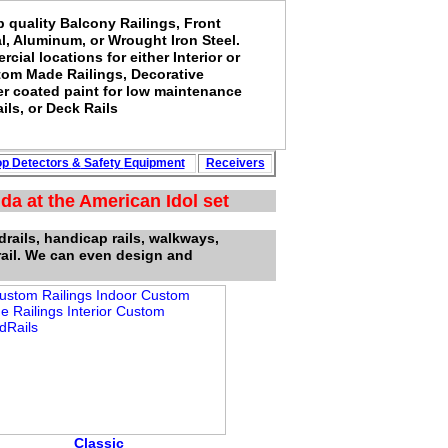
p quality Balcony Railings, Front
al, Aluminum, or Wrought Iron Steel.
rcial locations for either Interior or
stom Made Railings, Decorative
er coated paint for low maintenance
ils, or Deck Rails
op
Detectors
&
Safety
Equipment
Rece
i
vers
da at the American Idol set
drails, handicap rails, walkways,
rail. We can even design and
Classic