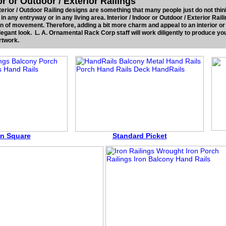
ior or Outdoor / Exterior Railings
Exterior / Outdoor Railing designs are something that many people just do not thin
t in any entryway or in any living area. Interior / Indoor or Outdoor / Exterior Rail
ion of movement. Therefore, adding a bit more charm and appeal to an interior or
egant look. L. A. Ornamental Rack Corp staff will work diligently to produce you
rtwork.
In Square
Standard Picket