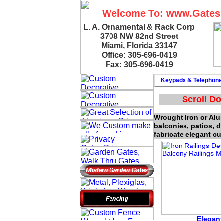
Welcome To: www.Gate
L. A. Ornamental & Rack Corp
3708 NW 82nd Street
Miami, Florida 33147
Office: 305-696-0419
Fax: 305-696-0419
Keypads & Telephon
Scroll Do
Wrought Iron or Alum
balconies, patios, 
fabricate elegant cu
Elegant