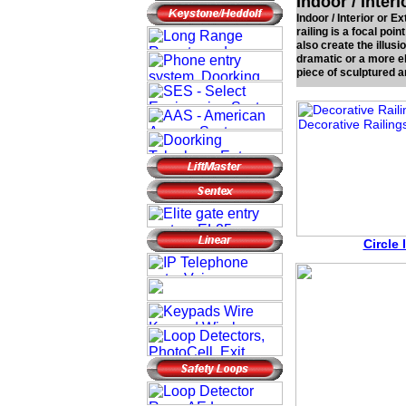
Indoor / Inter
Indoor / Interior or 
railing is a focal poin
also create the illus
dramatic or a more el
piece of sculptured a
Circle 