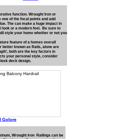
rative function. Wrought Iron or
e one of the focal points and add
alue. The can make a huge impact in
l look or a modern feel. Be sure to
ill style your home whether or not you
ature feature of a homes overall
or better known as Rails, alone are
th', both are the key factors in
cts your personal style, consider
 sleek deck design.
ll Golore
uminum, Wrought Iron Railings can be