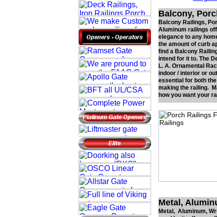
Balcony, Porc
Balcony Railings, Por
Aluminum railings off
elegance to any home
the amount of curb ap
find a Balcony Railin
intend for it to. The
L. A. Ornamental Rack
indoor / interior or o
essential for both th
making the railing. 
how you want your rail
Metal, Alumin
Metal, Aluminum, Wrou