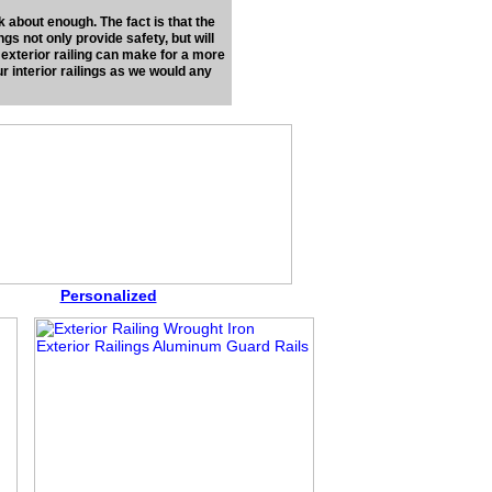
k about enough. The fact is that the
ings not only provide safety, but will
 exterior railing can make for a more
r interior railings as we would any
Personalized