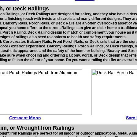
h, or Deck Railings
ch Railings, or Deck Railings are designed for safety, and they also have a deco
er a finishing touch with twists and scrolls and many different designs. They ar
. Balcony Rails, Porch Rails, or Deck Rails are an often overlooked asset of v
peal you home offers to the street. Railings can give an older home a traditiona
g, Porch Railing, Deck Railing design to match or complement your house as it w
 Designs of railings also need to conform to health and safety requirements.
 Corp creates Balcony Rails, Front Porch Rails, or Deck rails that are the sign
utdoor / exterior experience. Balcony Railings, Porch Railings, or Deck railings, 
e aesthetic appearance and the safety of the home or building. 'Beauty and Streng
Make sure when choosing and ordering Balcony, Porch, or Deck design that refle
ing to fit into the décor of your home. Do you want a railing that fits an overall
Crescent Moon
Scr
o
um, or Wrought Iron Railings
ght Iron Railings are perfect for all indoor or outdoor applications. Metal, Al