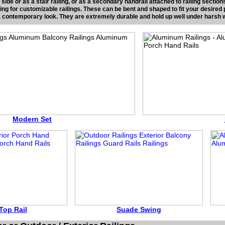
l side or as a stair railing, or as a secondary handrail attached to railing secti
king for customizable railings. These can be bent and shaped to fit your desired
 a contemporary look. They are extremely durable and hold up well under harsh 
Modern Set
Top Rail
Suade Swing