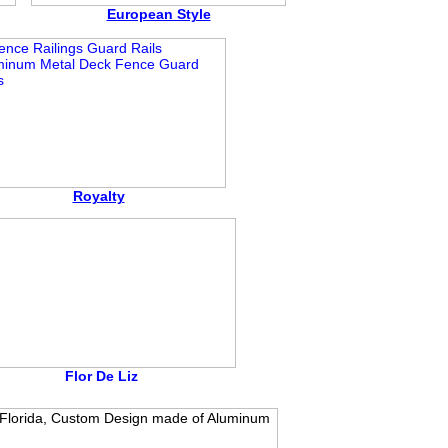
European Style
Royalty
Flor De Liz