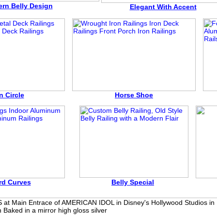
rn Belly Design
Elegant With Accent
n Circle
Horse Shoe
rd Curves
Belly Special