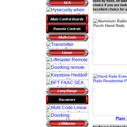
used by itself, on wal
choice if you are loo
excellent choice for
Plain 