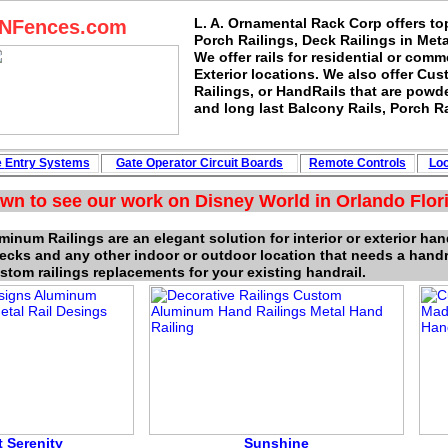
L. A. Ornamental Rack Corp offers to
sNFences.com
Porch Railings, Deck Railings in Met
We offer rails for residential or comme
Exterior locations. We also offer Cu
Railings, or HandRails that are powd
and long last Balcony Rails, Porch Ra
e
Entry Systems
Gate Operator Circuit
Boards
Remote Controls
Lo
wn to see our work on Disney World in Orlando Flori
inum Railings are an elegant solution for interior or exterior han
decks and any other indoor or outdoor location that needs a hand
stom railings replacements for your existing handrail.
 Serenity
Sunshi
n
e