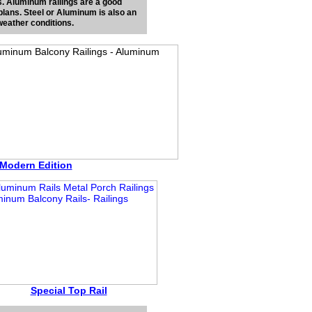
ons. Aluminum railings are a good
 plans. Steel or Aluminum is also an
weather conditions.
Modern Edition
Special Top Rail