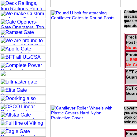
Cantile
precisi
gates t
operat
Preci
Post 
No c
Preci
--
$96
No C
SET o
Guard
SET o
Guard
Cover f
you alw
work on
axle en
Preci