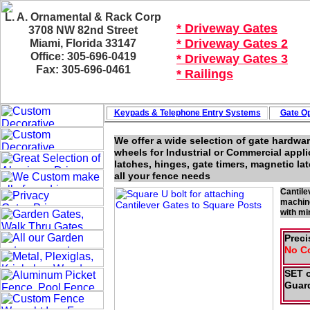
L. A. Ornamental & Rack Corp
* Driveway Gates
3708 NW 82nd Street
* Driveway Gates 2
Miami, Florida 33147
Office: 305-696-0419
* Driveway Gates 3
Fax: 305-696-0461
* Railings
Keypads & Telephone
Entry Systems
Gate Op
We offer a wide selection of gate hardwar
wheels for Industrial or Commercial appli
latches, hinges, gate timers, magnetic l
all your fence needs
Cantile
machine
with mi
Preci
No C
SET o
Guard