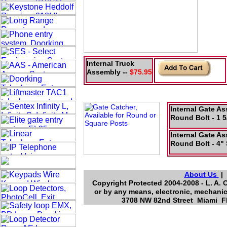
Internal Truck
Assembly --
$75.95
Internal Gate A
Round Bolt - 1 5
Internal Gate A
Round Bolt - 4" 
About Us
Copyright Protected 2004-2008 - L. A. 
or by any means, electronic, mechanic
3708 NW 82nd Street Miami Fl