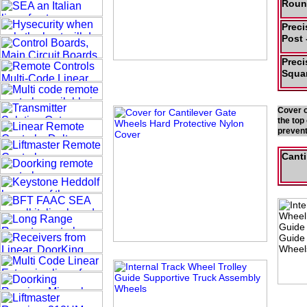
Roun
Preci
Post 
Preci
Squar
Cover o
the top
prevent
Canti