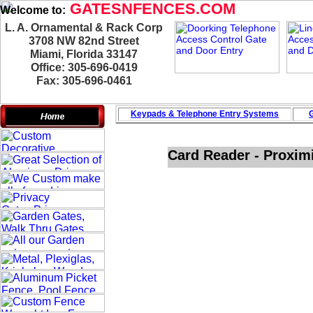
GATESNFENCES.COM
Welcome to:
L. A. Ornamental & Rack Corp
3708 NW 82nd Street
Miami, Florida 33147
Office: 305-696-0419
Fax: 305-696-0461
Keypads & Telephone
Entry Systems
G
Card Reader - Proxim