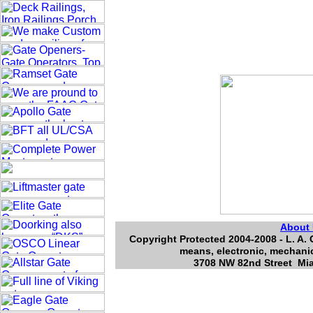
About
Copyright Protected 2004-2008 - L. A. 
means, electronic, mechanic
3708 NW 82nd Street Mia