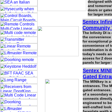
designed with
and tomorrow'
doors or gates
for larger ins
Sentex Infin
Community 
The Infinity DI i
the convenience o
for exceptional p
convenience of te
combination is d
today's needs an
access for 2 doors
panels for larger
Sentex MINI
Gated Entra
The MINIkey is a
entrances. The M
gated entrances. 
of a secondary e
connects directl
engineered to be
well-crafted look
faceplate waith a