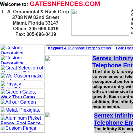
GATESNFENCES.COM
Welcome to:
L. A. Ornamental & Rack Corp
3708 NW 82nd Street
Miami, Florida 33147
Office: 305-696-0419
Fax: 305-696-0419
Keypads & Telephone
Entry Systems
Gate Oper
Sentex Infinit
Telephone Ent
The Infinity L is e
convenience of telep
exceptional perform
telephone entry with
with an extensive f
growth. Each contro
addition, the Infinit
requirements.
Sentex Infini
Telephone Ent
The Infinity S is e