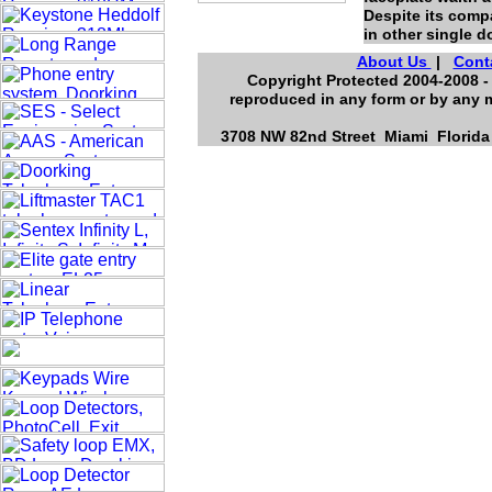
Despite its comp
in other single 
About Us
|
Cont
Copyright Protected 2004-2008 - 
reproduced in any form or by any m
3708 NW 82nd Street Miami Florida 