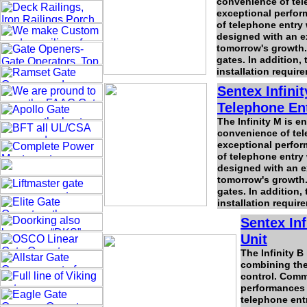
convenience of tele
exceptional perfor
of telephone entry 
designed with an e
tomorrow's growth.
gates. In addition, 
installation requir
Sentex Infini
Telephone Ent
The Infinity M is 
convenience of tele
exceptional perfor
of telephone entry 
designed with an e
tomorrow's growth.
gates. In addition, 
installation requir
Sentex In
Unit
The Infinity B
combining the 
control. Comme
performances 
telephone entr