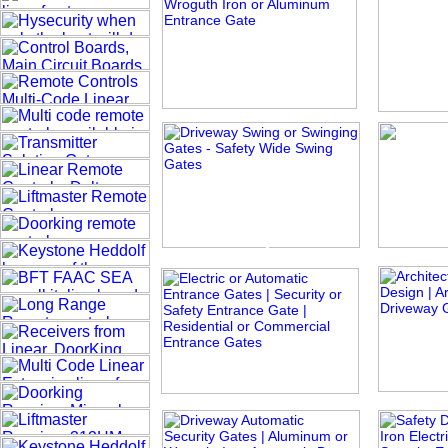
The Great Vine
Pa
Ivy Rose
Taira
Diamon