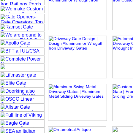
Pacific Tide
European Fan
B
Elegant Queen