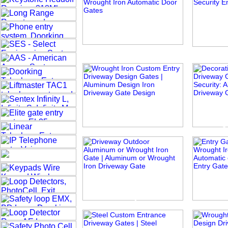
Sophie
Web
Summer Set
Ange
Traditionally Modern