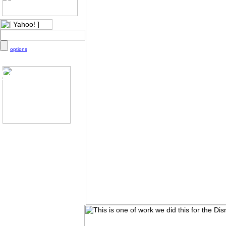
options
Color
Chart