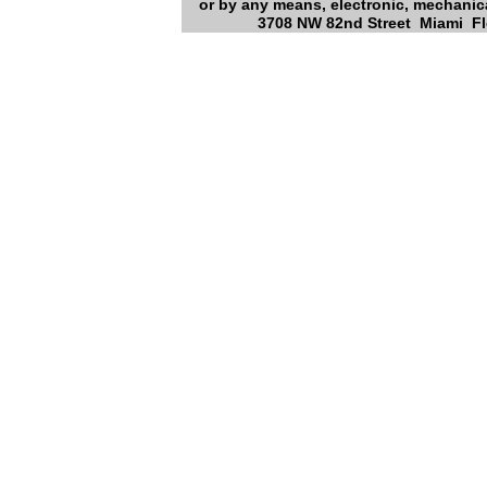
or by any means, electronic, mechanica
3708 NW 82nd Street Miami Flo