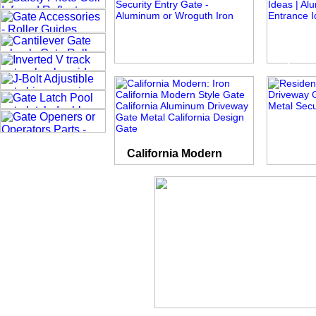
Roman Times
Spear 
California Modern
Plain Pic
Private Empire