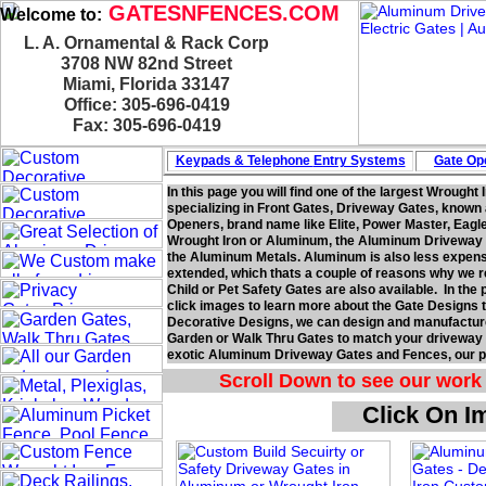
GATESNFENCES.COM
Welcome to:
L. A. Ornamental & Rack Corp
3708 NW 82nd Street
Miami, Florida 33147
Office: 305-696-0419
Fax: 305-696-0419
Keypads & Telephone
Entry Systems
Gate Ope
In this page you will find one of the largest Wrought
specializing in Front Gates, Driveway Gates, known
Openers, brand name like Elite, Power Master, Eagl
Wrought Iron or Aluminum, the Aluminum Driveway Ga
the Aluminum Metals. Aluminum is also less expensiv
extended, which thats a couple of reasons why we
Child or Pet Safety Gates are also available. In the
click images to learn more about the Gate Designs t
Decorative Designs, we can design and manufacture
Garden or Walk Thru Gates to match your driveway g
exotic Aluminum Driveway Gates and Fences, our pa
Scroll Down to see our work 
Click On I