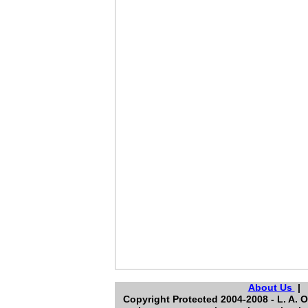
About Us
Copyright Protected 2004-2008 - L. A. O