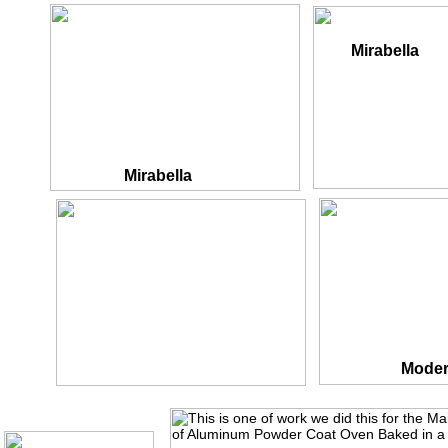
Mirabella
Mirabella
Fortress
Moder