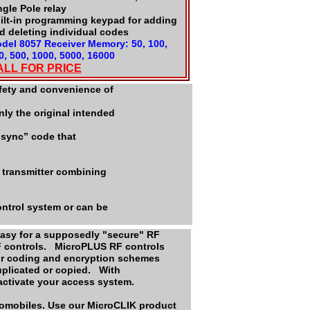
ngle Pole relay
ilt-in programming keypad for adding
d deleting individual codes
del 8057 Receiver Memory: 50, 100,
0, 500, 1000, 5000, 16000
ALL FOR
P
RICE
afety and convenience of
ly the original intended
“sync” code that
 transmitter combining
ntrol system or can be
 easy for a supposedly "secure" RF
F controls. MicroPLUS RF controls
Our coding and encryption schemes
duplicated or copied. With
 activate your access system.
tomobiles. Use our MicroCLIK product