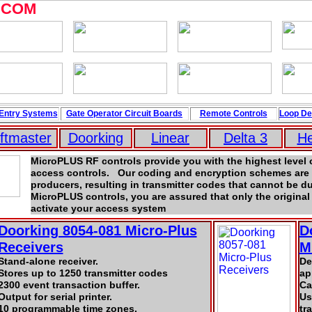
.COM
Entry Systems
Gate Operator Circuit
Boards
Remote Controls
Loop
De
iftmaster
Doorking
Linear
Delta 3
H
MicroPLUS RF controls provide you with the highest level o
access controls. Our coding and encryption schemes are 
producers, resulting in transmitter codes that cannot be d
MicroPLUS controls, you are assured that only the original 
activate your access system
Doorking 8054-081 Micro-Plus
D
Receivers
M
Stand-alone receiver.
De
Stores up to 1250 transmitter codes
ap
2300 event transaction buffer.
Ca
Output for serial printer.
Us
10 programmable time zones.
tr