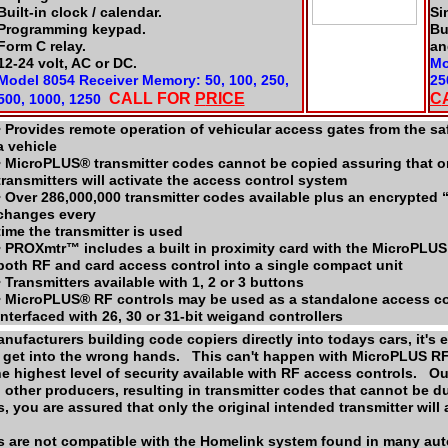
Built-in clock / calendar.
Si
Programming keypad.
Bu
Form C relay.
an
12-24 volt, AC or DC.
Mo
Model 8054 Receiver Memory: 50, 100, 250,
25
CALL FOR
P
RICE
C
500, 1000, 1250
• Provides remote operation of vehicular access gates from the s
a vehicle
• MicroPLUS® transmitter codes cannot be copied assuring that on
transmitters will activate the access control system
• Over 286,000,000 transmitter codes available plus an encrypted 
changes every
time the transmitter is used
• PROXmtr™ includes a built in proximity card with the MicroPLUS
both RF and card access control into a single compact unit
• Transmitters available with 1, 2 or 3 buttons
• MicroPLUS® RF controls may be used as a standalone access co
interfaced with 26, 30 or 31-bit weigand controllers
nufacturers building code copiers directly into todays cars, it's
o get into the wrong hands. This can't happen with MicroPLUS R
he highest level of security available with RF access controls. 
 other producers, resulting in transmitter codes that cannot be 
 you are assured that only the original intended transmitter will
 are not compatible with the Homelink system found in many au