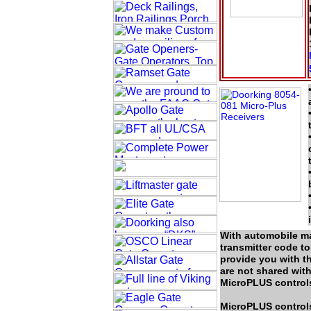
With automobile ma
transmitter code t
provide you with t
are not shared with
MicroPLUS controls,
MicroPLUS controls