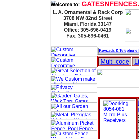
GATESNFENCES
Welcome to:
L. A. Ornamental & Rack Corp
3708 NW 82nd Street
Miami, Florida 33147
Office: 305-696-0419
Fax: 305-696-0461
Keypads & Telephone
Multi-code
L