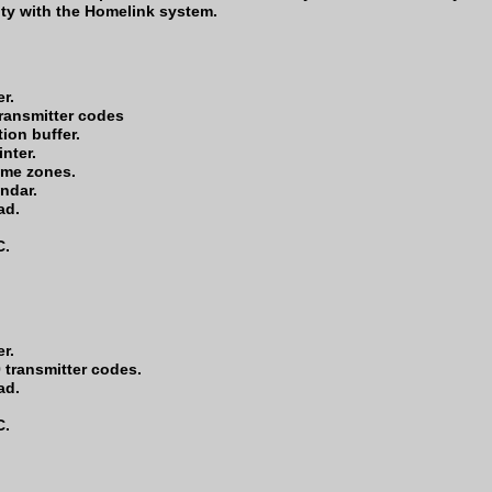
ity with the Homelink system.
r.
transmitter codes
ion buffer.
inter.
ime zones.
endar.
ad.
C.
r.
 transmitter codes.
ad.
C.