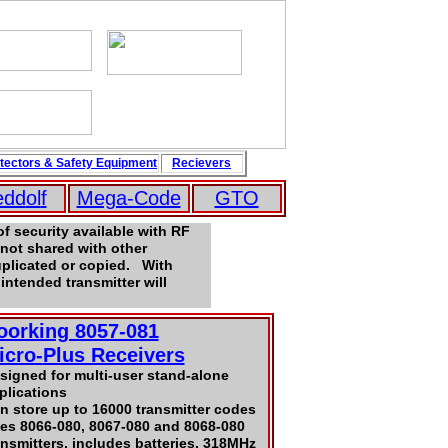
tectors
&
Safety
Equipment
Recievers
edd
ol
f
Mega-Code
GTO
f security available with RF
not shared with other
uplicated or copied. With
intended transmitter will
oorking 8057-081
icro-
Plus Receivers
signed for multi-user stand-alone
plications
n store up to 16000 transmitter codes
es 8066-080, 8067-080 and 8068-080
ansmitters, includes batteries, 318MHz