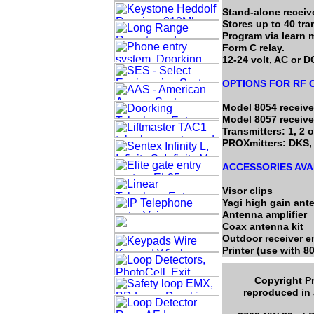
Stand-alone receive
Stores up to 40 tra
Program via learn 
Form C relay.
12-24 volt, AC or D
OPTIONS FOR RF
Model 8054 receive
Model 8057 receive
Transmitters: 1, 2 o
PROXmitters: DKS, 
ACCESSORIES AVA
Visor clips
Yagi high gain ant
Antenna amplifier
Coax antenna kit
Outdoor receiver e
Printer (use with 8
Copyright Pr
reproduced in 