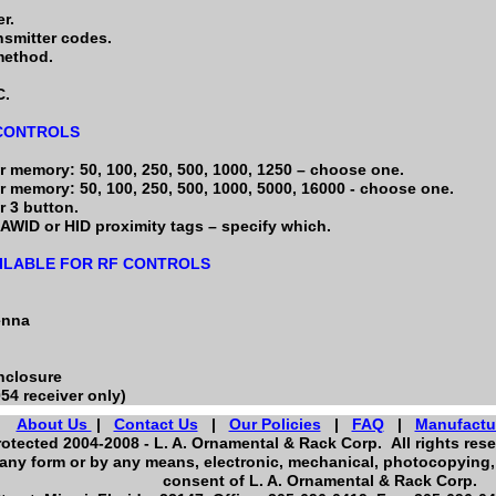
r.
nsmitter codes.
method.
C.
 CONTROLS
r memory: 50, 100, 250, 500, 1000, 1250 – choose one.
r memory: 50, 100, 250, 500, 1000, 5000, 16000 - choose one.
r 3 button.
AWID or HID proximity tags – specify which.
ILABLE FOR RF CONTROLS
enna
nclosure
054 receiver only)
About Us
|
Contact Us
|
Our Policies
|
FAQ
|
Manufactu
otected 2004-2008 - L. A. Ornamental & Rack Corp. All rights reser
any form or by any means, electronic, mechanical, photocopying, 
consent of L. A. Ornamental & Rack Corp.