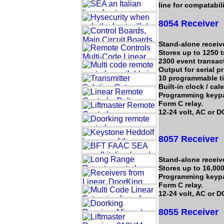
line for compatabil
8054 Receiver
Stand-alone receive
Stores up to 1250 
2300 event transact
Output for serial pr
10 programmable t
Built-in clock / cal
Programming keyp
Form C relay.
12-24 volt, AC or D
8057 Receiver
Stand-alone receive
Stores up to 16,000
Programming keyp
Form C relay.
12-24 volt, AC or D
8055 Receiver