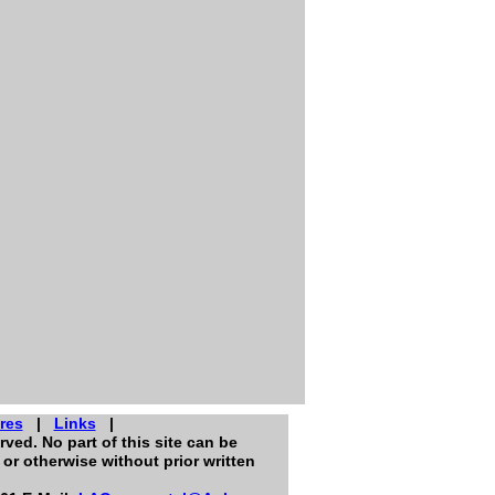
res
|
Links
|
ved. No part of this site can be
or otherwise without prior written