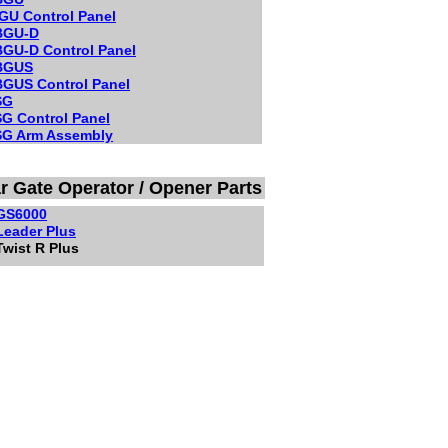
GU Control Panel
BGU-D
GU-D Control Panel
BGUS
GUS Control Panel
SG
G Control Panel
G Arm Assembly
ar Gate Operator / Opener Parts
 GS6000
 Leader Plus
Twist R Plus