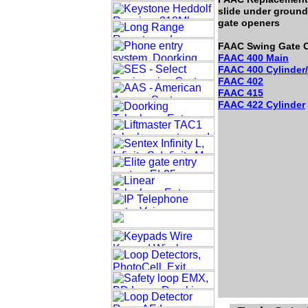
slide under ground
gate openers
FAAC Swing Gate O
FAAC 400 Main
FAAC 400 Cylinder
FAAC 402
FAAC 415
FAAC 422 Cylinder