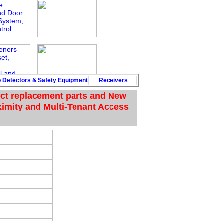
p
Detectors
&
Safety
Equipment
Rece
i
vers
ect replacement parts and New
ximity and Multi-Tenant Access