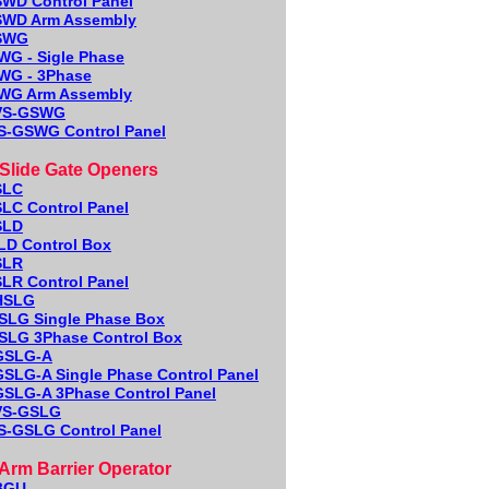
WD Control Panel
WD Arm Assembly
SWG
WG - Sigle Phase
WG - 3Phase
WG Arm Assembly
VS-GSWG
S-GSWG Control Panel
lide Gate Openers
S
LC
LC Control Panel
SLD
LD Control Box
SLR
LR Control Panel
HSLG
SLG Single Phase Box
SLG 3Phase Control Box
GSLG-A
GSLG-A
Single Phase Control Panel
GSLG-A
3Phase Control Panel
VS-GSLG
S-GSLG Control Panel
rm Barrier Operator
BGU