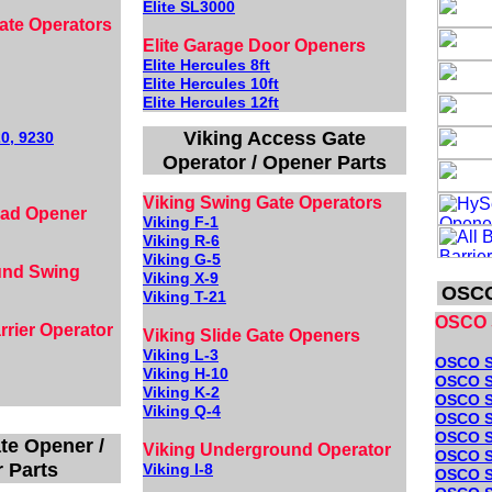
Elite SL3000
ate Operators
Elite Garage Door Openers
Elite Hercules 8ft
Elite Hercules 10ft
Elite Hercules 12ft
Viking Access Gate
0, 9230
Operator / Opener Parts
Viking Swing Gate Operators
ead Opener
Viking F-1
Viking R-6
Viking G-5
und Swing
Viking X-9
OSCO
Viking T-21
OSCO 
rier Operator
Viking Slide Gate Openers
Viking L-3
OSCO 
Viking H-10
OSCO S
Viking K-2
OSCO S
Viki
ng
Q-4
OSCO 
OSCO S
te Opener /
Viking Underground Operator
OSCO S
 Parts
Viking I-8
OSCO 