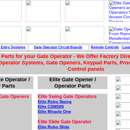
e
Entry Systems
Gate Operator Circuit
Boards
Remote Controls
Loo
Parts for your Gate Operator - We Offer Factory Dir
Operator Systems, Gate Openers, Keypad Parts, Pro
Control panels
e Operator /
Elite Gate Opener /
 Parts
Operator Parts
Gate Openers
Elite Swing Gate Operators
Elite Robo Swing
Elite CSW200
Elite Miracle One
Elite Slide Gate Operator
Elite Robo Slide