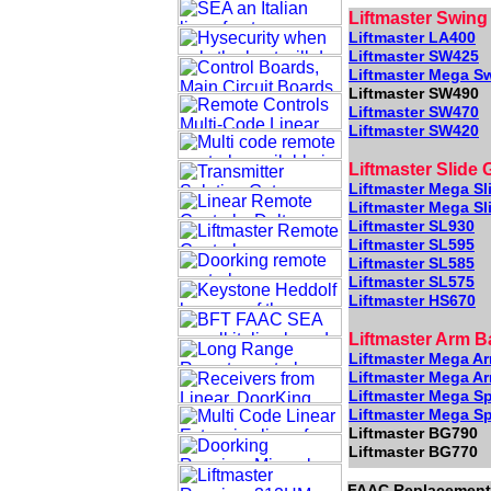
Liftmaster Swing
Liftmaster LA400
Liftmaster SW425
Liftmaster Mega S
Liftmaster SW490
Liftmaster SW470
Liftmaster SW420
Liftmaster Slide 
Liftmaster Mega Sl
Liftmaster Mega Sl
Liftmaster SL930
Liftmaster SL595
Liftmaster SL585
Liftmaster SL575
Liftmaster HS670
Liftmaster Arm B
Liftmaster Mega A
Liftmaster Mega A
Liftmaster Mega Sp
Liftmaster Mega Sp
Liftmaster BG790
Liftmaster BG770
FAAC Replacement 