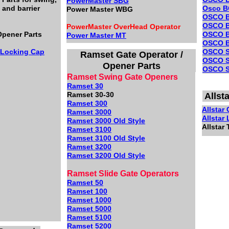
PowerMaster SBG
 and barrier
Osco B
Power Master WBG
OSCO
OSCO B
PowerMaster OverHead Operator
pener Parts
OSCO 
Power Master MT
OSCO B
/Locking Cap
OSCO 
Ramset Gate Operator /
OSCO S
Opener Parts
OSCO S
Ramset Swing Gate Openers
Ramset 30
Ramset 30-30
Allst
Ramset 300
Allstar
Ramset 3000
Allstar
Ramset 3000 Old Style
Allstar 
Ramset 3100
Ramset 3100 Old Style
Ramset 3200
Ramset 3200 Old Style
Ramset Slide Gate Operators
Ramset 50
Ramset 100
Ramset 1000
Ramset 5000
Ramset 5100
Ramset 5200