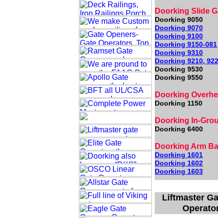
Doorking Slide G
Doorking 9050
Doorking 9070
Doorking 9100
Doorking 9150
-081
Doorking 9310
Doorking 9210, 922
Doorking 9530
Doorking 9550
Doorking Overh
Doorking 1150
Doorking In-Gro
Doorking 6400
Doorking Arm Bar
Doorking 1601
Doorking 1602
Doorking 1603
Liftmaster Ga
Operator