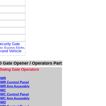
 Gate Opener / Operators Part
Swing Gate Operators
SWR
WR Control Panel
WR Arm Assembly
SWC
WC Control Panel
WC Arm Assembly
SWD