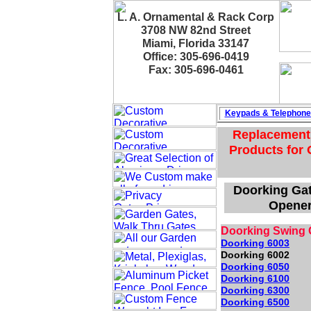
L. A. Ornamental & Rack Corp
3708 NW 82nd Street
Miami, Florida 33147
Office: 305-696-0419
Fax: 305-696-0461
Keypads & Telephon
Replacement 
Products for 
Doorking Gat
Opener
Doorking Swing 
Doorking 6003
Doorking 6002
Doorking 6050
Doorking 6100
Doorking 6300
Doorking 6500