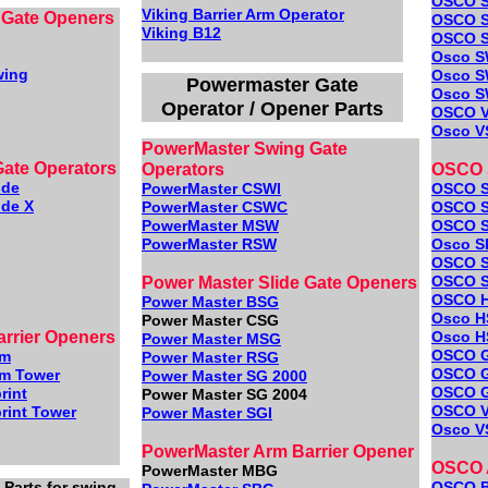
OSCO S
Viking Barrier Arm Operator
 Gate Openers
OSCO S
Viking B12
OSCO 
Osco S
wing
Osco S
Powermaster Gate
Osco S
Operator / Opener Parts
OSCO 
Osco V
PowerMaster Swing Gate
Gate Operators
Operators
OSCO S
ide
PowerMaster CSWI
OSCO 
ide X
PowerMaster CSWC
OSCO S
PowerMaster MSW
OSCO 
PowerMaster RSW
Osco S
OSCO 
OSCO S
Power Master Slide Gate Openers
OSCO 
Power Master BSG
Osco H
Power Master CSG
arrier Openers
Osco H
Power Master MSG
OSCO 
rm
Power Master RSG
OSCO 
rm Tower
Power Master SG 2000
OSCO 
rint
Power Master SG 2004
OSCO 
rint Tower
Power Master SGI
Osco V
PowerMaster Arm Barrier Opener
OSCO A
PowerMaster MBG
Parts for swing,
OSCO 