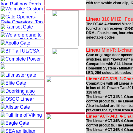
with removable visor clip, 
Linear
310 MHZ Four 
The DT-4A 4-channel Visor T
four-channel receiver (DR4)
DRM - Four-button, four-chan
selectable codes
Linear
Mini-T: 1-chan
Gate or garage door opener
switches, mini “keychain” s
Compatible with ALL Linear
Homelink System - Miniature 
LED, 256 selectable codes
Linear ACT-31B, 1-Cha
Compatible with all Linear a
in lots of 10, Power: Two 2
318 MHz
The Linear ACT-31B 1-Chann
control products. The Linea
Also included are lithium ba
prevents the system from be
Linear ACT-34B, 4-Cha
The Linear ACT-34B 4-Chann
control products. The Linea
The Linear ACT-34B 4-Chann