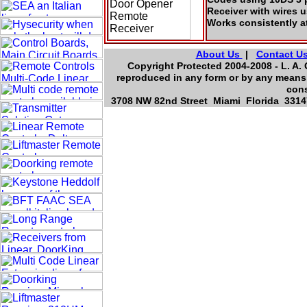
Receiver with wires 
Works consistently a
About Us
|
Contact U
Copyright Protected 2004-2008 - L. A. 
reproduced in any form or by any means,
cons
3708 NW 82nd Street Miami Florida 33147