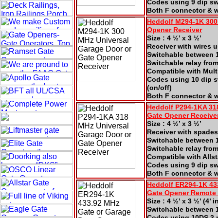
Codes using 9 dip swi
Both F connector & w
Heddolf M294-1K 300
Opener Receiver
Size : 4 ½’ x 3 ½’
Receiver with wires 
Switchable between 1
Switchable relay fro
Compatible with Mul
Codes using 10 dip s
(on/off)
Both F connector & 
Heddolf P294-1KA 31
Gate
Opener Receive
Size : 4 ½’ x 3 ½’
Receiver with spades
Switchable between 1
Switchable relay fro
Compatible with Alls
Codes using 9 dip swi
Both F connector & w
Heddolf ER294-1K 43
Gate
Opener Remote
Size : 4 ½’ x 3 ½’ (4’
Switchable between 1
Codes using 10DS 3 po