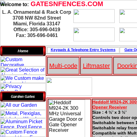
GATESNFENCES.COM
Welcome to:
L. A. Ornamental & Rack Corp
3708 NW 82nd Street
Miami, Florida 33147
Office: 305-696-0419
Fax: 305-696-0461
Keypads & Telephone
Entry Systems
Gate O
Multi-code
Liftmaster
Doorki
Heddolf M924-2K 300
Opener Receiver
Size : 4 ½’ x 3 ½’
Controls two door ope
Switchable between 1
Switchable relay fro
Compatible with Mult