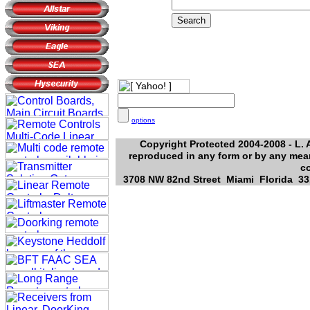
options
Copyright Protected 2004-2008 - L. A
reproduced in any form or by any mean
c
3708 NW 82nd Street Miami Florida 331