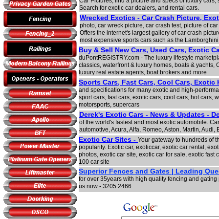
Car Pictures, find a picture and specs of luxury cars, 
Search for exotic car dealers, and rental cars.
Wrecked Exotics - Car Crash Picture, Exot
photo, car wreck picture, car crash test, picture of ca
Offers the internet's largest gallery of car crash pic
most expensive sports cars such as the Lamborghini
Buy & Sell New Cars, Used Cars, Exotic C
duPontREGISTRY.com - The luxury lifestyle marketpla
classics, waterfront & luxury homes, boats & yachts, 
luxury real estate agents, boat brokers and more
Sports Cars, Fast Cars, Cool Cars, Exotic
and specifications for many exotic and high-performan
sport cars, fast cars, exotic cars, cool cars, hot cars, w
motorsports, supercars
Derek's Exotic Cars - News & Updates - De
of the world's fastest and most exotic automobile. Car
automotive, Acura, Alfa, Romeo, Aston, Martin, Audi,
Exotic Car Sites -
Your gateway to hundreds of th
popularity. Exotic car, exoticcar, exotic car rental, exot
photos, exotic car site, exotic car for sale, exotic fast c
100 car site
Superior Fences and Gates | Leading Que
for over 35years with high quality fencing and gatin
us now - 3205 2466