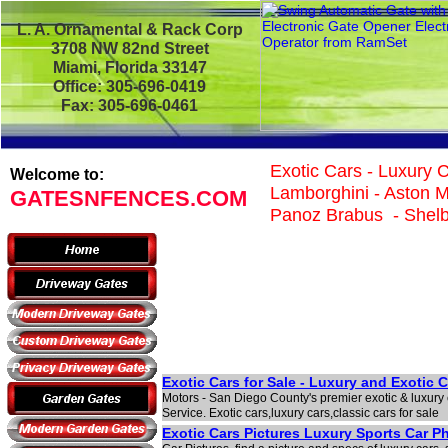
L. A. Ornamental & Rack Corp
3708 NW 82nd Street
Miami, Florida 33147
Office: 305-696-0419
Fax: 305-696-0461
Exotic Cars - Luxury C
Welcome to:
Lamborghini - Aston Ma
GATESNFENCES.COM
Panoz Brabus - Shelby
Exotic Cars for Sale - Luxury and Exotic 
Motors - San Diego County's premier exotic & luxury 
Service. Exotic cars,luxury cars,classic cars for sale
Exotic Cars Pictures Luxury Sports Car P