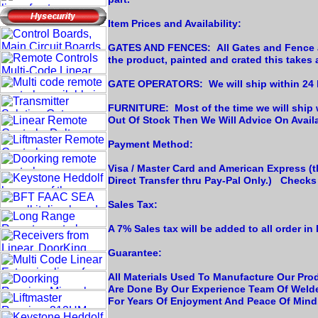
Item Prices and Availability:
GATES AND FENCES: All Gates and Fence are
the product, painted and crated this takes
GATE OPERATORS: We will ship within 24 h
FURNITURE: Most of the time we will ship 
Out Of Stock Then We Will Advice On Availab
Payment Method:
Visa / Master Card and American Express (th
Direct Transfer thru Pay-Pal Only.) Check
Sales Tax:
A 7% Sales tax will be added to all order in 
Guarantee:
All Materials Used To Manufacture Our Prod
Are Done By Our Experience Team Of Welde
For Years Of Enjoyment And Peace Of Mind