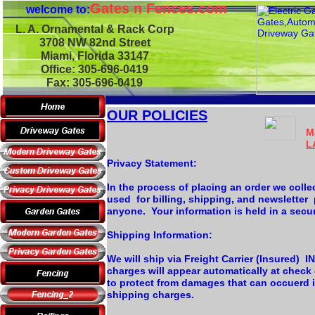
Gates n Fences.com
welcome to:
L. A. Ornamental & Rack Corp
3708 NW 82nd Street
Miami, Florida 33147
Office: 305-696-0419
Fax: 305-696-0419
OUR POLICIES
M
L
Privacy Statement:
In the process of placing an order we coll
used for billing, shipping, and newsletter 
anyone. Your information is held in a secure
Shipping Information:
We will ship via Freight Carrier (Insured
charges will appear automatically at check
to protect from damages that can occuerd i
shipping charges.