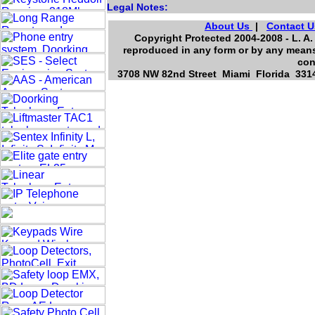
Legal Notes:
About Us
|
Contact U
Copyright Protected 2004-2008 - L. A.
reproduced in any form or by any means,
con
3708 NW 82nd Street Miami Florida 3314