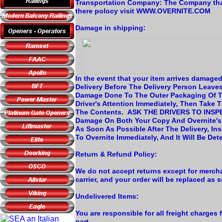
Transportation Company: The Company th
there polocy visit WWW.OVERNITE.COM
Damage in shipping:
In the event that your item arrives damage
Delivery Before The Delivery Person Leave
Damage Done To The Outer Packaging Of Th
Driver's Attention Immediately, Then Take
The Contents. ASK THE DRIVERS TO INSPE
Damage On Both Your Copy And Overnite'
As Soon As Possible After The Delivery, In
To Overnite Immediately, And It Will Be Det
Return & Refund Policy:
We do not accept returns except for mercha
carrier, and your order will be replaced as 
Undelivered Items:
You are responsible for all freight charges 
part.