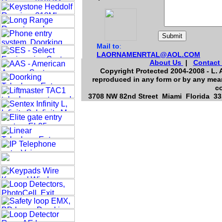
Mail to
:
LAORNAMENRTAL@AOL.COM
About Us
|
Contact
Copyright Protected 2004-2008 - L. A
reproduced in any form or by any mean
co
3708 NW 82nd Street Miami Florida 331