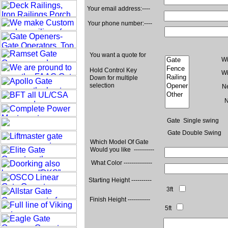
Your email address:----
Your phone number:----
You want a quote for
Wi
Hold Control Key
Wi
Down for multiple
selection
N
N
Gate Single swing
Gate Double Swing
Which Model Of Gate
Would you like ----------
What Color --------------
Starting Height ----------
3ft
Finish Height -----------
5ft