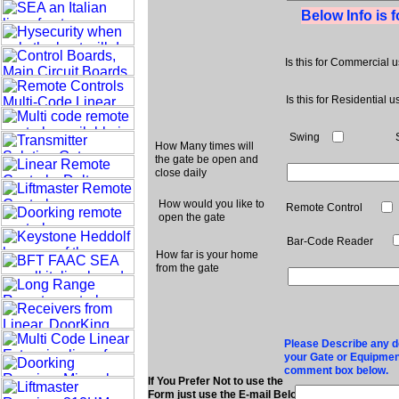
Below Info is 
Is this for Commercial 
Is this for Residential u
Swing
How Many times will
the gate be open and
close daily
How would you like to
Remote Control
open the gate
Bar-Code Reader
How far is your home
from the gate
Please Describe any det
your Gate or Equipment
comment box below.
If You Prefer Not to use the
Form just use the E-mail Below