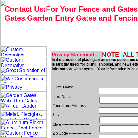
Contact Us:For Your Fence and Gates
Gates,Garden Entry Gates and Fenci
NOTE: ALL 
Privacy Statement:
In the process of placing an order we collect t
is strictlly used for billing, shipping, and newslet
information with anyone. Your information is held i
First Name:--------------
Last Name ---------------
Your Street Address ----
City ------------------------
State ----------------------
Zip Code ------------------