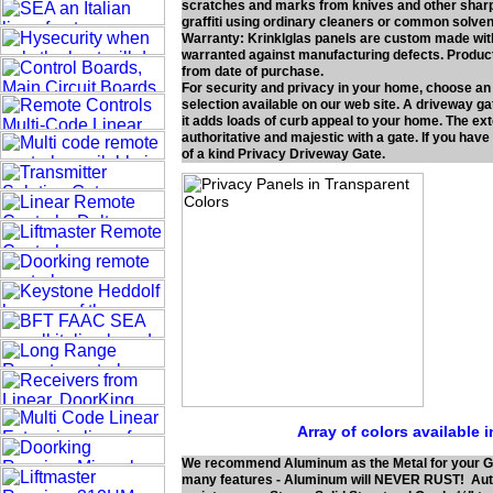
scratches and marks from knives and other sharp o
graffiti using ordinary cleaners or common solven
Warranty: Krinklglas panels are custom made with 
warranted against manufacturing defects. Product 
from date of purchase.
For security and privacy in your home, choose an
selection available on our web site. A driveway gat
it adds loads of curb appeal to your home. The e
authoritative and majestic with a gate. If you have
of a kind Privacy Driveway Gate.
Array of colors available 
We recommend Aluminum as the Metal for your G
many features - Aluminum will NEVER RUST! Authe