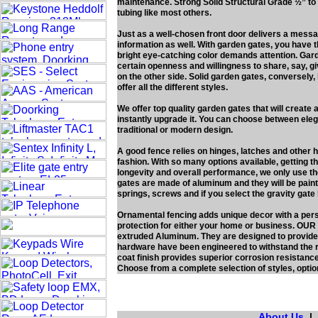
maintenance. Strong Solid Structural Grade ½” 
tubing like most others.
Just as a well-chosen front door delivers a mess
information as well. With garden gates, you have 
bright eye-catching color demands attention. Gard
certain openness and willingness to share, say, g
on the other side. Solid garden gates, conversely, 
offer all the different styles.
We offer top quality garden gates that will create
instantly upgrade it. You can choose between elega
traditional or modern design.
A good fence relies on hinges, latches and other 
fashion. With so many options available, getting th
longevity and overall performance, we only use th
gates are made of aluminum and they will be paint
springs, screws and if you select the gravity gat
Ornamental fencing adds unique decor with a pers
protection for either your home or business. OUR
extruded Aluminum. They are designed to provide
hardware have been engineered to withstand the r
coat finish provides superior corrosion resistance
Choose from a complete selection of styles, optio
About Us