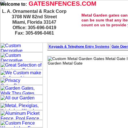
GATESNFENCES.COM
Welcome to:
L. A. Ornamental & Rack Corp
Metal Garden gates can
3708 NW 82nd Street
can be sure that any it
Miami, Florida 33147
count on us to provide y
Office: 305-696-0419
Fax: 305-696-0461
Keypads & Telephone
Entry Systems
Gate Oper