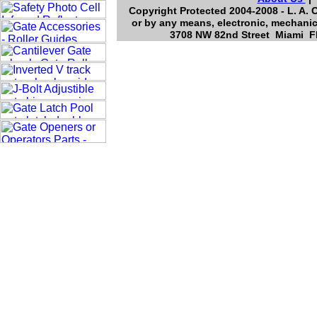
Copyright Protected 2004-2008 - L. A. 
or by any means, electronic, mechanic
3708 NW 82nd Street Miami Fl