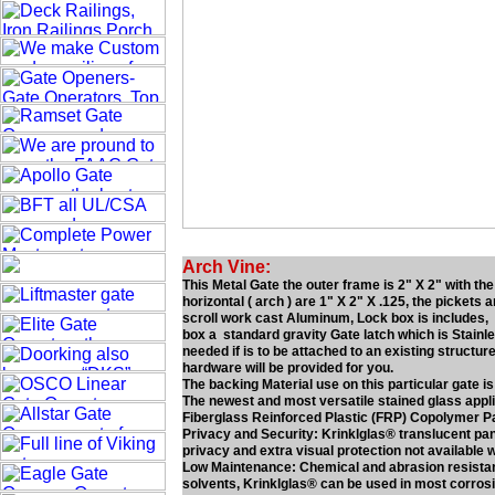
Arch Vine:
This Metal Gate the outer frame is 2" X 2" with th
horizontal ( arch ) are 1" X 2" X .125, the pickets 
scroll work cast Aluminum, Lock box is includes, lo
box a standard gravity Gate latch which is Stainl
needed if is to be attached to an existing structure
hardware will be provided for you.
The backing Material use on this particular gate is
The newest and most versatile stained glass applica
Fiberglass Reinforced Plastic (FRP) Copolymer P
Privacy and Security: Krinklglas® translucent panel
privacy and extra visual protection not available 
Low Maintenance: Chemical and abrasion resistan
solvents, Krinklglas® can be used in most corros