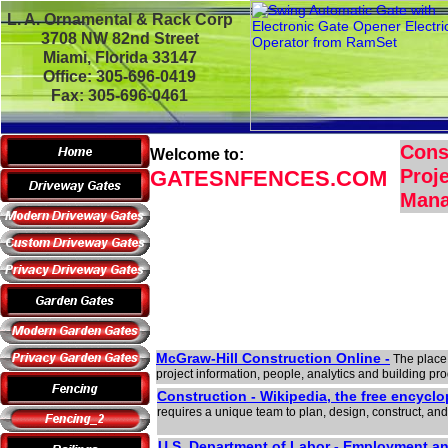
L. A. Ornamental & Rack Corp
3708 NW 82nd Street
Miami, Florida 33147
Office: 305-696-0419
Fax: 305-696-0461
Cons
Welcome to:
Proje
GATESNFENCES.COM
Man
McGraw-Hill Construction Online -
The place 
project information, people, analytics and building pr
Construction - Wikipedia, the free encyclo
requires a unique team to plan, design, construct, and 
U.S. Department of Labor - Employment 