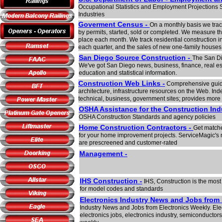
Occupational Statistics and Employment Projections S
Industries
Goverment Census -
On a monthly basis we trac
by permits, started, sold or completed. We measure the 
place each month. We track residential construction i
each quarter, and the sales of new one-family houses
San Diego Source Construction -
The San Di
We've got San Diego news, business, finance, real est
education and statistical information.
Construction Web Links -
Comprehensive guide 
architecture, infrastructure resources on the Web. Inde
technical, business, government sites; provides more 
OSHA Assistance for the Construction In
OSHA Construction Standards and agency policies
Home Construction Contractors -
Get matche
for your home improvement projects. ServiceMagic's 
are prescreened and customer-rated
Management -
IHS Construction -
IHS, Construction is the mos
for model codes and standards
Electronics Industry News and Jobs from 
Industry News and Jobs from Electronics Weekly. Elec
electronics jobs, electronics industry, semiconductors