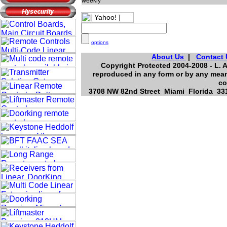
weekly
options
About Us
|
Contact 
Copyright Protected 2004-2008 - L. A
reproduced in any form or by any means
co
3708 NW 82nd Street Miami Florida 331