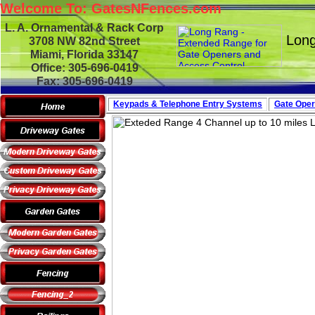
Welcome To: GatesNFences.com
L. A. Ornamental & Rack Corp
Long
3708 NW 82nd Street
Miami, Florida 33147
Office: 305-696-0419
Fax: 305-696-0419
Keypads & Telephone
Entry Systems
Gate Oper