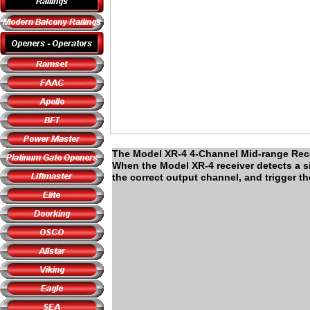
The Model XR-4 4-Channel Mid-range Recei
When the Model XR-4 receiver detects a sign
the correct output channel, and trigger t