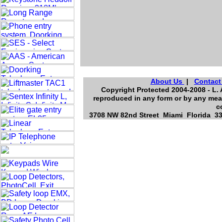
About Us
|
Contact
Copyright Protected 2004-2008 - L. 
reproduced in any form or by any mean
c
3708 NW 82nd Street Miami Florida 331