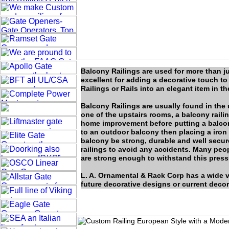
Balcony Railings are used for more than jus
excellent for adding a decorative touch to
Railings or Rails into an elegant item in t
Balcony Railings are usually found in the 
one of the upstairs rooms, a balcony raili
home improvement before putting a balcony
to an outdoor balcony then placing a iron 
balcony be strong, durable and well secur
railings to avoid any accidents. Many peopl
are strong enough to withstand this pressu
L. A. Ornamental & Rack Corp has a wide v
future decorative designs or current decor