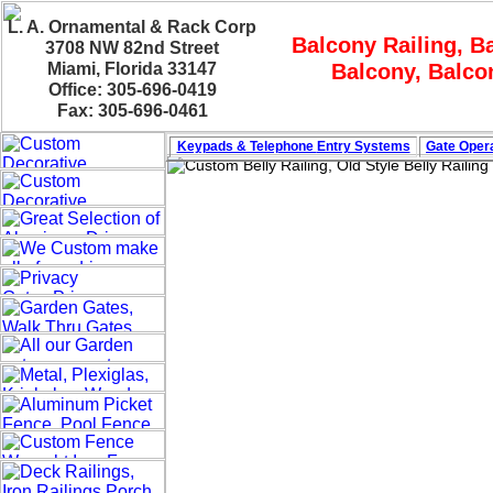
L. A. Ornamental & Rack Corp
Balcony Railing, Ba
3708 NW 82nd Street
Miami, Florida 33147
Balcony, Balcon
Office: 305-696-0419
Fax: 305-696-0461
Keypads & Telephone
Entry Systems
Gate Opera