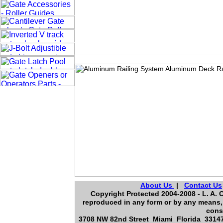
About Us
|
Contact Us
Copyright Protected 2004-2008 - L. A. O
reproduced in any form or by any means, 
cons
3708 NW 82nd Street Miami Florida 33147,