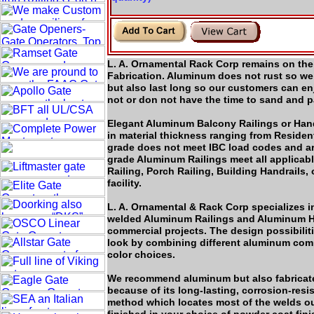
L. A. Ornamental Rack Corp remains on the 
Fabrication. Aluminum does not rust so we 
but also last long so our customers can e
not or don not have the time to sand and pa
Elegant Aluminum Balcony Railings or Hand 
in material thickness ranging from Residen
grade does not meet IBC load codes and a
grade Aluminum Railings meet all applicab
Railing, Porch Railing, Building Handrails,
facility.
L. A. Ornamental & Rack Corp specializes i
welded Aluminum Railings and Aluminum Ha
commercial projects. The design possibiliti
look by combining different aluminum compo
color choices.
We recommend aluminum but also fabricate
because of its long-lasting, corrosion-resis
method which locates most of the welds out