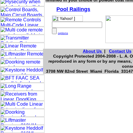
finished in your choice of powder coat fin
Pool Railings
options
About Us
|
Contact Us
Copyright Protected 2004-2008 - L. A. O
reproduced in any form or by any means, 
conse
3708 NW 82nd Street Miami Florida 33147,