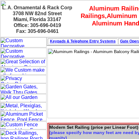
L. A. Ornamental & Rack Corp
Aluminum Railin
3708 NW 82nd Street
Railings,Aluminum 
Miami, Florida 33147
Aluminum Hand 
Office: 305-696-0419
Fax: 305-696-0461
Keypads & Telephone
Entry Systems
Gate Opera
Modern Set Railing (price per Linear Foot)
(please specify how many feet are need b
quanity)