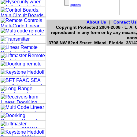
options
About Us
|
Contact Us
Copyright Protected 2004-2008 - L. A. O
reproduced in any form or by any means, 
cons
3708 NW 82nd Street Miami Florida 33147,