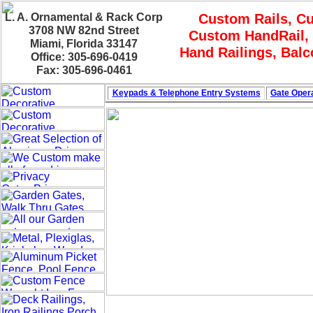
L. A. Ornamental & Rack Corp
Custom Rails, C
3708 NW 82nd Street
Custom HandRail, 
Miami, Florida 33147
Hand Railings, Bal
Office: 305-696-0419
Fax: 305-696-0461
Keypads & Telephone
Entry Systems
Gate Opera