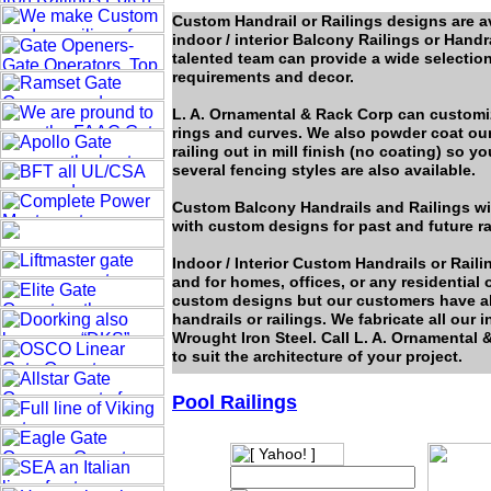
Custom Handrail or Railings designs are av
indoor / interior Balcony Railings or Hand
talented team can provide a wide selection
requirements and decor.
L. A. Ornamental & Rack Corp can customize
rings and curves. We also powder coat our 
railing out in mill finish (no coating) so
several fencing styles are also available.
Custom Balcony Handrails and Railings will
with custom designs for past and future ra
Indoor / Interior Custom Handrails or Rail
and for homes, offices, or any residentia
custom designs but our customers have a
handrails or railings. We fabricate all our
Wrought Iron Steel. Call L. A. Ornamental &
to suit the architecture of your project.
Pool Railings