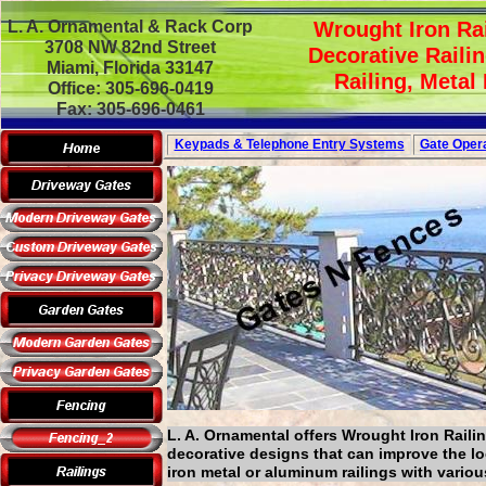
L. A. Ornamental & Rack Corp
Wrought Iron Rai
3708 NW 82nd Street
Decorative Railin
Miami, Florida 33147
Railing, Metal
Office: 305-696-0419
Fax: 305-696-0461
Keypads & Telephone
Entry Systems
Gate Opera
L. A. Ornamental offers Wrought Iron Railin
decorative designs that can improve the l
iron metal or aluminum railings with vario