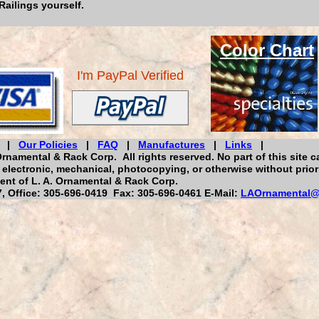
Railings yourself.
Color
Chart
I'm PayPal Verified
|
Our Policies
|
FAQ
|
Manufactures
|
Links
|
rnamental & Rack Corp. All rights reserved. No part of this site c
electronic, mechanical, photocopying, or otherwise without prior
ent of L. A. Ornamental & Rack Corp.
 Office: 305-696-0419 Fax: 305-696-0461 E-Mail:
LAOrnamental@