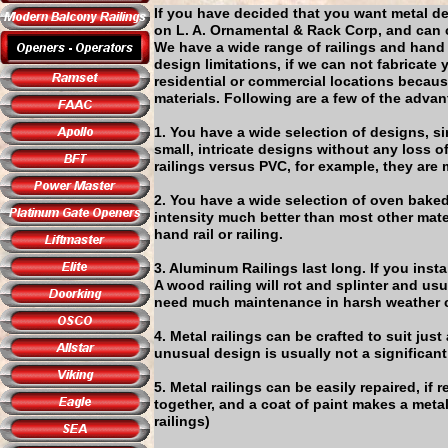
If you have decided that you want metal de
on L. A. Ornamental & Rack Corp, and can ce
We have a wide range of railings and hand
design limitations, if we can not fabricate
residential or commercial locations becaus
materials. Following are a few of the adva
1. You have a wide selection of designs, s
small, intricate designs without any loss o
railings versus PVC, for example, they are
2. You have a wide selection of oven baked
intensity much better than most other mat
hand rail or railing.
3. Aluminum Railings last long. If you insta
A wood railing will rot and splinter and us
need much maintenance in harsh weather 
4. Metal railings can be crafted to suit j
unusual design is usually not a significant
5. Metal railings can be easily repaired, i
together, and a coat of paint makes a metal
railings)