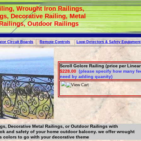
ling, Wrought Iron Railings,
gs, Decorative Railing, Metal
 Railings, Outdoor Railings
tor Circuit
Boards
Remote Controls
Loop
Detectors
&
Safety
Equipment
Scroll Golore Railing (price per Linear
$228.00
(please specify how many fee
need by adding quanity)
gs, Decorative Metal Railings, or Outdoor Railings with
ook and safety of your home outdoor balcony. we offer wrought
us colors to go with your decorative theme