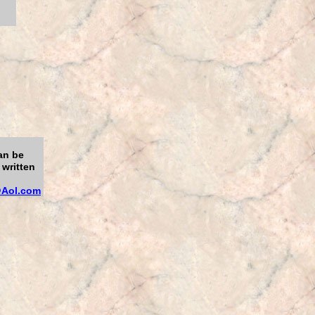
an be
 written
Aol.com