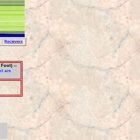
Recievers
 Foot) --
t are