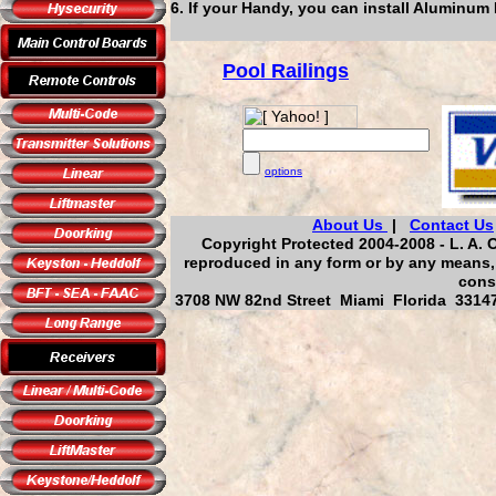
6. If your Handy, you can install Aluminum 
Pool Railings
options
About Us
|
Contact Us
Copyright Protected 2004-2008 - L. A. O
reproduced in any form or by any means, 
cons
3708 NW 82nd Street Miami Florida 33147,