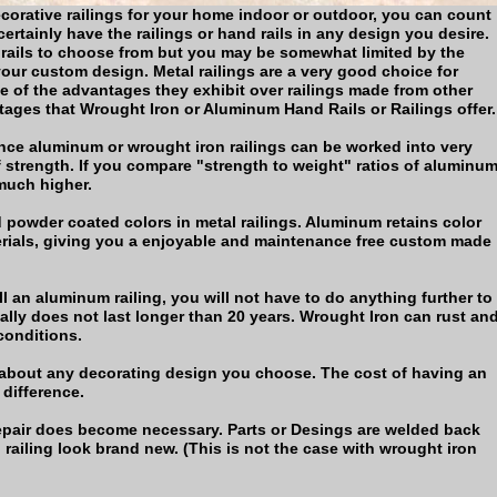
corative railings for your home indoor or outdoor, you can count
rtainly have the railings or hand rails in any design you desire.
 rails to choose from but you may be somewhat limited by the
 your custom design. Metal railings are a very good choice for
e of the advantages they exhibit over railings made from other
ntages that Wrought Iron or Aluminum Hand Rails or Railings offer.
ince aluminum or wrought iron railings can be worked into very
f strength. If you compare "strength to weight" ratios of aluminu
 much higher.
 powder coated colors in metal railings. Aluminum retains color
erials, giving you a enjoyable and maintenance free custom made
ll an aluminum railing, you will not have to do anything further to i
ually does not last longer than 20 years. Wrought Iron can rust an
conditions.
ust about any decorating design you choose. The cost of having an
 difference.
f repair does become necessary. Parts or Desings are welded back
 railing look brand new. (This is not the case with wrought iron