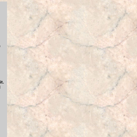
m
t.
d