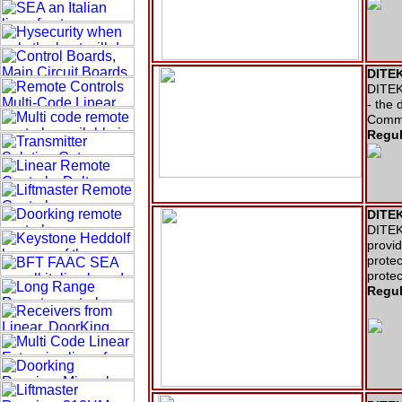
DITEK
DITEK 
- the 
Comme
Regul
DITEK
DITEK
provid
protec
protec
Regul