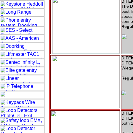
DITEK
The DT
best f
specs 
conne
Regul
DITEK
DITEK 
Wiega
Regul
DITEK
DITEK 
both 1