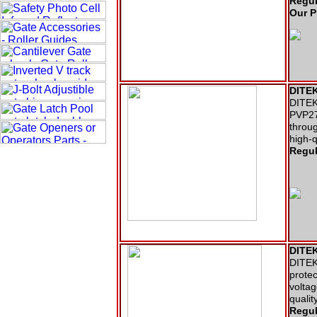
Regul
Our P
DITEK
DITEK 
PVP27
throug
high-
Regul
DITEK
DITEK 
protec
voltag
qualit
Regul