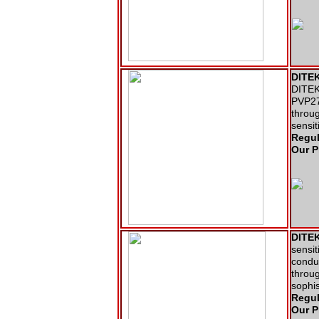
DITEK
DITEK 
PVP27
throug
sensit
Regul
Our P
DITEK
sensit
conduc
throug
sophi
Regul
Our P