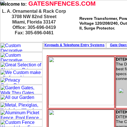
GATESNFENCES.COM
Welcome to:
L. A. Ornamental & Rack Corp
3708 NW 82nd Street
Revere Transformer, Pow
Miami, Florida 33147
Voltage 120/208/240, Ou
Office: 305-696-0419
II, Surge Protector.
Fax: 305-696-0461
Keypads & Telephone
Entry Systems
Gate Opera
DITEK
The DT
best f
specs 
conne
DITEK
DITEK 
The C
warran