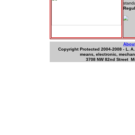
stand
Regul
Abou
Copyright Protected 2004-2008 - L. A.
means, electronic, mechani
3708 NW 82nd Street Mi