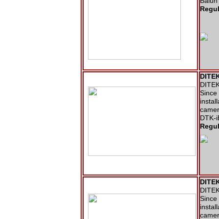
Balun 
Regul
DITEK
DITEK 
Since 
instal
camer
DTK-i
Regul
DITEK
DITEK 
Since 
instal
camer