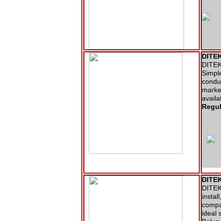
DITEK
DITEK 
Simple
conduc
market
availa
Regul
DITEK
DITEK 
instal
compac
ideal 