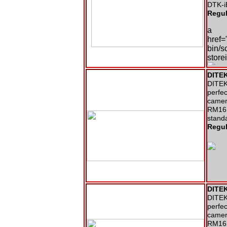
DTK-i
Regul
a
href=
bin/s
stor
DITEK
DITEK 
perfec
camer
RM16N
stand
Regul
DITEK
DITEK 
perfec
camer
RM16N