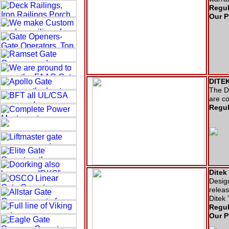
Regul
Our P
DITEK
The DT
are co
Regul
Ditek
Design
releas
Ditek
Regul
Our P