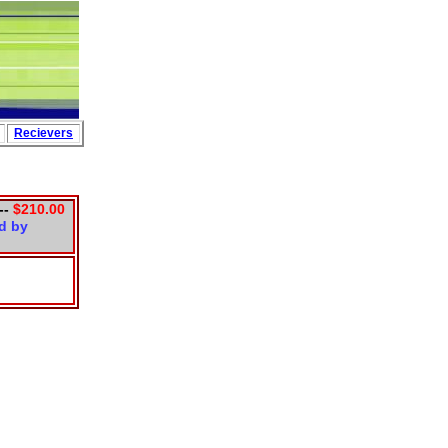
Partners
Recievers
--
$210.00
d by