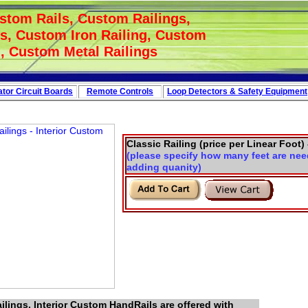
stom Rails, Custom Railings,
s, Custom Iron Railing, Custom
Link - Directory
, Custom Metal Railings
tor Circuit
Boards
Remote Controls
Loop
Detectors
&
Safety
Equipment
Classic Railing (price per Linear Foot) 
(please specify how many feet are nee
adding quanity)
lings, Interior Custom HandRails are offered with