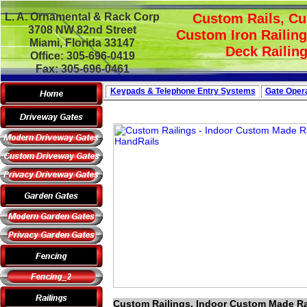
L. A. Ornamental & Rack Corp
Custom Rails, Cu
3708 NW 82nd Street
Custom Iron Railing
Miami, Florida 33147
Deck Railing
Office: 305-696-0419
Fax: 305-696-0461
Keypads & Telephone
Entry Systems
Gate Opera
Custom Railings, Indoor Custom Made Rai