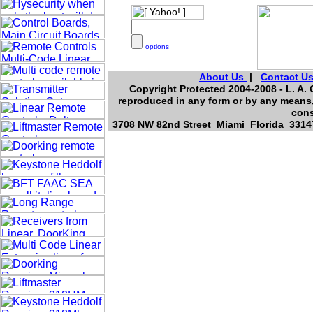
options
About Us
|
Contact U
Copyright Protected 2004-2008 - L. A. 
reproduced in any form or by any means, 
cons
3708 NW 82nd Street Miami Florida 33147