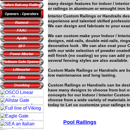
many design features for indoor / interior
or railings in aluminum or wrought iron
Interior Custom Railings or Handrails de
experience and talented skilled professi
We can design and fabricate to your exac
We can custom make your Indoor / Interio
designs, mid-rails, double mid-rails, rin
decorative look . We can also coat your
with our wide selection of powder coated 
mill finish (no coating) so you can add 
several fencing styles are also available.
Custom Made Railings or Handrails are bui
low maintenance and long lasting.
Custom Railings or Handrails can be desi
have many designs to choose from but o
concepts for our Indoor / Interior Custo
choose from a wide variety of materials 
today to Let us customize your railings to
Pool Railings