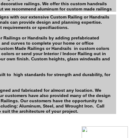
 decorative railings. We offer this custom handrails
 but we recommend aluminum for custom made railings
signs with our extensive Custom Railing or Handrails
onals can provide design and planning expertise.
t requirements or specifiactions.
r Railings or Handrails by adding prefabricated
gs and curves to complete your home or office
 Custom Made Railings or Handrails in custom colors
colors or send your Interior / Indoor Railing out in
your own finish. Custom heights, glass windwalls and
lt to high standards for strength and durability, for
gned and fabricated for almost any location. We
ur customers have also provided many of the design
m Railings. Our customers have the opportunity to
including: Aluminum, Steel, and Wrought Iron. Call
 suit the architecture of your project.
Color
Chart