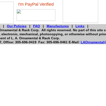
I'm PayPal Verified
s
|
Our Policies
|
FAQ
|
Manufactures
|
Links
|
Ornamental & Rack Corp. All rights reserved. No part of this site 
electronic, mechanical, photocopying, or otherwise without prior
ent of L. A. Ornamental & Rack Corp.
, Office: 305-696-0419 Fax: 305-696-0461 E-Mail:
LAOrnamental