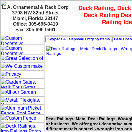
L. A. Ornamental & Rack Corp
Deck Railing, Deck
3708 NW 82nd Street
Deck Railing Des
Miami, Florida 33147
Railing Id
Office: 305-696-0419
Fax: 305-696-0461
Keypads & Telephone
Entry Systems
Gate Opera
Deck Railings, Metal Deck Railings, Wroug
or business. We offer great decorative cu
different metals or steel - wrought iron or