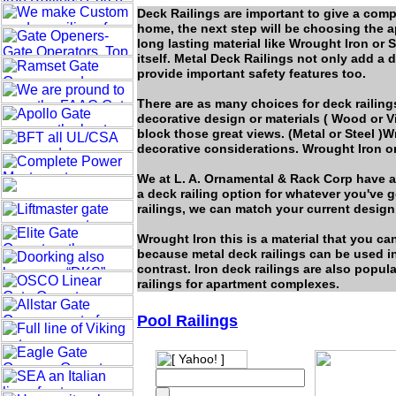
Deck Railings are important to give a comp
home, the next step will be choosing the a
long lasting material like Wrought Iron or S
itself. Metal Deck Railings not only add a 
provide important safety features too.
There are as many choices for deck railing
decorative design or materials ( Wood or V
block those great views. (Metal or Steel )W
decorative considerations. Wrought Iron o
We at L. A. Ornamental & Rack Corp have a 
a deck railing option for whatever you've g
railings, we can match your current design
Wrought Iron this is a material that you can
because metal deck railings can be used in
contrast. Iron deck railings are also popul
railings for apartment complexes.
Pool Railings