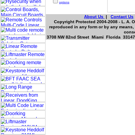
options
About Us
|
Contact Us
Copyright Protected 2004-2008 - L. A. O
reproduced in any form or by any means, 
conse
3708 NW 82nd Street Miami Florida 33147,