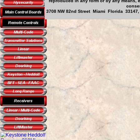
reproduced in any form or by any means, el
consen
3708 NW 82nd Street Miami Florida 33147, 