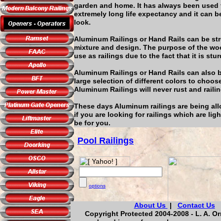
garden and home. It has always been used f
extremely long life expectancy and it can b
look.
Aluminum Railings or Hand Rails can be st
mixture and design. The purpose of the woo
use as railings due to the fact that it is stur
Aluminum Railings or Hand Rails can also be
large selection of different colors to choo
Aluminum Railings will never rust and railin
These days Aluminum railings are being allo
if you are looking for railings which are li
be for you.
Pool Railings
options
About Us
|
Contact Us
Copyright Protected 2004-2008 - L. A. Or