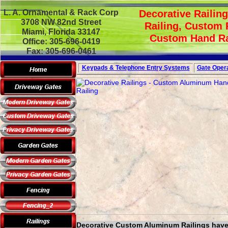
L. A. Ornamental & Rack Corp
Decorative Railin
3708 NW 82nd Street
Railing, Custom 
Miami, Florida 33147
Custom Hand Rai
Office: 305-696-0419
Fax: 305-696-0461
Keypads & Telephone
Entry Systems
Gate Opera
Decorative Custom Aluminum Railings have b