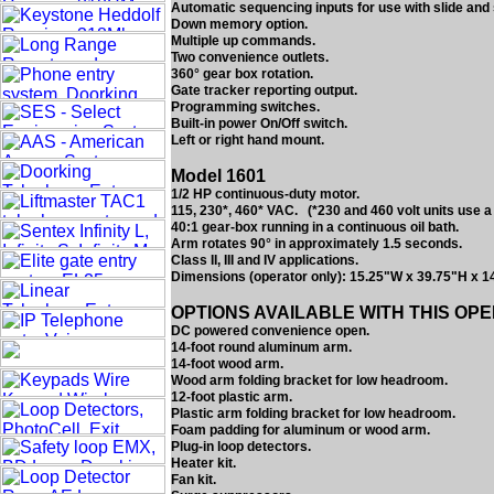
Automatic sequencing inputs for use with slide and
Down memory option.
Multiple up commands.
Two convenience outlets.
360° gear box rotation.
Gate tracker reporting output.
Programming switches.
Built-in power On/Off switch.
Left or right hand mount.
Model 1601
1/2 HP continuous-duty motor.
115, 230*, 460* VAC. (*230 and 460 volt units use a
40:1 gear-box running in a continuous oil bath.
Arm rotates 90° in approximately 1.5 seconds.
Class II, III and IV applications.
Dimensions (operator only): 15.25"W x 39.75"H x 1
OPTIONS AVAILABLE WITH THIS OP
DC powered convenience open.
14-foot round aluminum arm.
14-foot wood arm.
Wood arm folding bracket for low headroom.
12-foot plastic arm.
Plastic arm folding bracket for low headroom.
Foam padding for aluminum or wood arm.
Plug-in loop detectors.
Heater kit.
Fan kit.