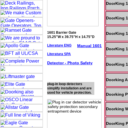
DoorKing 1
DoorKing 1
1601 Barrier Gate
DoorKing 1
15.25"W x 39.75"H x 14.75"D
Literature ENG
Manual 1601
DoorKing 1
Literatura SPA
Detector - Photo
Safety
DoorKing 1
Doorking A
plug-in loop detectors
simplify installation and are
used for vehicle protection.
Doorking P
Doorking W
DoorKing P