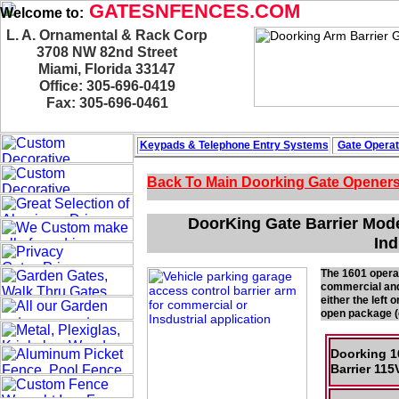
GATESNFENCES.COM
Welcome to:
L. A. Ornamental & Rack Corp
3708 NW 82nd Street
Miami, Florida 33147
Office: 305-696-0419
Fax: 305-696-0461
Keypads & Telephone
Entry Systems
Gate Operat
Back To Main
Doorking Gate Opener
DoorKing Gate Barrier Mode
Ind
The 1601 operato
commercial and 
either the left
open package (o
Doorking 1
Barrier 1