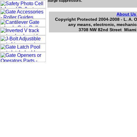
Surge suppressors.
About U
Copyright Protected 2004-2008 - L. A. O
any means, electronic, mechanica
3708 NW 82nd Street Miami 