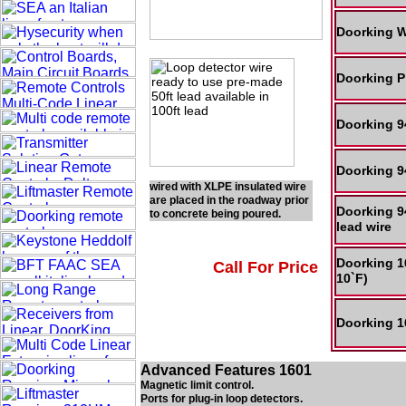
Doorking W
Doorking P
Doorking 9
Doorking 9
wired with XLPE insulated wire
are placed in the roadway prior
Doorking 9
to concrete being poured.
lead wire
Doorking 1
Call For Price
10`F)
Doorking 1
Advanced Features 1601
Magnetic limit control.
Ports for plug-in loop detectors.