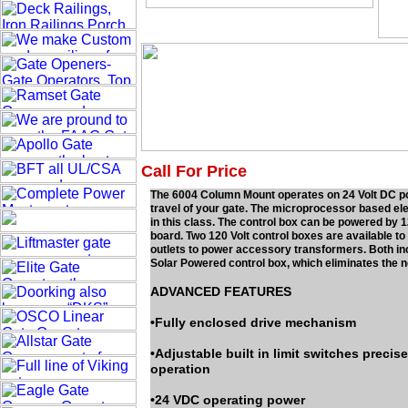
Call For Price
The 6004 Column Mount operates on 24 Volt DC power
travel of your gate. The microprocessor based el
in this class. The control box can be powered by 1
board. Two 120 Volt control boxes are available 
outlets to power accessory transformers. Both in
Solar Powered control box, which eliminates the n
ADVANCED FEATURES
•Fully enclosed drive mechanism
•Adjustable built in limit switches precis
operation
•24 VDC operating power