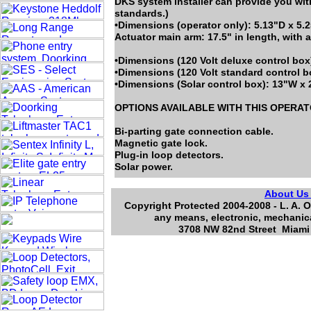
DKS system installer can provide you wit
standards.)
•Dimensions (operator only): 5.13"D x 5.
Actuator main arm: 17.5" in length, with a
•Dimensions (120 Volt deluxe control box
•Dimensions (120 Volt standard control b
•Dimensions (Solar control box): 13"W x 
OPTIONS AVAILABLE WITH THIS OPERA
Bi-parting gate connection cable.
Magnetic gate lock.
Plug-in loop detectors.
Solar power.
About U
Copyright Protected 2004-2008 - L. A. O
any means, electronic, mechanica
3708 NW 82nd Street Miami 