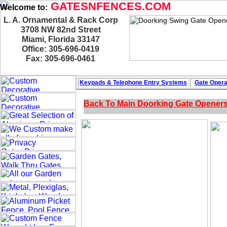
GATESNFENCES.COM
Welcome to:
L. A. Ornamental & Rack Corp
3708 NW 82nd Street
Miami, Florida 33147
Office: 305-696-0419
Fax: 305-696-0461
Keypads & Telephone
Entry Systems
Gate Opera
Back To Main
Doorking Gate Opener