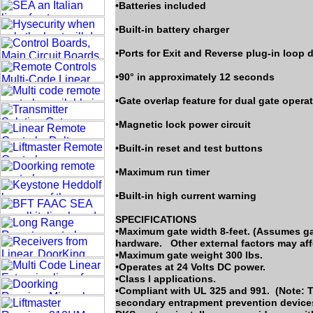
•Batteries included
•Built-in battery charger
•Ports for Exit and Reverse plug-in loop 
•90° in approximately 12 seconds
•Gate overlap feature for dual gate opera
•Magnetic lock power circuit
•Built-in reset and test buttons
•Maximum run timer
•Built-in high current warning
SPECIFICATIONS
•Maximum gate width 8-feet. (Assumes gat
hardware. Other external factors may affe
•Maximum gate weight 300 lbs.
•Operates at 24 Volts DC power.
•Class I applications.
•Compliant with UL 325 and 991. (Note: T
secondary entrapment prevention devices 