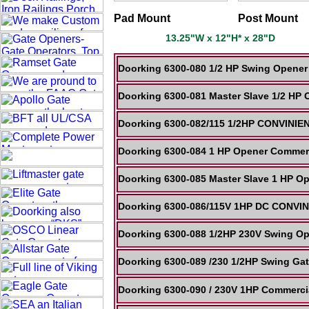
Pad Mount
Post Mount
13.25"W x 12"H* x 28"D
Doorking 6300-080 1/2 HP Swing Opener 
Doorking 6300-081 Master Slave 1/2 HP 
Doorking 6300-082/115 1/2HP CONVINI
Doorking 6300-084 1 HP Opener Commerci
Doorking 6300-085 Master Slave 1 HP Op
Doorking 6300-086/115V 1HP DC CONVI
Doorking 6300-088 1/2HP 230V Swing Op
Doorking 6300-089 /230 1/2HP Swing Gat
Doorking 6300-090 / 230V 1HP Commercia