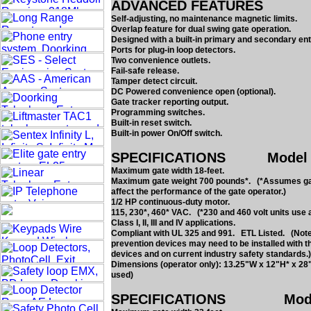
ADVANCED FEATURES
Self-adjusting, no maintenance magnetic limits.
Overlap feature for dual swing gate operation.
Designed with a built-in primary and secondary e
Ports for plug-in loop detectors.
Two convenience outlets.
Fail-safe release.
Tamper detect circuit.
DC Powered convenience open (optional).
Gate tracker reporting output.
Programming switches.
Built-in reset switch.
Built-in power On/Off switch.
SPECIFICATIONS Model 630
Maximum gate width 18-feet.
Maximum gate weight 700 pounds*. (*Assumes gate 
affect the performance of the gate operator.)
1/2 HP continuous-duty motor.
115, 230*, 460* VAC. (*230 and 460 volt units use 
Class I, II, III and IV applications.
Compliant with UL 325 and 991. ETL Listed. (Note:
prevention devices may need to be installed with t
devices and on current industry safety standards.)
Dimensions (operator only): 13.25"W x 12"H* x 28
used)
SPECIFICATIONS Model 6