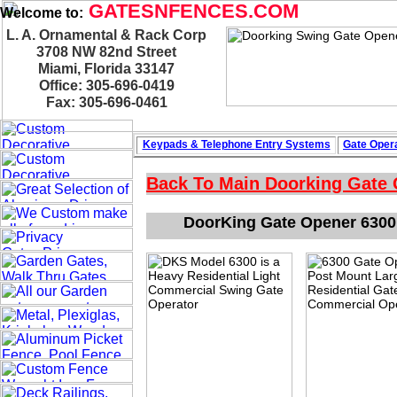
GATESNFENCES.COM
Welcome to:
L. A. Ornamental & Rack Corp
3708 NW 82nd Street
Miami, Florida 33147
Office: 305-696-0419
Fax: 305-696-0461
Keypads & Telephone
Entry Systems
Gate Opera
Back To Main
Doorking Gate
DoorKing Gate Opener 6300 