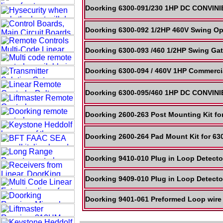
Doorking 6300-091/230 1HP DC CONVINI
Doorking 6300-092 1/2HP 460V Swing Op
Doorking 6300-093 /460 1/2HP Swing Gat
Doorking 6300-094 / 460V 1HP Commercia
Doorking 6300-095/460 1HP DC CONVINI
Doorking 2600-263 Post Mounting Kit f
Doorking 2600-264 Pad Mount Kit for 630
Doorking 9410-010 Plug in Loop Detecto
Doorking 9409-010 Plug in Loop Detect
Doorking 9401-061 Preformed Loop wire