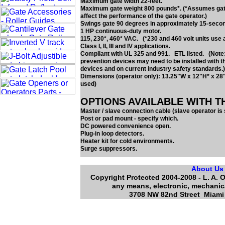
Maximum gate width 22-feet.
Maximum gate weight 800 pounds*. (*Assumes gate 
affect the performance of the gate operator.)
Swings gate 90 degrees in approximately 15-seco
1 HP continuous-duty motor.
115, 230*, 460* VAC. (*230 and 460 volt units use 
Class I, II, III and IV applications.
Compliant with UL 325 and 991. ETL listed. (Note:
prevention devices may need to be installed with t
devices and on current industry safety standards.)
Dimensions (operator only): 13.25"W x 12"H* x 28
used)
OPTIONS AVAILABLE WITH T
Master / slave connection cable (slave operator is 
Post or pad mount - specify which.
DC powered convenience open.
Plug-in loop detectors.
Heater kit for cold environments.
Surge suppressors.
About U
Copyright Protected 2004-2008 - L. A. O
any means, electronic, mechanica
3708 NW 82nd Street Miami 