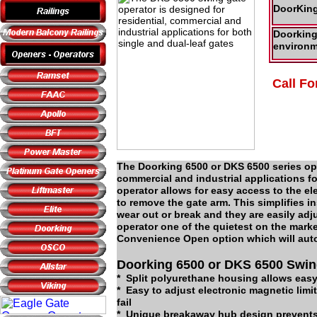
DoorKing
Doorking 
environm
Call Fo
The Doorking 6500 or DKS 6500 series ope
commercial and industrial applications f
operator allows for easy access to the e
to remove the gate arm. This simplifies i
wear out or break and they are easily adj
operator one of the quietest on the mark
Convenience Open option which will autom
Doorking 6500 or DKS 6500 Swin
* Split polyurethane housing allows eas
* Easy to adjust electronic magnetic limi
fail
* Unique breakaway hub design prevents 