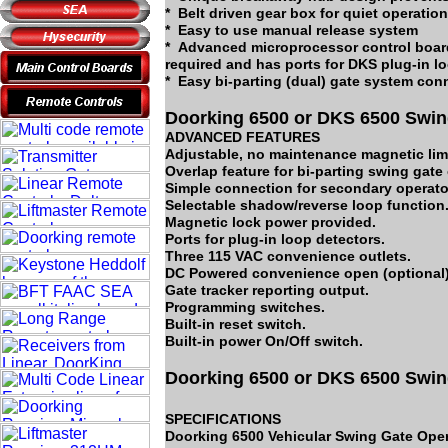
* Belt driven gear box for quiet operation
* Easy to use manual release system
* Advanced microprocessor control board
required and has ports for DKS plug-in l
* Easy bi-parting (dual) gate system con
Doorking 6500 or DKS 6500 Swin
ADVANCED FEATURES
Adjustable, no maintenance magnetic limi
Overlap feature for bi-parting swing gate
Simple connection for secondary operator
Selectable shadow/reverse loop function
Magnetic lock power provided.
Ports for plug-in loop detectors.
Three 115 VAC convenience outlets.
DC Powered convenience open (optional)
Gate tracker reporting output.
Programming switches.
Built-in reset switch.
Built-in power On/Off switch.
Doorking 6500 or DKS 6500 Swin
SPECIFICATIONS
Doorking 6500 Vehicular Swing Gate Oper