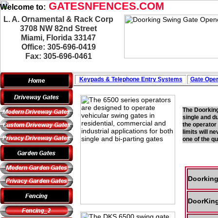
GATESNFENCES.COM
Welcome to:
L. A. Ornamental & Rack Corp
3708 NW 82nd Street
Miami, Florida 33147
Office: 305-696-0419
Fax: 305-696-0461
Keypads & Telephone
Entry Systems
Gate Oper
The Doorking
single and d
the operator
limits will n
one of the q
Doorking
DoorKing