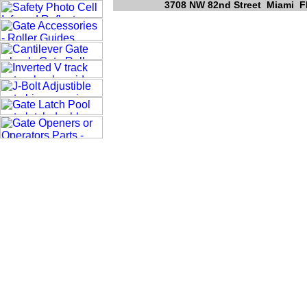
3708 NW 82nd Street Miami Fl