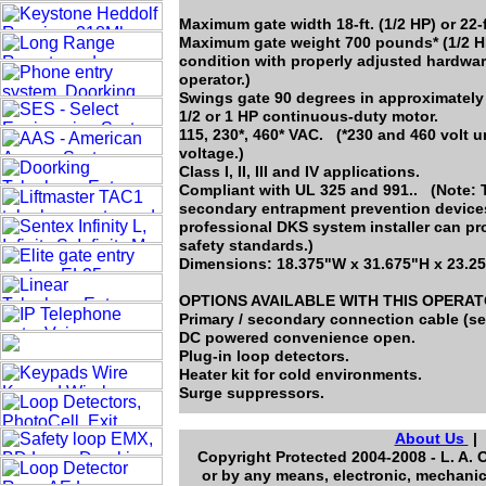
Maximum gate width 18-ft. (1/2 HP) or 22-f
Maximum gate weight 700 pounds* (1/2 HP
condition with properly adjusted hardwar
operator.)
Swings gate 90 degrees in approximately
1/2 or 1 HP continuous-duty motor.
115, 230*, 460* VAC. (*230 and 460 volt 
voltage.)
Class I, II, III and IV applications.
Compliant with UL 325 and 991.. (Note: T
secondary entrapment prevention devices 
professional DKS system installer can pr
safety standards.)
Dimensions: 18.375"W x 31.675"H x 23.2
OPTIONS AVAILABLE WITH THIS OPERA
Primary / secondary connection cable (se
DC powered convenience open.
Plug-in loop detectors.
Heater kit for cold environments.
Surge suppressors.
About Us
Copyright Protected 2004-2008 - L. A. 
or by any means, electronic, mechanic