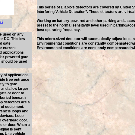
This series of Diablo’s detectors are covered by United 
Interfering Vehicle Detection”. These detectors are virtual
Working on battery-powered and other parking and access
et
preset to the normal sensitivity level used in parking/acce
best operating frequency.
be used on any
or DC. This low
This micro-sized detector will automatically adjust its sen
ed gate
Environmental conditions are constantly compensated 
or current
Environmental conditions are constantly compensated 
l applications
olar powered gate
nd should be used
y of applications.
vide free entrance
tly to gate
 and allow larger
gate or door to
, buried beneath
op detectors are a
t of equipment.
ehicle loops and
 devices. Loop
or overhead door.
te or door. When a
signal is sent
ng. Use vehicle