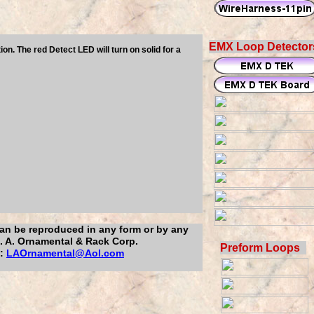
EMX Loop Detector
. The red Detect LED will turn on solid for a
 can be reproduced in any form or by any
L. A. Ornamental & Rack Corp.
Preform Loops
l:
LAOrnamental@Aol.com