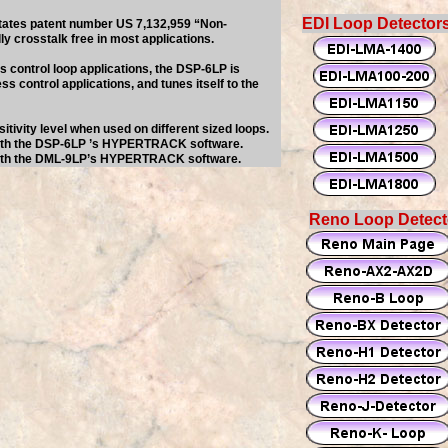
EDI Loop Detector
States patent number US 7,132,959 “Non-
ly crosstalk free in most applications.
 control loop applications, the DSP-6LP is
ss control applications, and tunes itself to the
sitivity level when used on different sized loops.
with the DSP-6LP ’s HYPERTRACK software.
with the DML-9LP’s HYPERTRACK software.
Reno Loop Detect