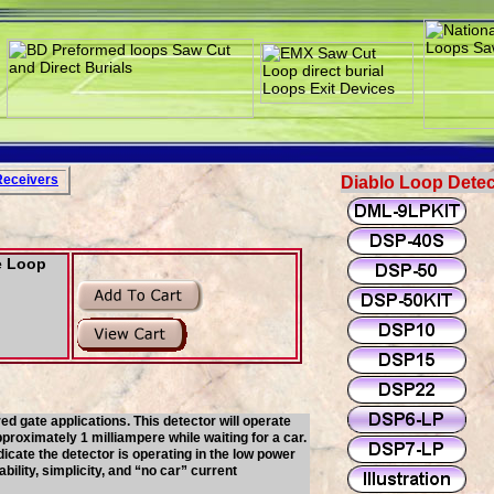
Rece
i
vers
Diablo Loop Detec
e Loop
d gate applications. This detector will operate
roximately 1 milliampere while waiting for a car.
cate the detector is operating in the low power
ility, simplicity, and “no car” current