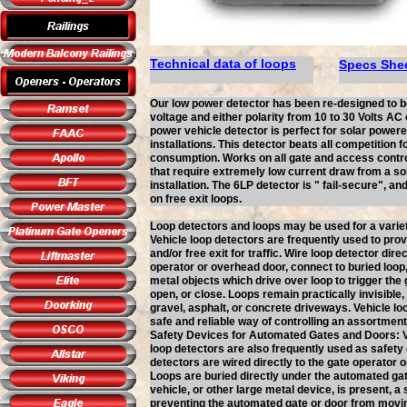
Technical data of loops
Specs She
Our low power detector has been re-designed to 
voltage and either polarity from 10 to 30 Volts AC 
power vehicle detector is perfect for solar power
installations. This detector beats all competition f
consumption. Works on all gate and access contro
that require extremely low current draw from a s
installation. The 6LP detector is " fail-secure", a
on free exit loops.
Loop detectors and loops may be used for a variet
Vehicle loop detectors are frequently used to pro
and/or free exit for traffic. Wire loop detector direc
operator or overhead door, connect to buried loop,
metal objects which drive over loop to trigger the 
open, or close. Loops remain practically invisible
gravel, asphalt, or concrete driveways. Vehicle lo
safe and reliable way of controlling an assortmen
Safety Devices for Automated Gates and Doors: V
loop detectors are also frequently used as safety
detectors are wired directly to the gate operator 
Loops are buried directly under the automated ga
vehicle, or other large metal device, is present, a 
preventing the automated gate or door from movi