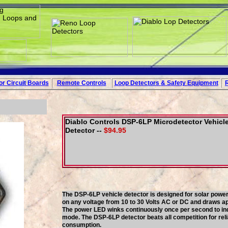
r Circuit
Boards
Remote Controls
Loop
Detectors
&
Safety
Equipment
Diablo Controls DSP-6LP Microdetector Vehicl
Detector --
$94.95
The DSP-6LP vehicle detector is designed for solar powere
on any voltage from 10 to 30 Volts AC or DC and draws app
The power LED winks continuously once per second to indi
mode. The DSP-6LP detector beats all competition for reliab
consumption.