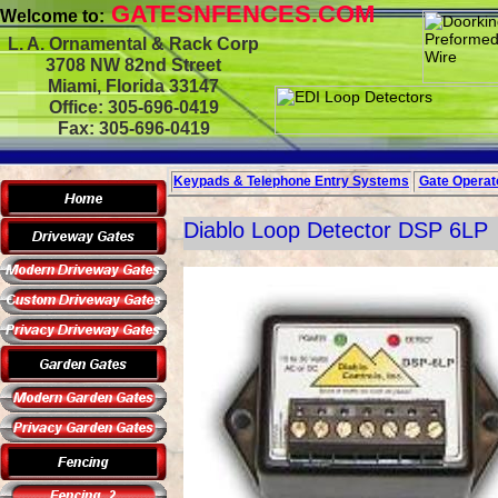
GATESNFENCES.COM
Welcome to:
L. A. Ornamental & Rack Corp
3708 NW 82nd Street
Miami, Florida 33147
Office: 305-696-0419
Fax: 305-696-0419
Keypads & Telephone
Entry Systems
Gate Operato
Diablo Loop Detector DSP 6LP