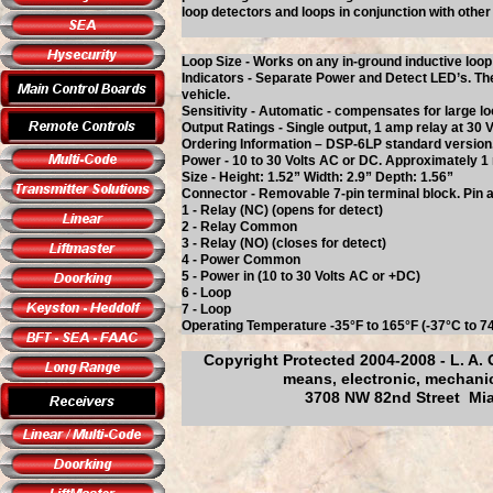
loop detectors and loops in conjunction with othe
Loop Size - Works on any in-ground inductive loo
Indicators - Separate Power and Detect LED’s. The
vehicle.
Sensitivity - Automatic - compensates for large lo
Output Ratings - Single output, 1 amp relay at 30
Ordering Information – DSP-6LP standard version
Power - 10 to 30 Volts AC or DC. Approximately 1 m
Size - Height: 1.52” Width: 2.9” Depth: 1.56”
Connector - Removable 7-pin terminal block. Pin a
1 - Relay (NC) (opens for detect)
2 - Relay Common
3 - Relay (NO) (closes for detect)
4 - Power Common
5 - Power in (10 to 30 Volts AC or +DC)
6 - Loop
7 - Loop
Operating Temperature -35°F to 165°F (-37°C to 7
Copyright Protected 2004-2008 - L. A. 
means, electronic, mechanic
3708 NW 82nd Street Mia