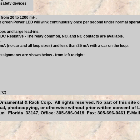
r safety devices
p from 20 to 1200 mH.
 green Power LED will wink continuously once per second under normal operation
ops and large lead-ins.
 VDC Resistive - The relay common, NO, and NC contacts are available.
.
A (no car and all loop sizes) and less than 25 mA with a car on the loop.
ssignments are shown below - from left to right:
4°C)
Ornamental & Rack Corp. All rights reserved. No part of this site
al, photocopying, or otherwise without prior written consent of 
mi Florida 33147, Office: 305-696-0419 Fax: 305-696-0461 E-Mai