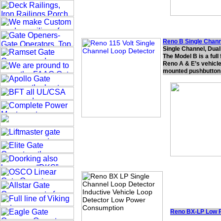
Reno B Single Chann
Single Channel, Dua
The Model B is a full
Reno A & E’s vehicle 
mounted pushbutton 
Reno BX-LP Low 