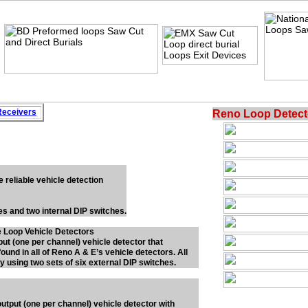
Rece
i
vers
Reno Loop Detect
e reliable vehicle detection
hes and two internal DIP switches.
 Loop Vehicle Detectors
put (one per channel) vehicle detector that
ound in all of Reno A & E’s vehicle detectors. All
y using two sets of six external DIP switches.
output (one per channel) vehicle detector with