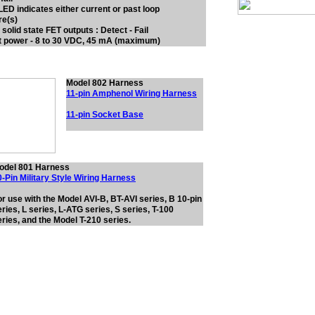
 LED indicates either current or past loop
re(s)
 solid state FET outputs : Detect - Fail
t power - 8 to 30 VDC, 45 mA (maximum)
Model 802 Harness
11-pin Amphenol Wiring Harness
11-pin Socket Base
odel 801 Harness
0-Pin Military Style Wiring Harness
or use with the Model AVI-B, BT-AVI series, B 10-pin
ries, L series, L-ATG series, S series, T-100
eries, and the Model T-210 series.