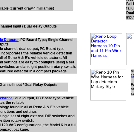
Fail
lable (current draw 4 milliamps)
failu
Dual
Inpu
hannel Input / Dual Relay Outputs
le Detector
, PC Board Type; Single Channel
utputs
gle channel, dual output, PC Board type
 incorporates the reliable vehicle detection
ll of Reno A & E’s vehicle detectors. All
nd settings are easy to configure using a set
 switches and an eight-position rotary switch.
l featured detector in a compact package
M
1
hannel Input / Dual Relay Outputs
F
se
s
 channel
, dual output, PC Board type vehicle
es the reliable
ology found in all of Reno A & E’s vehicle
 functions and settings
sing a set of eight external DIP switches and
sition rotary switch.
 120 VAC configurations, the Model K is a full
 compact package.