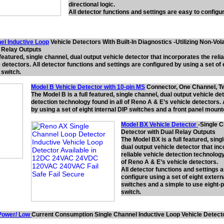
directional logic.
All detector functions and settings are easy to configu
el Inductive Loop
Vehicle Detectors With Built-In Diagnostics -Utilizing Non-Vo
l Relay Outputs
 featured, single channel, dual output vehicle detector that incorporates the relia
detectors. All detector functions and settings are configured by using a set of 
switch.
Model B Vehicle Detector with 10-pin MS
Connector, One Channel, T
The Model B is a full featured, single channel, dual output vehicle de
detection technology found in all of Reno A & E’s vehicle detectors. 
by using a set of eight internal DIP switches and a front panel moun
Model BX Vehicle Detector
-Single 
Detector with Dual Relay Outputs
The Model BX is a full featured, sing
dual output vehicle detector that in
reliable vehicle detection technology
of Reno A & E’s vehicle detectors.
All detector functions and settings 
configure using a set of eight extern
switches and a simple to use eight-p
switch.
Power/ Low
Current Consumption Single Channel Inductive Loop Vehicle Detect