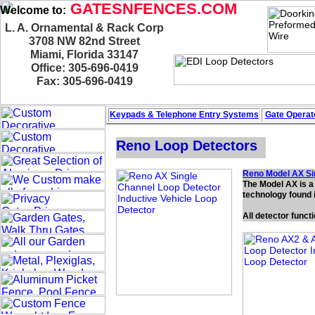
GATESNFENCES.COM
Welcome to:
L. A. Ornamental & Rack Corp
3708 NW 82nd Street
Miami, Florida 33147
Office: 305-696-0419
Fax: 305-696-0419
Keypads & Telephone
Entry Systems
Gate Operato
Reno Loop Detectors
Reno Model AX Si
The Model AX is a 
technology found i
All detector funct