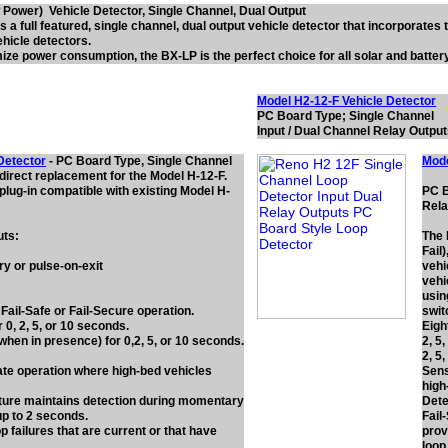
Power) Vehicle Detector, Single Channel, Dual Output
 a full featured, single channel, dual output vehicle detector that incorporates t
hicle detectors.
ze power consumption, the BX-LP is the perfect choice for all solar and battery
Model H2-12-F Vehicle Detector
PC Board Type; Single Channel
Input / Dual Channel Relay Outpu
Detector
- PC Board Type, Single Channel
Mode
 direct replacement for the Model H-12-F.
plug-in compatible with existing Model H-
PC B
Rela
uts:
The 
Fail
y or pulse-on-exit
vehi
vehi
usin
 Fail-Safe or Fail-Secure operation.
swit
 0, 2, 5, or 10 seconds.
Eigh
hen in presence) for 0,2, 5, or 10 seconds.
2, 5
2, 5
gate operation where high-bed vehicles
Sens
high
re maintains detection during momentary
Dete
up to 2 seconds.
Fail
p failures that are current or that have
prov
loop 