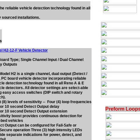
he reliable vehicle detection technology found in all
 sourced installations.
ts
l H2-12-F Vehicle Detector
oard Type; Single Channel Input / Dual Channel
y Outputs
Model H2 is a single channel, dual output (Detect /
), PC board vehicle detector incorporating reliable
cle detection technology found in all Reno A & E
cle detectors. All detector settings are select-able
g easy access switches (DIP switch and rotary
ch).
t (8) levels of sensitivity -- Four (4) loop frequencies
, or 10 second Detect Output delay
Preform Loop
, or 10 second Detect Output extension
itivity boost provides continuous detection for
-bed vehicles
ct Output can be configured for Fail-Safe or
-Secure operation Three (3) high intensity LEDs
ide separate indications for power, detect, and
fail