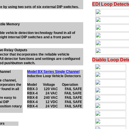
EDI Loop Detect
re by using two sets of six external DIP switches.
latile Memory
ble vehicle detection technology found in all of
eight internal DIP switches and a front panel
wo Relay Outputs
tector that incorporates the reliable vehicle
All detector functions and settings are configured
Diablo Loop Det
ted pushbutton switch.
Channel
Model BX Series Single Channel
Inductive Loop Vehicle Detectors
le channel,
corporates the
Model Voltage Operation
 found in all
RBX-3 120 VAC FAIL SAFE
RBX-4 24 VAC FAIL SAFE
are easy to
RBX-8 240 VAC FAIL SAFE
al DIP
RBX-4 12 VDC FAIL SAFE
osition rotary
RBX-4 24 VDC FAIL SAFE
ors