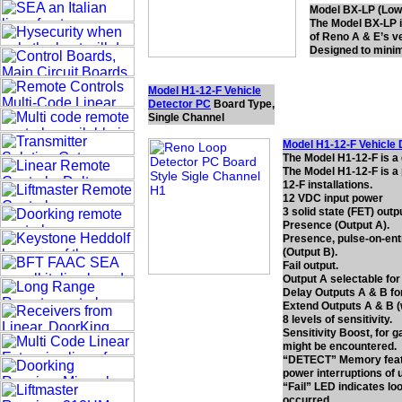
Model BX-LP (Low 
The Model BX-LP is
of Reno A & E’s ve
Designed to minimi
Model H1-12-F Vehicle
Detector PC
Board Type,
Single Channel
Model H1-12-F Vehicle 
The Model H1-12-F is a
The Model H1-12-F is a 
12-F installations.
12 VDC input power
3 solid state (FET) outp
Presence (Output A).
Presence, pulse-on-entr
(Output B).
Fail output.
Output A selectable for
Delay Outputs A & B for
Extend Outputs A & B (w
8 levels of sensitivity.
Sensitivity Boost, for 
might be encountered.
“DETECT” Memory featu
power interruptions of 
“Fail” LED indicates loo
occurred.