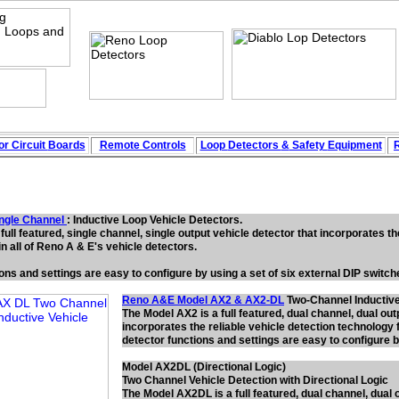
r Circuit
Boards
Remote Controls
Loop
Detectors
&
Safety
Equipment
ngle Channe
l
: Inductive Loop Vehicle Detectors.
full featured, single channel, single output vehicle detector that incorporates th
n all of Reno A & E's vehicle detectors.
ions and settings are easy to configure by using a set of six external DIP switc
Reno A&E Model AX2 & AX2-DL
Two-Channel Inductive
The Model AX2 is a full featured, dual channel, dual out
incorporates the reliable vehicle detection technology f
detector functions and settings are easy to configure b
Model AX2DL (Directional Logic)
Two Channel Vehicle Detection with Directional Logic
The Model AX2DL is a full featured, dual channel, dual 