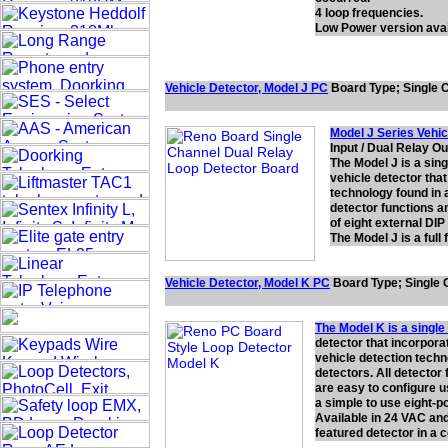
4 loop frequencies.
Low Power version avai
Vehicle Detector,
Model J
PC
Board Type; Single C
Model J Series Vehic
Input / Dual Relay O
The Model J is a sin
vehicle detector that
technology found in a
detector functions a
of eight external DIP
The Model J is a ful
Vehicle Detector, Model
K
PC
Board Type; Single C
The Model K is a single
detector that incorporat
vehicle detection techn
detectors. All detector
are easy to configure u
a simple to use eight-po
Available in 24 VAC and
featured detector in a