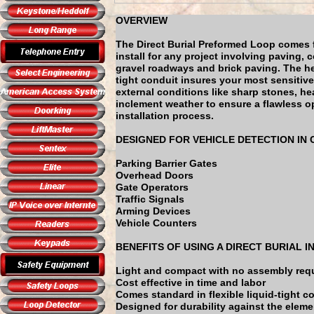
OVERVIEW
The Direct Burial Preformed Loop comes 
install for any project involving paving, 
gravel roadways and brick paving. The he
tight conduit insures your most sensitive
external conditions like sharp stones, h
inclement weather to ensure a flawless op
installation process.
DESIGNED FOR VEHICLE DETECTION IN
Parking Barrier Gates
Overhead Doors
Gate Operators
Traffic Signals
Arming Devices
Vehicle Counters
BENEFITS OF USING A DIRECT BURIAL 
Light and compact with no assembly req
Cost effective in time and labor
Comes standard in flexible liquid-tight c
Designed for durability against the elem