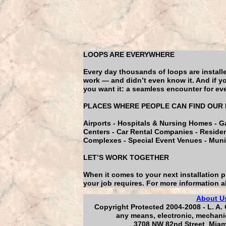
LOOPS ARE EVERYWHERE
Every day thousands of loops are install
work — and didn’t even know it. And if yo
you want it: a seamless encounter for ever
PLACES WHERE PEOPLE CAN FIND OUR
Airports - Hospitals & Nursing Homes - G
Centers - Car Rental Companies - Residenti
Complexes - Special Event Venues - Munic
LET’S WORK TOGETHER
When it comes to your next installation 
your job requires. For more information a
About U
Copyright Protected 2004-2008 - L. A. 
any means, electronic, mechanic
3708 NW 82nd Street Miami