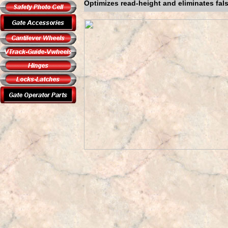
Optimizes read-height and eliminates fal