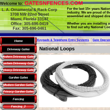
GATESNFENCES.COM
Welcome to:
For the last 15+ years Nati
L. A. Ornamental & Rack Corp
industry. We are proud of t
3708 NW 82nd Street
assembled and shipped dire
Miami, Florida 33147
Office: 305-696-0419
Whether you are installing a
to find out why National Loo
Fax: 305-696-0461
Keypads & Telephone
Entry Systems
Gate Operat
National Loops