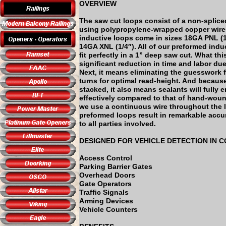
OVERVIEW
The saw cut loops consist of a non-splice
using polypropylene-wrapped copper wire
inductive loops come in sizes 18GA PNL (1
14GA XNL (1/4″). All of our preformed indu
fit perfectly in a 1” deep saw cut. What th
significant reduction in time and labor due
Next, it means eliminating the guesswork 
turns for optimal read-height. And because
stacked, it also means sealants will fully
effectively compared to that of hand-woun
we use a continuous wire throughout the l
preformed loops result in remarkable accu
to all parties involved.
DESIGNED FOR VEHICLE DETECTION IN 
Access Control
Parking Barrier Gates
Overhead Doors
Gate Operators
Traffic Signals
Arming Devices
Vehicle Counters