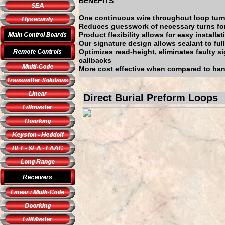
BENEFITS
One continuous wire throughout loop turn
Reduces guesswork of necessary turns fo
Product flexibility allows for easy installat
Our signature design allows sealant to ful
Optimizes read-height, eliminates faulty s
callbacks
More cost effective when compared to han
Direct Burial Preform Loops