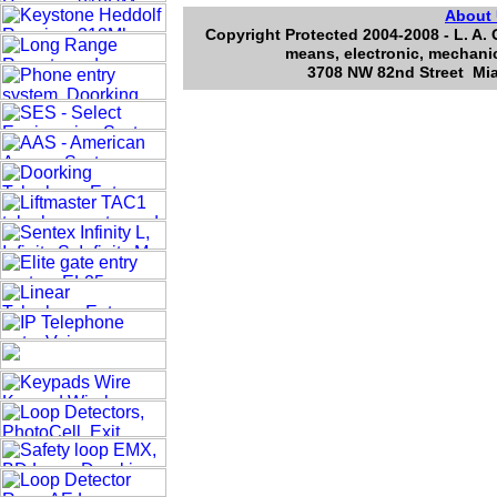
About
Copyright Protected 2004-2008 - L. A. 
means, electronic, mechanic
3708 NW 82nd Street Mia