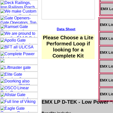
EMX Lo
EMX Lit
Data Sheet
Please Choose a Lite
EMX Lit
Performed Loop if
looking for a
EMX Lit
Complete Kit
EMX Lit
EMX Lit
EMX Lit
EMX LP D-TEK - Low Power “F