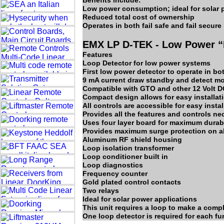
Benefits include:
Low power consumption; ideal for solar 
Reduced total cost of ownership
Operates in both fail safe and fail secur
EMX LP D-TEK - Low Power “F
Features
Loop Detector for low power systems
First low power detector to operate in bo
9 mA current draw standby and detect mo
Compatible with GTO and other 12 Volt D
Compact design allows for easy installat
All controls are accessible for easy insta
Provides all the features and controls nec
Uses four layer board for maximum durabl
Provides maximum surge protection on all
Aluminum RF shield housing
Loop isolation transformer
Loop conditioner built in
Loop diagnostics
Frequency counter
Gold plated control contacts
Two relays
Ideal for solar power applications
This unit requires a loop to make a compl
One loop detector is required for each func