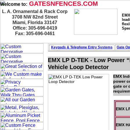
GATESNFENCES.COM
Welcome to:
L. A. Ornamental & Rack Corp
EMX 
3708 NW 82nd Street
lead
Miami, Florida 33147
flex
Office: 305-696-0419
Spec
Fax: 305-696-0461
Keypads & Telephone
Entry Systems
Gate Op
EMX LP D-TEK - Low Power “F
Vehicle Loop Detector
EMX Indu
power co
gate or 
requirem
EMX LP
EMX HA