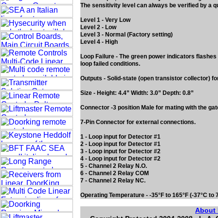
The sensitivity level can always be verified by a q
Level 1 - Very Low
Level 2 - Low
Level 3 - Normal (Factory setting)
Level 4 - High
Loop Failure - The green power indicators flashes sl
loop failed conditions.
Outputs - Solid-state (open transistor collector) 
Size - Height: 4.4” Width: 3.0” Depth: 0.8”
Connector -3 position Male for mating with the gat
7-Pin Connector for external connections.
1 - Loop input for Detector #1
2 - Loop input for Detector #1
3 - Loop input for Detector #2
4 - Loop input for Detector #2
5 - Channel 2 Relay N.O.
6 - Channel 2 Relay COM
7 - Channel 2 Relay NC.
Operating Temperature - -35°F to 165°F (-37°C to 
About