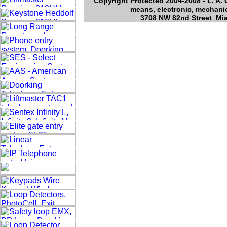
Copyright Protected 2004-2008 - L. A. 
means, electronic, mechanic
3708 NW 82nd Street Mia