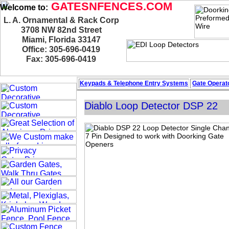
GATESNFENCES.COM
Welcome to:
L. A. Ornamental & Rack Corp
3708 NW 82nd Street
Miami, Florida 33147
Office: 305-696-0419
Fax: 305-696-0419
Keypads & Telephone
Entry Systems
Gate Operato
Diablo Loop Detector DSP 22