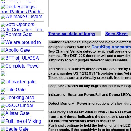
Technical data of loops
Spec Sheet
Another switchless single-channel vehicle detect
DoorKing operator
designed to work with the
Two Channel Vehicle detector which will operate o
nominal. The DSP-22S detector will add a new dim
simplicity to your plug-in detector requirements.
This series of Diablo’s detectors are covered by 
patent number US 7,132,959 “Non-Interfering Vehi
These detectors are virtually crosstalk free in mo
Loop Size - Works on any in-ground inductive loo
Indicators - Separate Power/Fail and Detect LED’s
Detect Memory - Power interruptions of short dura
Sensitivity and Reset Push Button - The Reset/Sens
from 1 to 4 times, indicating the detector’s sensitiv
If a different sensitivity level is required:
Push and continue to hold the button until the LED
For example, if the sensitivity is to be changed to