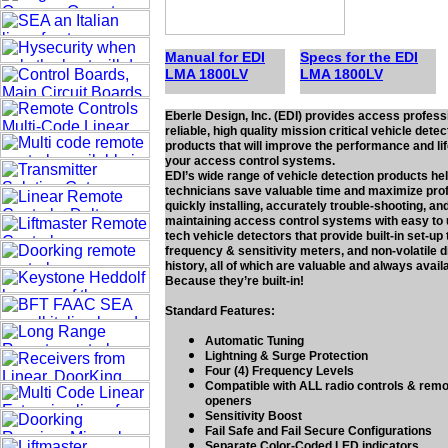
Manual for EDI
Specs for the EDI
LMA 1
80
0LV
LMA 1
80
0LV
Eberle Design, Inc. (EDI) provides access profess
reliable, high quality mission critical vehicle detec
products that will improve the performance and li
your access control systems.
EDI’s wide range of vehicle detection products he
technicians save valuable time and maximize prof
quickly installing, accurately trouble-shooting, and
maintaining access control systems with easy to 
tech vehicle detectors that provide built-in set-up 
frequency & sensitivity meters, and non-volatile 
history, all of which are valuable and always avail
Because they’re built-in!
Standard Features:
Automatic Tuning
Lightning & Surge Protection
Four (4) Frequency Levels
Compatible with ALL radio controls & rem
openers
Sensitivity Boost
Fail Safe and Fail Secure Configurations
Separate Color-Coded LED indicators