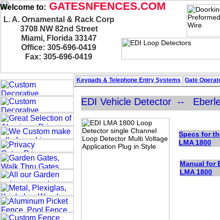
GATESNFENCES.COM
Welcome to:
L. A. Ornamental & Rack Corp
3708 NW 82nd Street
Miami, Florida 33147
Office: 305-696-0419
Fax: 305-696-0419
Keypads & Telephone
Entry Systems
Gate Operato
EDI Vehicle Detector -- Eberle
Specs for th
LMA 1
800
Manual for 
LMA 1
80
0