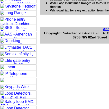
Wide Loop Inductance Range: 20 to 2500 m
Henries
Velcro pull tab for easy extraction from th
Ab
Copyright Protected 2004-2008 - L. A. 
3708 NW 82nd Street 