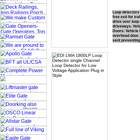
Loop detectors 
free exit for tr
drive over loop 
driveways. Vehi
Doors: Vehicle 
overhead door. 
sent preventing