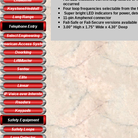
occurred
Four loop frequencies selectable from the 
Super bright LED indicators for power, dete
11-pin Amphenol connector
Fail-Safe or Fail-Secure versions available
3.00" High x 1.75" Wide x 4.30" Deep