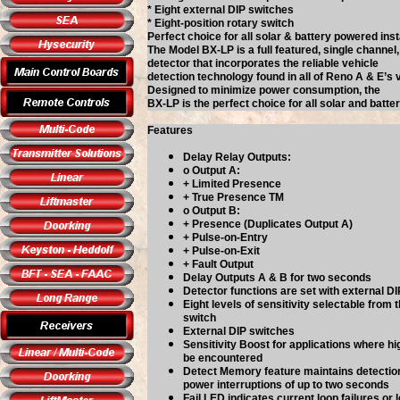
* Eight external DIP switches
* Eight-position rotary switch
Perfect choice for all solar & battery powered inst
The Model BX-LP is a full featured, single channel,
detector that incorporates the reliable vehicle
detection technology found in all of Reno A & E’s 
Designed to minimize power consumption, the
BX-LP is the perfect choice for all solar and batte
Features
Delay Relay Outputs:
o Output A:
+ Limited Presence
+ True Presence TM
o Output B:
+ Presence (Duplicates Output A)
+ Pulse-on-Entry
+ Pulse-on-Exit
+ Fault Output
Delay Outputs A & B for two seconds
Detector functions are set with external D
Eight levels of sensitivity selectable from 
switch
External DIP switches
Sensitivity Boost for applications where h
be encountered
Detect Memory feature maintains detecti
power interruptions of up to two seconds
Fail LED indicates current loop failures or 