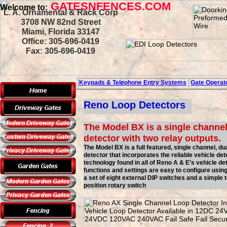
GATESNFENCES.COM
Welcome to:
L. A. Ornamental & Rack Corp
3708 NW 82nd Street
Miami, Florida 33147
Office: 305-696-0419
Fax: 305-696-0419
Keypads & Telephone
Entry Systems
Gate Operato
Reno Loop Detectors
The Model BX is a single channel
detector with two relay outputs.
The Model BX is a full featured, single channel, du
detector that incorporates the reliable vehicle det
technology found in all of Reno A & E’s vehicle det
functions and settings are easy to configure usin
a set of eight external DIP switches and a simple t
position rotary switch