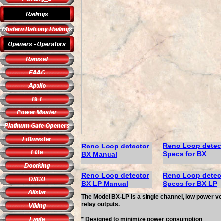
Reno Loop detec
Reno Loop detector
Specs
for BX
B
X Manual
Reno Loop detector
Reno Loop detec
B
X
LP
Manual
Specs for BX LP
The Model BX-LP is a single channel, low power ve
relay outputs.
* Designed to minimize power consumption